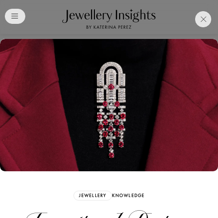
Club
Free Katerina Perez
Membership. Bookmark
Your Articles and Images
Easily
SIGN UP
JEWELLERY
KNOWLEDGE
Already have an Account?
Sign in