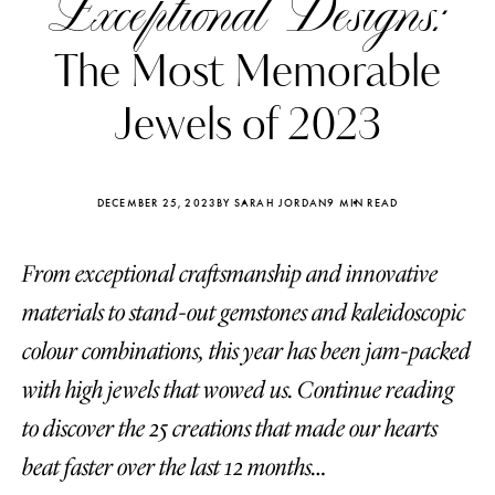
Exceptional Designs:
The Most Memorable
Jewels of 2023
DECEMBER 25, 2023
BY SARAH JORDAN
9 MIN READ
From exceptional craftsmanship and innovative
materials to stand-out gemstones and kaleidoscopic
colour combinations, this year has been jam-packed
with high jewels that wowed us. Continue reading
Katerina Perez
Katerina Per
four days ago
four days ago
to discover the 25 creations that made our hearts
beat faster over the last 12 months…
FOLLOW KATERINA’S INSTAGRAM