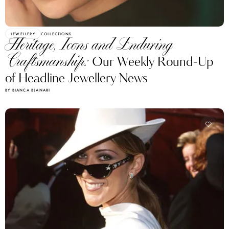
JEWELLERY
COLLECTIONS
Heritage, Icons and Enduring
Craftsmanship:
Our Weekly Round-Up
of Headline Jewellery News
BY BIANCA BLANARI