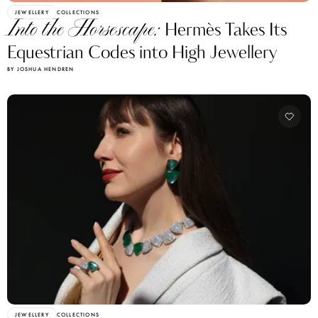
JEWELLERY
COLLECTIONS
Into the Horsescape:
Hermès Takes Its
Equestrian Codes into High Jewellery
BY JOSHUA HENDREN
JEWELLERY
COLLECTIONS