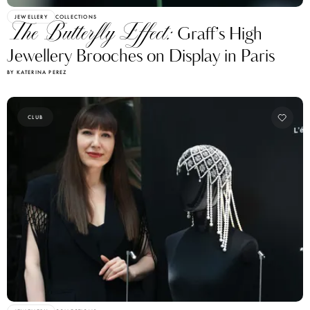
JEWELLERY
COLLECTIONS
The Butterfly Effect:
Graff’s High
Jewellery Brooches on Display in Paris
BY KATERINA PEREZ
CLUB