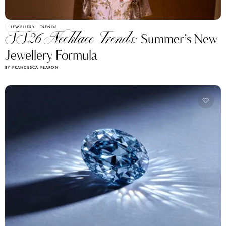
JEWELLERY
TRENDS
SS26 Necklace Trends:
Summer’s New
Jewellery Formula
BY FRANCESCA FEARON