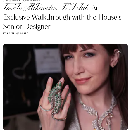
JEWELLERY
COLLECTIONS
Inside Mikimoto’s L’Eclat:
An
Exclusive Walkthrough with the House’s
Senior Designer
BY KATERINA PEREZ