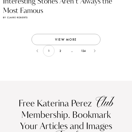
Interesting Stones Aren’t Always the
Most Famous
BY CLAIRE ROBERTS
VIEW MORE
1
2
...
124
Club
Free Katerina Perez
Membership. Bookmark
Your Articles and Images