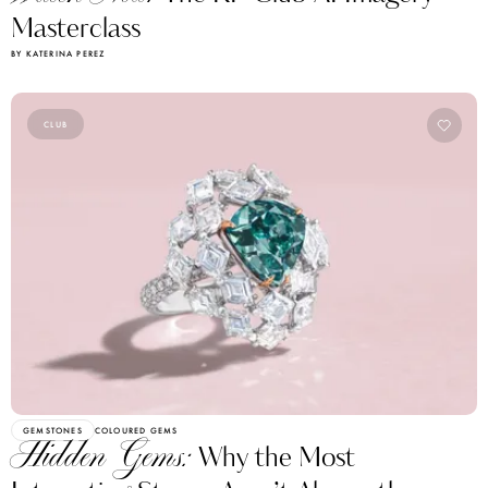
Masterclass
BY KATERINA PEREZ
CLUB
GEMSTONES
COLOURED GEMS
Hidden Gems:
Why the Most