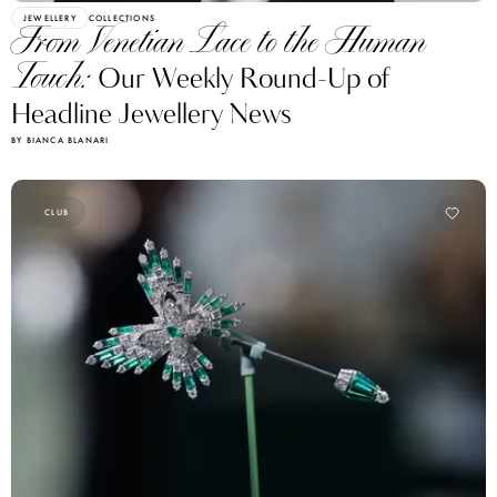
JEWELLERY
COLLECTIONS
From Venetian Lace to the Human
Touch:
Our Weekly Round-Up of
Headline Jewellery News
BY BIANCA BLANARI
CLUB