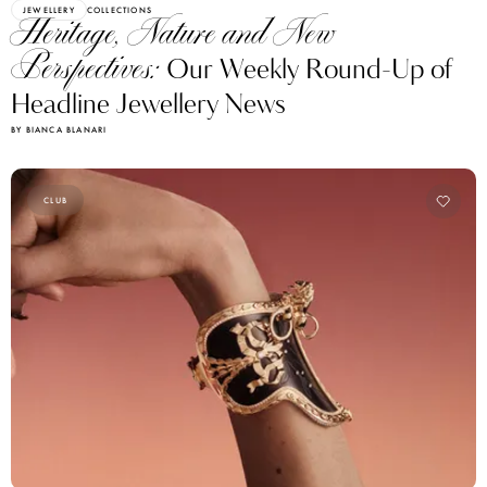
JEWELLERY
COLLECTIONS
Heritage, Nature and New
Perspectives:
Our Weekly Round-Up of
Headline Jewellery News
BY BIANCA BLANARI
CLUB