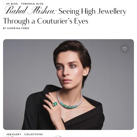
KP BLOG
PERSONAL BLOG
Rahul Mishra:
Seeing High Jewellery
Through a Couturier’s Eyes
BY KATERINA PEREZ
JEWELLERY
COLLECTIONS