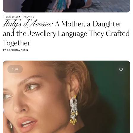
JEWELLERY
PROFILE
Italy’s d’Avossa:
A Mother, a Daughter
and the Jewellery Language They Crafted
Together
BY KATERINA PEREZ
CLUB