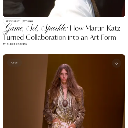
JEWELLERY
STYLING
Game, Set, Sparkle:
How Martin Katz
Turned Collaboration into an Art Form
BY CLAIRE ROBERTS
CLUB