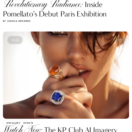
Revolutionary Radiance:
Inside
Pomellato’s Debut Paris Exhibition
BY JOSHUA HENDREN
CLUB
JEWELLERY
EVENTS
Watch Now:
The KP Club AI Imagery