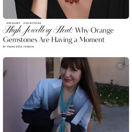
JEWELLERY
COLLECTIONS
High Jewellery Heat:
Why Orange
Gemstones Are Having a Moment
BY FRANCESCA FEARON