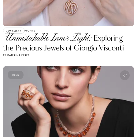
JEWELLERY
PROFILE
Unmistakable Inner Light:
Exploring
the Precious Jewels of Giorgio Visconti
BY KATERINA PEREZ
CLUB