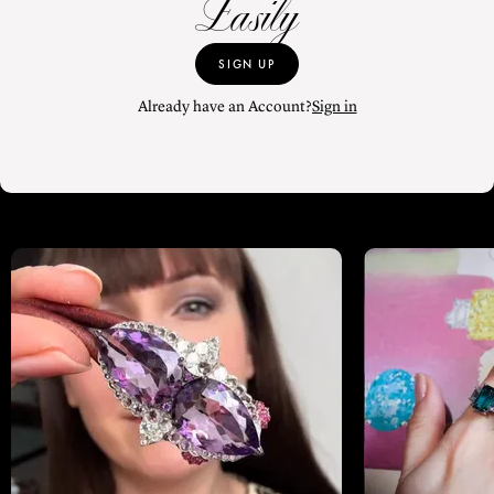
Easily
SIGN UP
Already have an Account?
Sign in