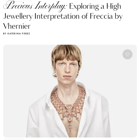
Precious Interplay:
Exploring a High
Jewellery Interpretation of Freccia by
Vhernier
BY KATERINA PEREZ