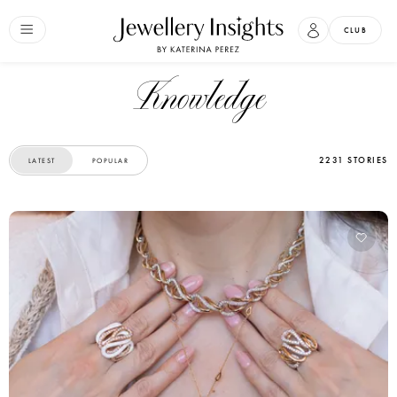
CLUB
Knowledge
2231 STORIES
LATEST
POPULAR