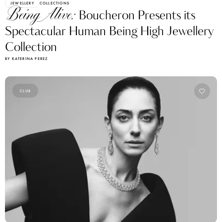
JEWELLERY
COLLECTIONS
Being Alive:
Boucheron Presents its
Spectacular Human Being High Jewellery
Collection
BY KATERINA PEREZ
CLUB