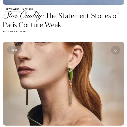
JEWELLERY
GALLERY
Star Quality:
The Statement Stones of
Paris Couture Week
BY CLAIRE ROBERTS
CLUB