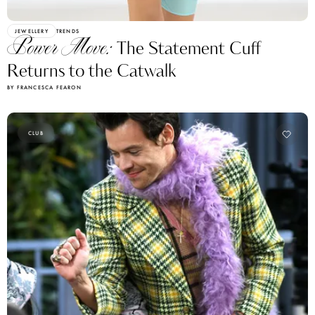
JEWELLERY
TRENDS
Power Move:
The Statement Cuff
Returns to the Catwalk
BY FRANCESCA FEARON
CLUB