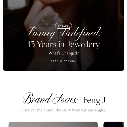
KP BLOG
Luxury Redefined:
15 Years in Jewellery
What’s Changed?
BY KATERINA PEREZ
Brand Focus:
Feng J
Discover the brand: the story from various angles.