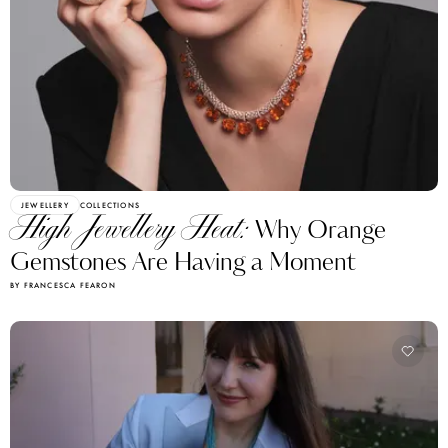
JEWELLERY
COLLECTIONS
High Jewellery Heat:
Why Orange
Gemstones Are Having a Moment
BY FRANCESCA FEARON