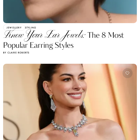
JEWELLERY
STYLING
Know Your Ear Jewels:
The 8 Most
Popular Earring Styles
BY CLAIRE ROBERTS