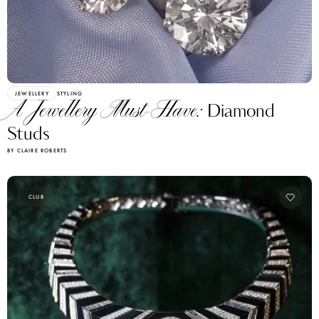
JEWELLERY
STYLING
A Jewellery Must-Have:
Diamond
Studs
BY CLAIRE ROBERTS
CLUB