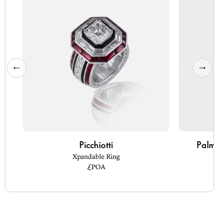
Picchiotti
Palm 
Xpandable Ring
£POA