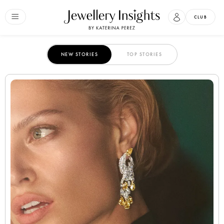
CLUB
NEW STORIES
TOP STORIES