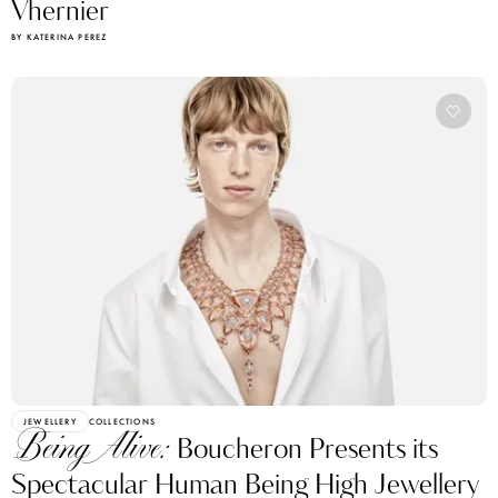
BY KATERINA PEREZ
JEWELLERY
COLLECTIONS
Being Alive:
Boucheron Presents its
Spectacular Human Being High Jewellery
Collection