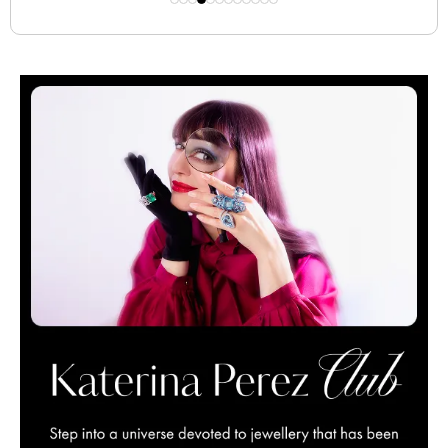
creative dialogue.
BY KATERINA PEREZ