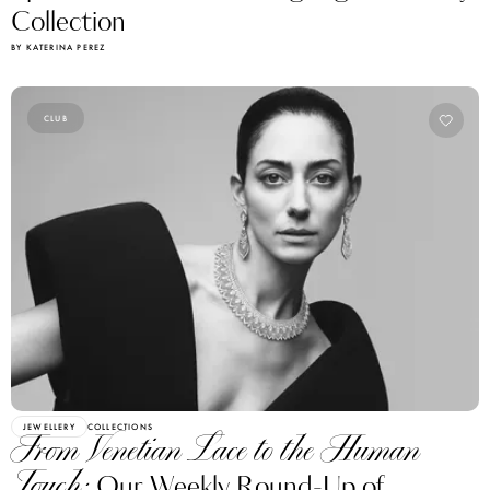
BY KATERINA PEREZ
CLUB
JEWELLERY
COLLECTIONS
From Venetian Lace to the Human
Touch:
Our Weekly Round-Up of