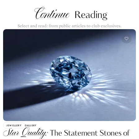
Continue
Reading
Select and read: from public articles to club exclusives.
JEWELLERY
GALLERY
Star Quality:
The Statement Stones of
Paris Couture Week