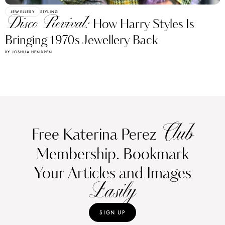
JEWELLERY
STYLING
Disco Revival:
How Harry Styles Is
Bringing 1970s Jewellery Back
BY JOSHUA HENDREN
Club
Free Katerina Perez
Membership. Bookmark
Your Articles and Images
Easily
SIGN UP
Already have an Account?
Sign in