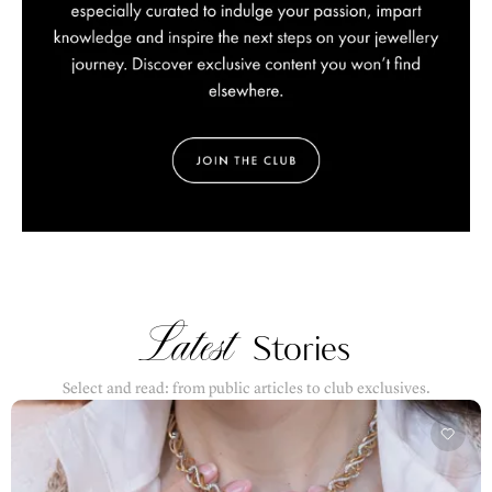
Latest
Stories
Select and read: from public articles to club exclusives.