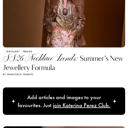
JEWELLERY
TRENDS
SS26 Necklace Trends:
Summer’s New
Jewellery Formula
BY FRANCESCA FEARON
Add articles and images to your
favourites. Just
join Katerina Perez Club.