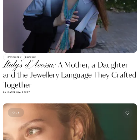
JEWELLERY
PROFILE
Italy’s d’Avossa:
A Mother, a Daughter
and the Jewellery Language They Crafted
Together
BY KATERINA PEREZ
CLUB