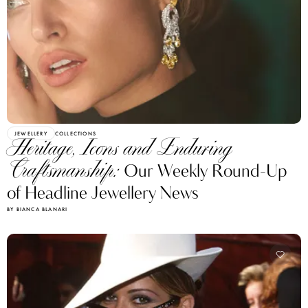
JEWELLERY
COLLECTIONS
Heritage, Icons and Enduring
Craftsmanship:
Our Weekly Round-Up
of Headline Jewellery News
BY BIANCA BLANARI