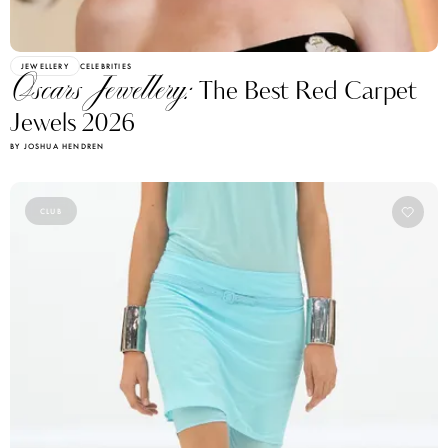
JEWELLERY
CELEBRITIES
Oscars Jewellery:
The Best Red Carpet
Jewels 2026
BY JOSHUA HENDREN
CLUB