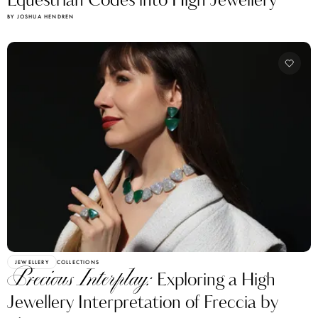
BY JOSHUA HENDREN
JEWELLERY
COLLECTIONS
Precious Interplay:
Exploring a High
Jewellery Interpretation of Freccia by
Vhernier