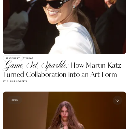
JEWELLERY
STYLING
Game, Set, Sparkle:
How Martin Katz
Turned Collaboration into an Art Form
BY CLAIRE ROBERTS
CLUB