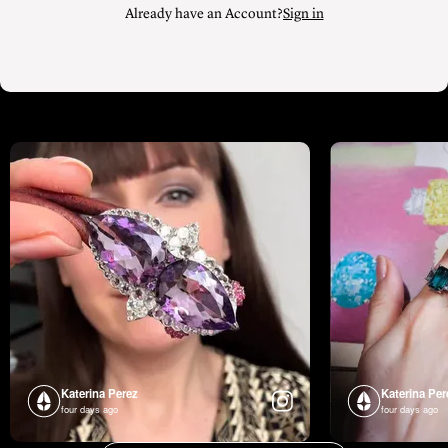
Katerina Perez
Katerina Per
four days ago
four days ago
FOLLOW KATERINA’S INSTAGRAM