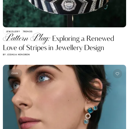
JEWELLERY
TRENDS
Pattern Play:
Exploring a Renewed
Love of Stripes in Jewellery Design
BY JOSHUA HENDREN
CLUB