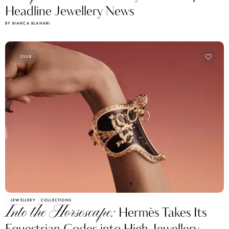
Headline Jewellery News
BY BIANCA BLANARI
CLUB
JEWELLERY
COLLECTIONS
Into the Horsescape:
Hermès Takes Its
Equestrian Codes into High Jewellery