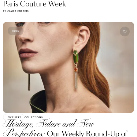
BY CLAIRE ROBERTS
CLUB
JEWELLERY
COLLECTIONS
Heritage, Nature and New
Perspectives:
Our Weekly Round-Up of