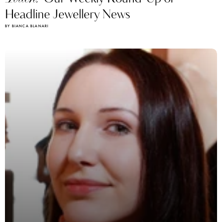
Headline Jewellery News
BY BIANCA BLANARI