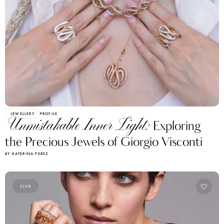
JEWELLERY
PROFILE
Unmistakable Inner Light:
Exploring
the Precious Jewels of Giorgio Visconti
BY KATERINA PEREZ
CLUB