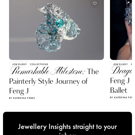
JEWELLERY
COLLECTIONS
JEWELLERY
CO
Dragon
Remarkable Milestone:
The
Feng J C
Painterly Style Journey of
Ballet
Feng J
BY KATERINA PERE
BY KATERINA PEREZ
Jewellery Insights straight to your
inbox