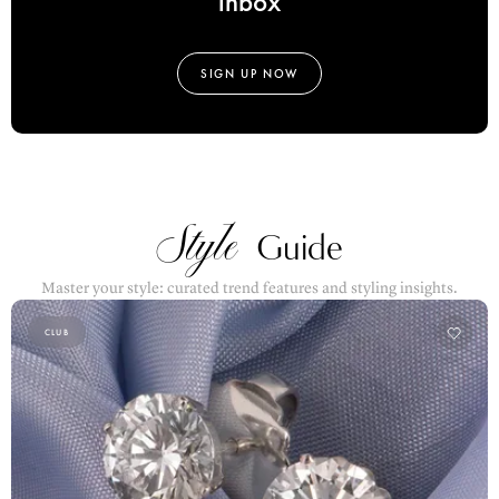
SIGN UP NOW
Style
Guide
Master your style: curated trend features and styling insights.
CLUB