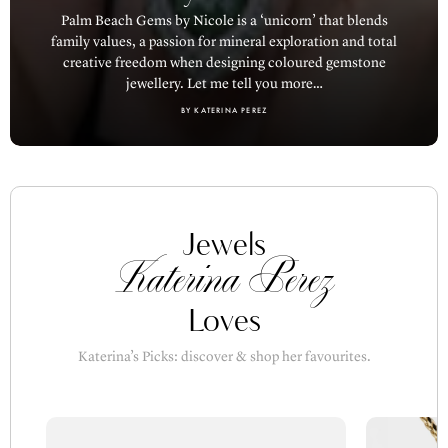
family values, a passion for mineral exploration and total
creative freedom when designing coloured gemstone
jewellery. Let me tell you more…
BY KATERINA PEREZ
Jewels
Katerina Perez
Loves
Katerina’s Picks: discover & shop her favourites.