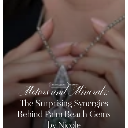
JEWELLERY
PROFILE
Motors and Minerals:
The Surprising Synergies
Behind Palm Beach Gems
by Nicole
Palm Beach Gems by Nicole is a ‘unicorn’ that blends