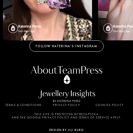
Katerina Perez
Katerina Per
four days ago
four days ago
FOLLOW KATERINA’S INSTAGRAM
About
Team
Press
TERMS & CONDITIONS
PRIVACY POLICY
COOKIES POLICY
By using this website, you agree to the storing of
cookies on your device to enhance site navigation,
THIS SITE IS PROTECTED BY RECAPTCHA
AND THE GOOGLE PRIVACY POLICY AND TERMS OF SERVICE APPLY.
analyze site usage, and assist in our marketing
efforts. View our Privacy Policy for more
DESIGN BY JILI BURO
information.