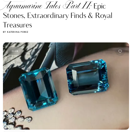
Aquamarine Tales Part II:
Epic
Stones, Extraordinary Finds & Royal
Treasures
BY KATERINA PEREZ
CLUB