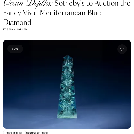
Ocean Depths:
Sotheby’s to Auction the
Fancy Vivid Mediterranean Blue
Diamond
BY SARAH JORDAN
CLUB
GEMSTONES
COLOURED GEMS