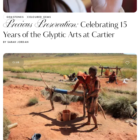
GEMSTONES
COLOURED GEMS
Precious Preservation:
Celebrating 15
Years of the Glyptic Arts at Cartier
BY SARAH JORDAN
CLUB