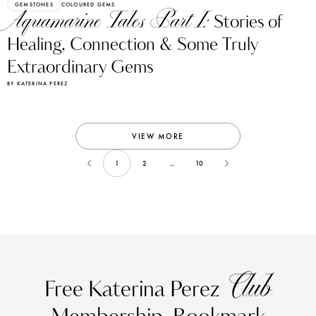
GEMSTONES
COLOURED GEMS
Aquamarine Tales Part I:
Stories of
Healing, Connection & Some Truly
Extraordinary Gems
BY KATERINA PEREZ
VIEW MORE
1
2
...
10
Club
Free Katerina Perez