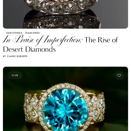
GEMSTONES
DIAMONDS
In Praise of Imperfection:
The Rise of
Desert Diamonds
BY CLAIRE ROBERTS
CLUB