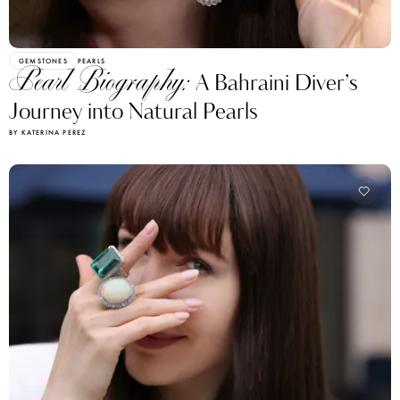
GEMSTONES
PEARLS
Pearl Biography:
A Bahraini Diver’s
Journey into Natural Pearls
BY KATERINA PEREZ