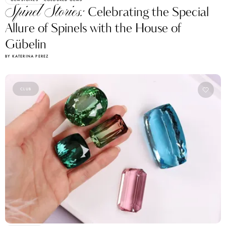
Spinel Stories:
Celebrating the Special
Allure of Spinels with the House of
Gübelin
BY KATERINA PEREZ
CLUB