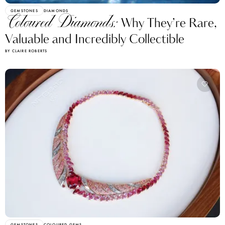
GEMSTONES
DIAMONDS
Coloured Diamonds:
Why They’re Rare,
Valuable and Incredibly Collectible
BY CLAIRE ROBERTS
GEMSTONES
COLOURED GEMS