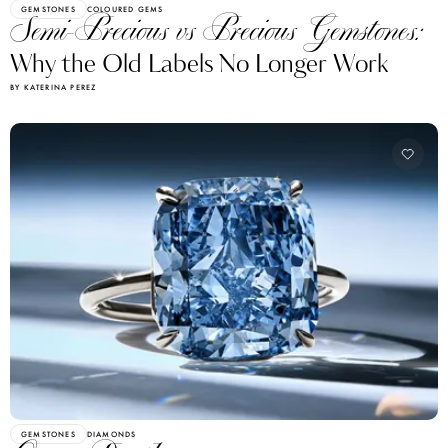
GEMSTONES
COLOURED GEMS
Semi-Precious vs Precious Gemstones:
Why the Old Labels No Longer Work
BY KATERINA PEREZ
GEMSTONES
DIAMONDS