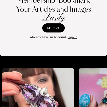
Membership. Bookmark
Your Articles and Images
Easily
SIGN UP
Already have an Account?
Sign in