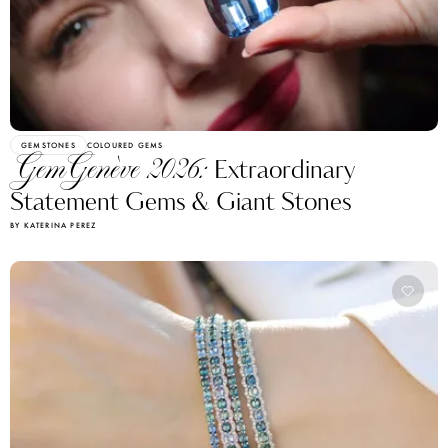
GEMSTONES
COLOURED GEMS
GemGenève 2026:
Extraordinary
Statement Gems & Giant Stones
BY KATERINA PEREZ