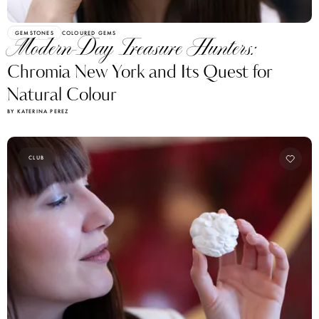
GEMSTONES
COLOURED GEMS
Modern-Day Treasure Hunters:
Chromia New York and Its Quest for
Natural Colour
BY KATERINA PEREZ
CLUB