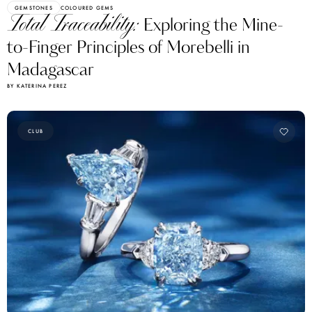
GEMSTONES
COLOURED GEMS
Total Traceability:
Exploring the Mine-
to-Finger Principles of Morebelli in
Madagascar
BY KATERINA PEREZ
CLUB