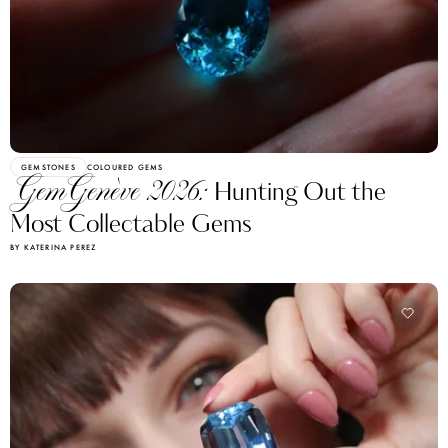
GEMSTONES
COLOURED GEMS
GemGenève 2026:
Hunting Out the
Most Collectable Gems
BY KATERINA PEREZ