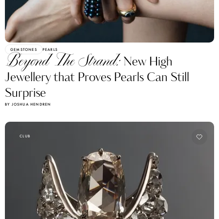
GEMSTONES
PEARLS
Beyond The Strand:
New High
Jewellery that Proves Pearls Can Still
Surprise
BY JOSHUA HENDREN
CLUB