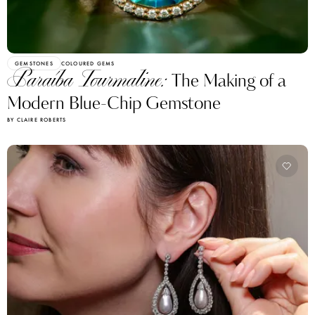
GEMSTONES
COLOURED GEMS
Paraíba Tourmaline:
The Making of a
Modern Blue-Chip Gemstone
BY CLAIRE ROBERTS