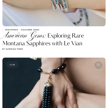
GEMSTONES
COLOURED GEMS
American Gems:
Exploring Rare
Montana Sapphires with Le Vian
BY KATERINA PEREZ
CLUB