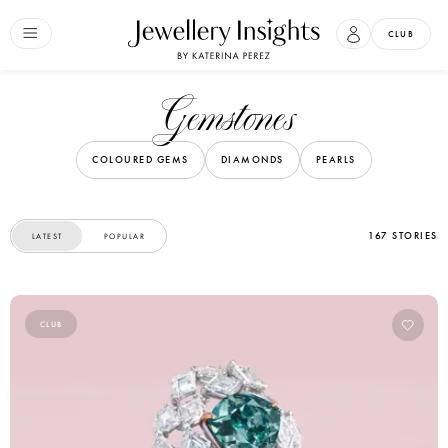
CLUB
Gemstones
COLOURED GEMS
DIAMONDS
PEARLS
167 STORIES
LATEST
POPULAR
CLUB