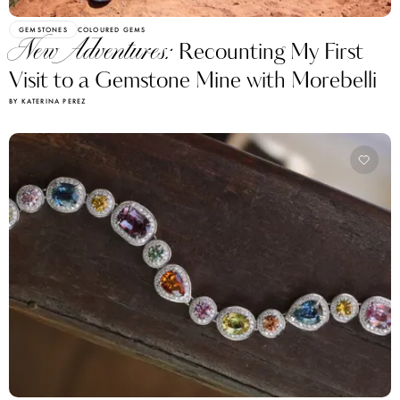
GEMSTONES
COLOURED GEMS
New Adventures:
Recounting My First
Visit to a Gemstone Mine with Morebelli
BY KATERINA PEREZ