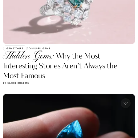
GEMSTONES
COLOURED GEMS
Hidden Gems:
Why the Most
Interesting Stones Aren’t Always the
Most Famous
BY CLAIRE ROBERTS