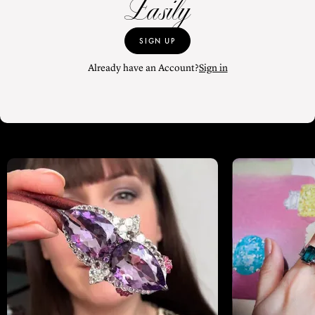
Easily
SIGN UP
Already have an Account?
Sign in