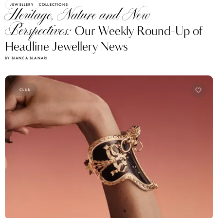
JEWELLERY
COLLECTIONS
Heritage, Nature and New
Perspectives:
Our Weekly Round-Up of
Headline Jewellery News
BY BIANCA BLANARI
CLUB