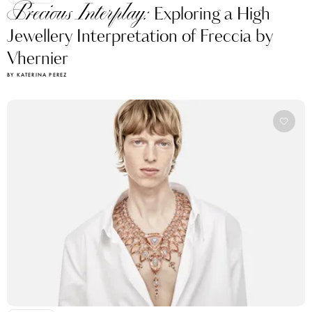
Precious Interplay:
Exploring a High
Jewellery Interpretation of Freccia by
Vhernier
BY KATERINA PEREZ