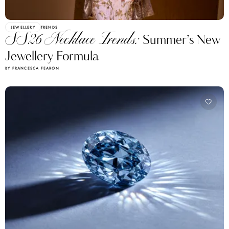
JEWELLERY
TRENDS
SS26 Necklace Trends:
Summer’s New
Jewellery Formula
BY FRANCESCA FEARON