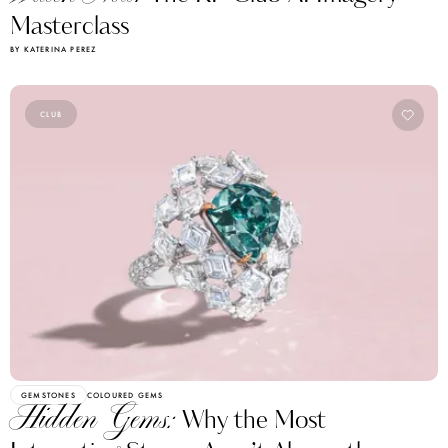
Masterclass
BY KATERINA PEREZ
CLUB
GEMSTONES
COLOURED GEMS
Hidden Gems:
Why the Most