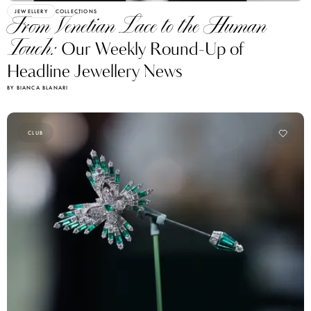
JEWELLERY
COLLECTIONS
From Venetian Lace to the Human
Touch:
Our Weekly Round-Up of
Headline Jewellery News
BY BIANCA BLANARI
CLUB