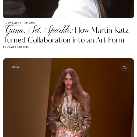
JEWELLERY
STYLING
Game, Set, Sparkle:
How Martin Katz
Turned Collaboration into an Art Form
BY CLAIRE ROBERTS
CLUB