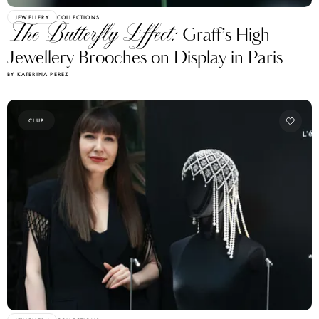
JEWELLERY
COLLECTIONS
The Butterfly Effect:
Graff’s High
Jewellery Brooches on Display in Paris
BY KATERINA PEREZ
CLUB