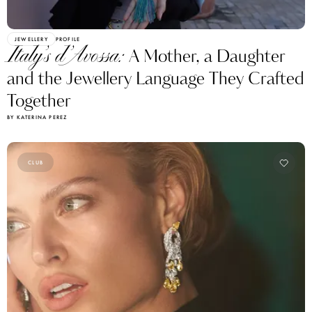
JEWELLERY
PROFILE
Italy’s d’Avossa:
A Mother, a Daughter
and the Jewellery Language They Crafted
Together
BY KATERINA PEREZ
CLUB