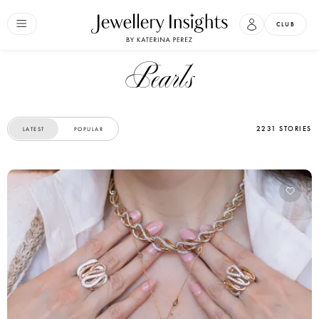
CLUB
Pearls
2231 STORIES
LATEST
POPULAR