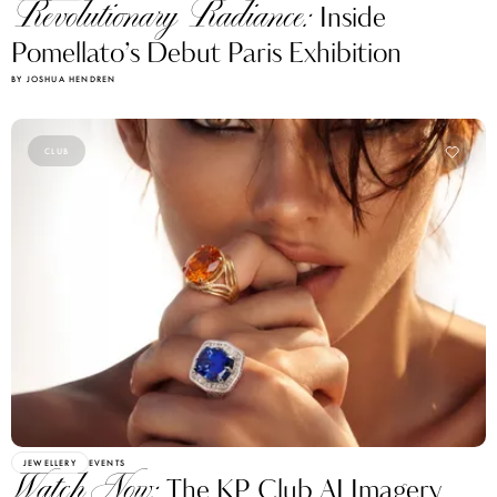
Revolutionary Radiance:
Inside
Pomellato’s Debut Paris Exhibition
BY JOSHUA HENDREN
CLUB
JEWELLERY
EVENTS
Watch Now:
The KP Club AI Imagery