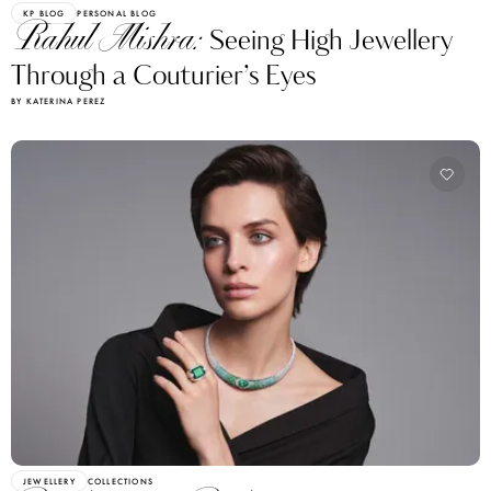
KP BLOG
PERSONAL BLOG
Rahul Mishra:
Seeing High Jewellery
Through a Couturier’s Eyes
BY KATERINA PEREZ
JEWELLERY
COLLECTIONS