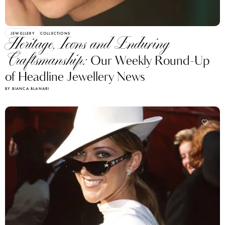
JEWELLERY
COLLECTIONS
Heritage, Icons and Enduring
Craftsmanship:
Our Weekly Round-Up
of Headline Jewellery News
BY BIANCA BLANARI