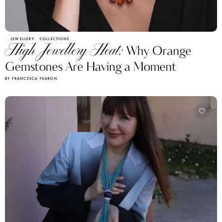
JEWELLERY
COLLECTIONS
High Jewellery Heat:
Why Orange
Gemstones Are Having a Moment
BY FRANCESCA FEARON