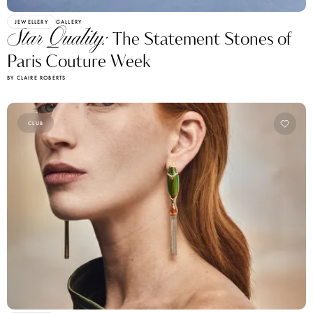
JEWELLERY
GALLERY
Star Quality:
The Statement Stones of
Paris Couture Week
BY CLAIRE ROBERTS
CLUB