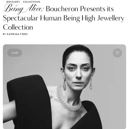
JEWELLERY
COLLECTIONS
Being Alive:
Boucheron Presents its
Spectacular Human Being High Jewellery
Collection
BY KATERINA PEREZ
CLUB