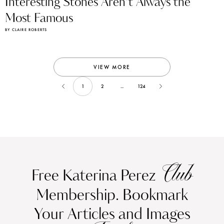
Interesting Stones Aren’t Always the
Most Famous
BY CLAIRE ROBERTS
VIEW MORE
1
2
...
124
Club
Free Katerina Perez
Membership. Bookmark
Your Articles and Images