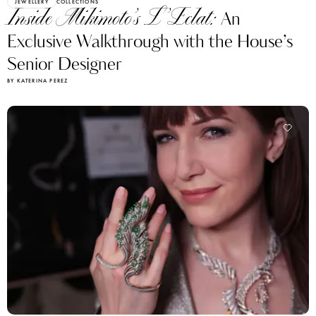
JEWELLERY
COLLECTIONS
Inside Mikimoto’s L’Eclat:
An
Exclusive Walkthrough with the House’s
Senior Designer
BY KATERINA PEREZ