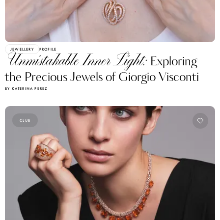
JEWELLERY
PROFILE
Unmistakable Inner Light:
Exploring
the Precious Jewels of Giorgio Visconti
BY KATERINA PEREZ
CLUB