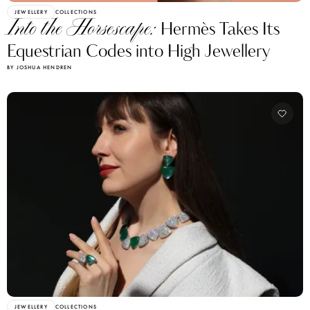
JEWELLERY
COLLECTIONS
Into the Horsescape:
Hermès Takes Its
Equestrian Codes into High Jewellery
BY JOSHUA HENDREN
JEWELLERY
COLLECTIONS