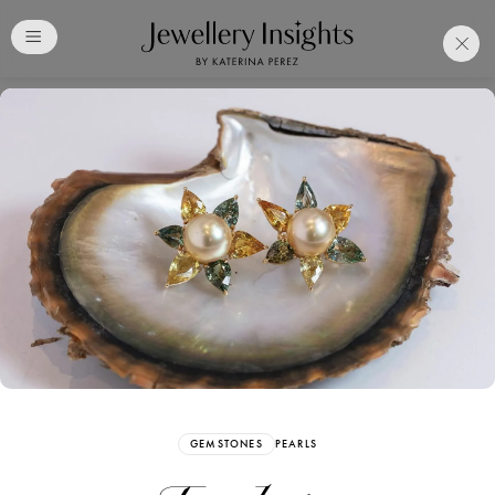
Club
Free Katerina Perez
Membership. Bookmark
Your Articles and Images
Easily
SIGN UP
GEMSTONES
PEARLS
Already have an Account?
Sign in