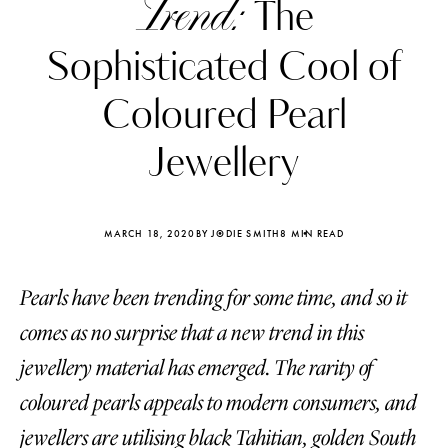
Trend:
The
Sophisticated Cool of
Coloured Pearl
Jewellery
MARCH 18, 2020
BY JODIE SMITH
8 MIN READ
Pearls have been trending for some time, and so it
comes as no surprise that a new trend in this
Katerina Perez
Katerina Per
jewellery material has emerged. The rarity of
four days ago
four days ago
coloured pearls appeals to modern consumers, and
FOLLOW KATERINA’S INSTAGRAM
jewellers are utilising black Tahitian, golden South