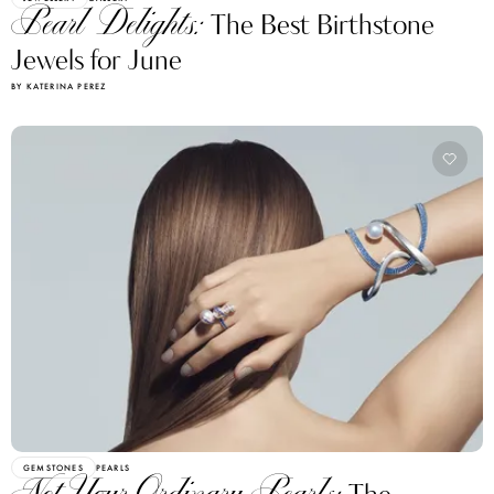
Pearl Delights:
The Best Birthstone
Jewels for June
BY KATERINA PEREZ
GEMSTONES
PEARLS