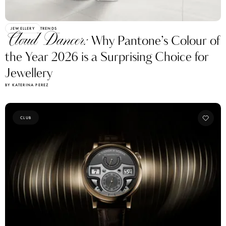
JEWELLERY
TRENDS
Cloud Dancer:
Why Pantone’s Colour of
the Year 2026 is a Surprising Choice for
Jewellery
BY KATERINA PEREZ
CLUB