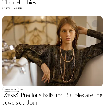
Their Hobbies
BY KATERINA PEREZ
JEWELLERY
TRENDS
Trend:
Precious Balls and Baubles are the
Jewels du Jour