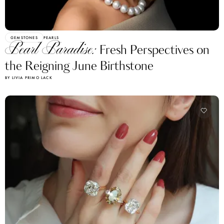
GEMSTONES
PEARLS
Pearl Paradise:
Fresh Perspectives on
the Reigning June Birthstone
BY LIVIA PRIMO LACK