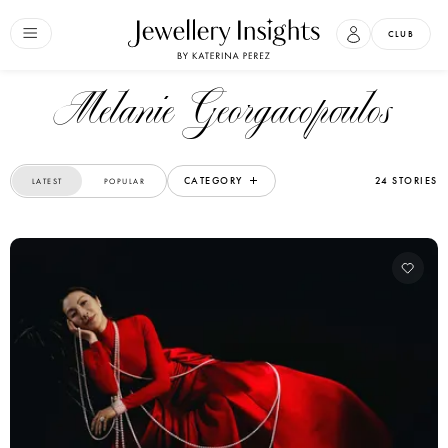
CLUB
Melanie Georgacopoulos
CATEGORY
24 STORIES
LATEST
POPULAR