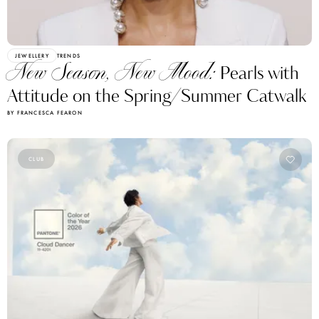
JEWELLERY
TRENDS
New Season, New Mood:
Pearls with
Attitude on the Spring/Summer Catwalk
BY FRANCESCA FEARON
CLUB