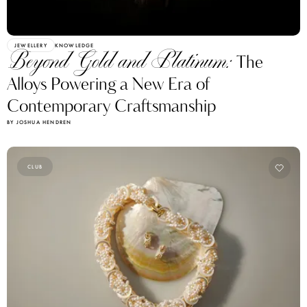
JEWELLERY
KNOWLEDGE
Beyond Gold and Platinum:
The
Alloys Powering a New Era of
Contemporary Craftsmanship
BY JOSHUA HENDREN
CLUB