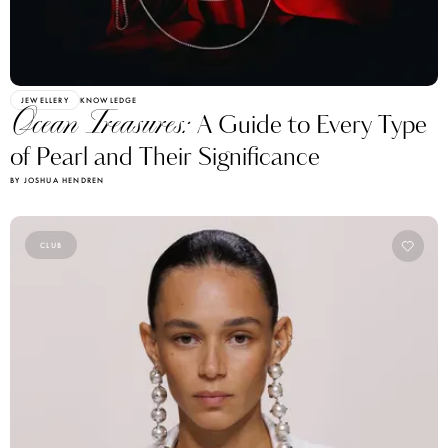
JEWELLERY
KNOWLEDGE
Ocean Treasures:
A Guide to Every Type
of Pearl and Their Significance
BY JOSHUA HENDREN
CLUB