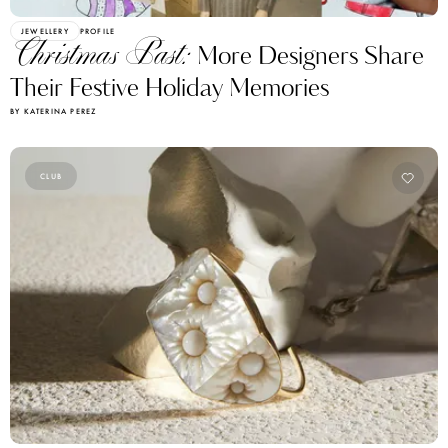
JEWELLERY
PROFILE
Christmas Past:
More Designers Share
Their Festive Holiday Memories
BY KATERINA PEREZ
CLUB