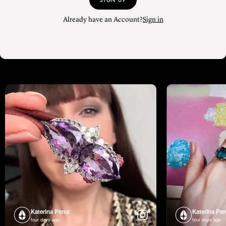
SIGN UP
Already have an Account?
Sign in
Katerina Perez
Katerina Per
four days ago
four days ago