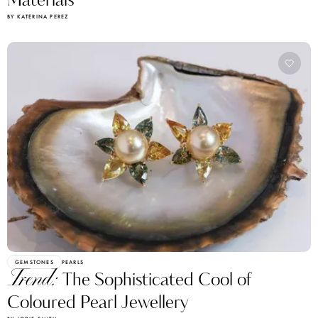
Materials
BY KATERINA PEREZ
GEMSTONES
PEARLS
Trend:
The Sophisticated Cool of
Coloured Pearl Jewellery