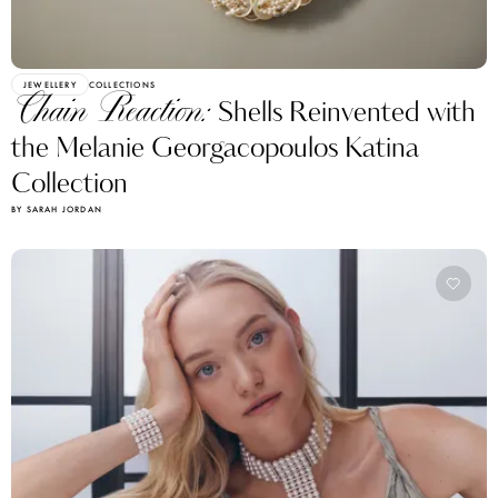
JEWELLERY
COLLECTIONS
Chain Reaction:
Shells Reinvented with
the Melanie Georgacopoulos Katina
Collection
BY SARAH JORDAN