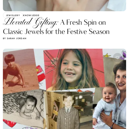
JEWELLERY
KNOWLEDGE
Elevated Gifting:
A Fresh Spin on
Classic Jewels for the Festive Season
BY SARAH JORDAN