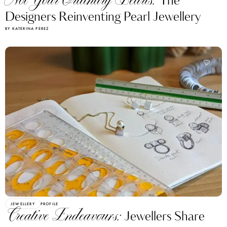
Not Your Ordinary Pearls:
The
Designers Reinventing Pearl Jewellery
BY KATERINA PEREZ
JEWELLERY
PROFILE
Creative Endeavours:
Jewellers Share