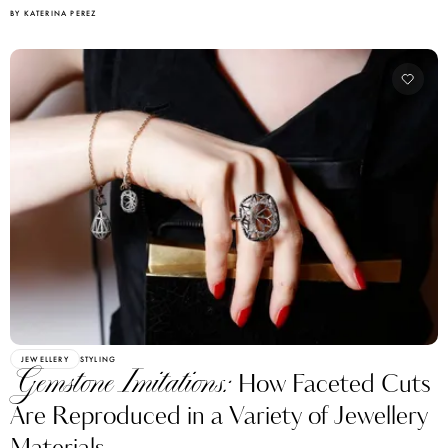
BY KATERINA PEREZ
JEWELLERY
STYLING
Gemstone Imitations:
How Faceted Cuts
Are Reproduced in a Variety of Jewellery