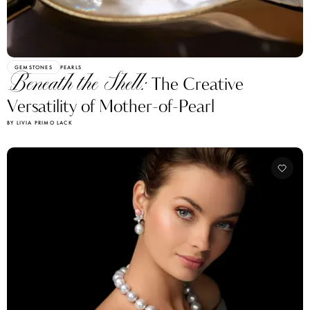
GEMSTONES
PEARLS
Beneath the Shell:
The Creative
Versatility of Mother-of-Pearl
BY LIVIA PRIMO LACK