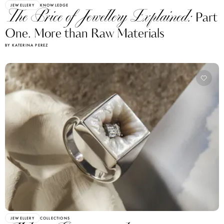
JEWELLERY
KNOWLEDGE
The Price of Jewellery Explained:
Part
One. More than Raw Materials
BY KATERINA PEREZ
JEWELLERY
COLLECTIONS