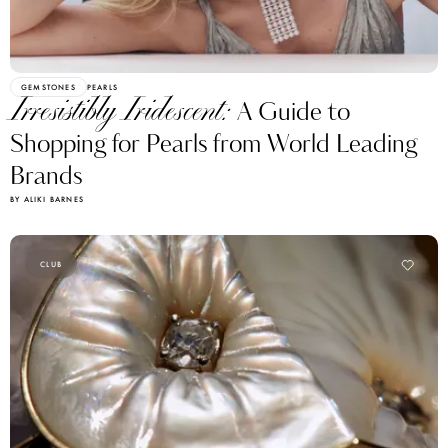
GEMSTONES
PEARLS
Irresistibly Iridescent:
A Guide to
Shopping for Pearls from World Leading
Brands
BY ALIKI BARNES
CLUB