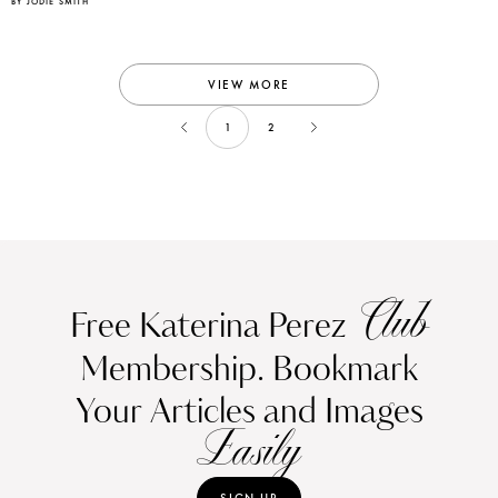
BY JODIE SMITH
VIEW MORE
1
2
Club
Free Katerina Perez
Membership. Bookmark
Your Articles and Images
Easily