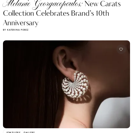
Melanie Georgacopoulos:
New Carats
Collection Celebrates Brand’s 10th
Anniversary
BY KATERINA PEREZ
JEWELLERY
GALLERY