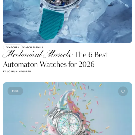
WATCHES
WATCH TRENDS
Mechanical Marvels:
The 6 Best
Automaton Watches for 2026
BY JOSHUA HENDREN
CLUB