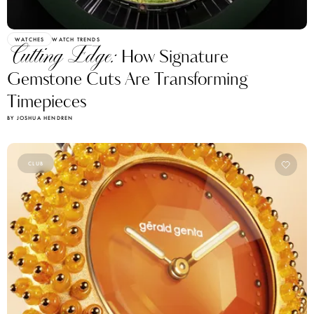
WATCHES
WATCH TRENDS
Cutting Edge:
How Signature
Gemstone Cuts Are Transforming
Timepieces
BY JOSHUA HENDREN
CLUB