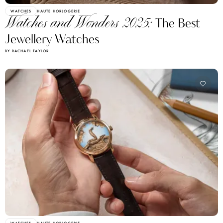
WATCHES
HAUTE HORLOGERIE
Watches and Wonders 2025:
The Best
Jewellery Watches
BY RACHAEL TAYLOR
WATCHES
HAUTE HORLOGERIE