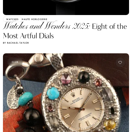
WATCHES
HAUTE HORLOGERIE
Watches and Wonders 2025:
Eight of the
Most Artful Dials
BY RACHAEL TAYLOR
CLUB