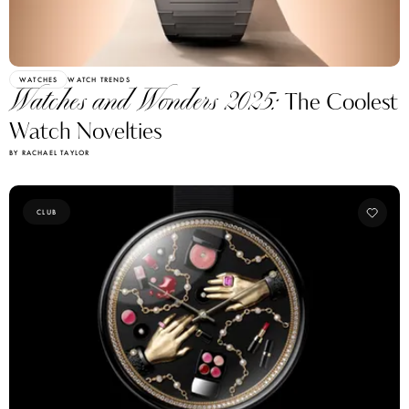
WATCHES
WATCH TRENDS
Watches and Wonders 2025:
The Coolest
Watch Novelties
BY RACHAEL TAYLOR
CLUB