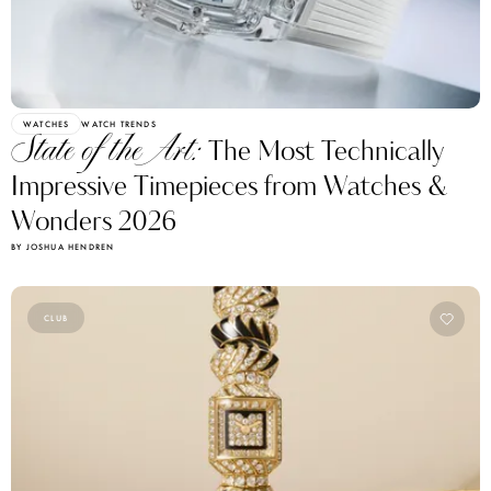
WATCHES
WATCH TRENDS
State of the Art:
The Most Technically
Impressive Timepieces from Watches &
Wonders 2026
BY JOSHUA HENDREN
CLUB