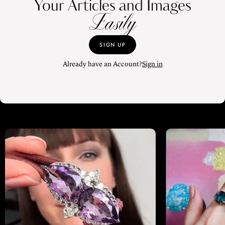
Your Articles and Images
Easily
SIGN UP
Already have an Account?
Sign in