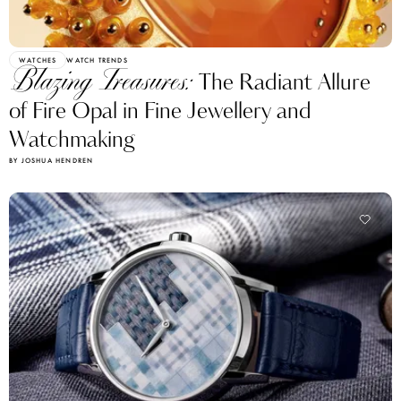
WATCHES
WATCH TRENDS
Blazing Treasures:
The Radiant Allure
of Fire Opal in Fine Jewellery and
Watchmaking
BY JOSHUA HENDREN