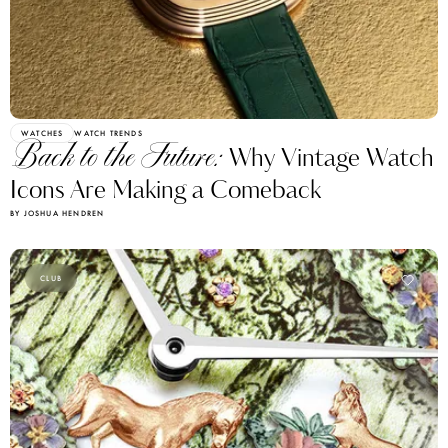
WATCHES
WATCH TRENDS
Back to the Future:
Why Vintage Watch
Icons Are Making a Comeback
BY JOSHUA HENDREN
CLUB