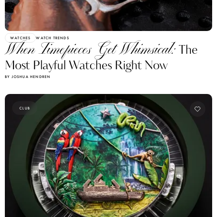
WATCHES
WATCH TRENDS
When Timepieces Get Whimsical:
The
Most Playful Watches Right Now
BY JOSHUA HENDREN
CLUB