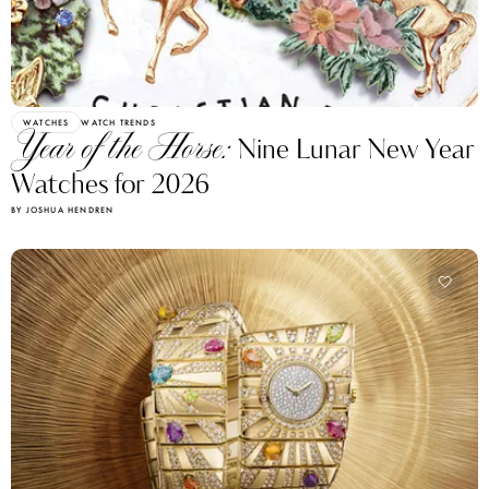
WATCHES
WATCH TRENDS
Year of the Horse:
Nine Lunar New Year
Watches for 2026
BY JOSHUA HENDREN