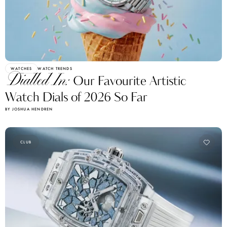
WATCHES
WATCH TRENDS
Dialled In:
Our Favourite Artistic
Watch Dials of 2026 So Far
BY JOSHUA HENDREN
CLUB