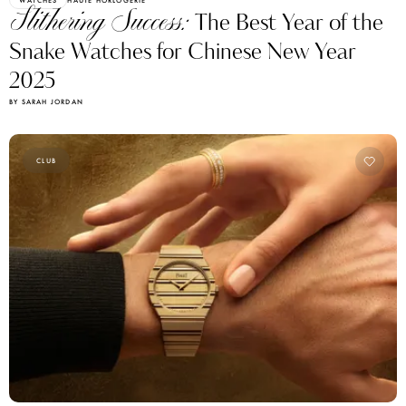
Slithering Success:
The Best Year of the
Snake Watches for Chinese New Year
2025
BY SARAH JORDAN
CLUB