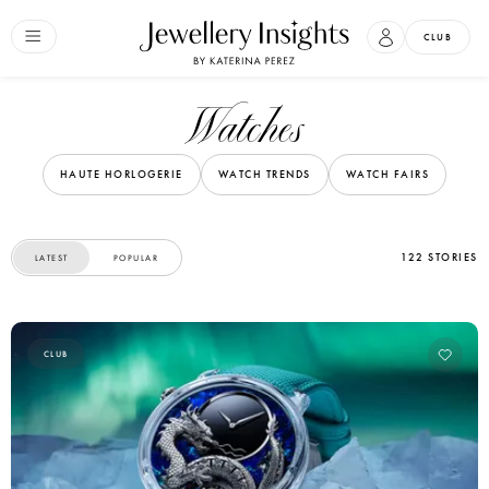
CLUB
Watches
HAUTE HORLOGERIE
WATCH TRENDS
WATCH FAIRS
122 STORIES
LATEST
POPULAR
CLUB