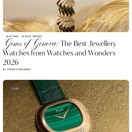
WATCHES
WATCH TRENDS
Gems of Geneva:
The Best Jewellery
Watches from Watches and Wonders
2026
BY JOSHUA HENDREN
CLUB