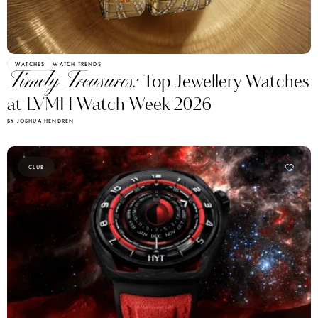
WATCHES
WATCH TRENDS
Timely Treasures:
Top Jewellery Watches
at LVMH Watch Week 2026
BY JOSHUA HENDREN
CLUB