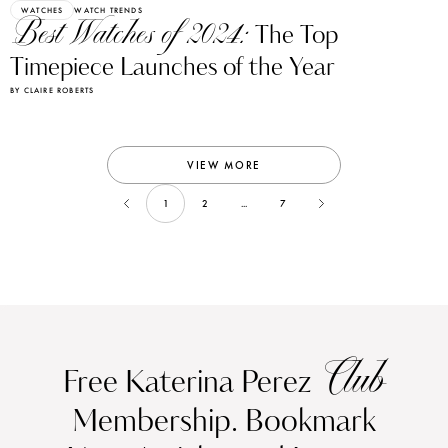
WATCHES
WATCH TRENDS
Best Watches of 2024:
The Top
Timepiece Launches of the Year
BY CLAIRE ROBERTS
VIEW MORE
1
2
...
7
Club
Free Katerina Perez
Membership. Bookmark