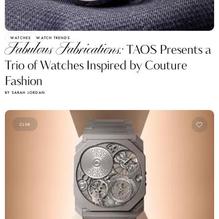
WATCHES
WATCH TRENDS
Fabulous Fabrications:
TAOS Presents a
Trio of Watches Inspired by Couture
Fashion
BY SARAH JORDAN
CLUB