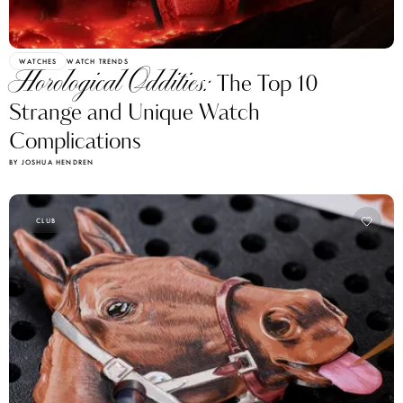
WATCHES
WATCH TRENDS
Horological Oddities:
The Top 10
Strange and Unique Watch
Complications
BY JOSHUA HENDREN
CLUB