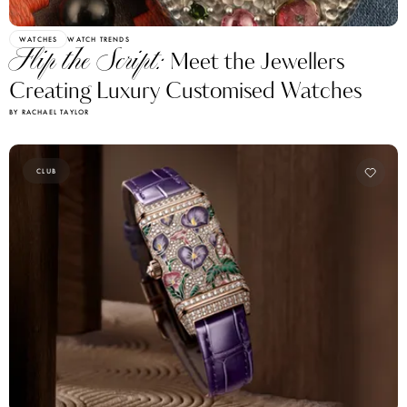
WATCHES
WATCH TRENDS
Flip the Script:
Meet the Jewellers
Creating Luxury Customised Watches
BY RACHAEL TAYLOR
CLUB