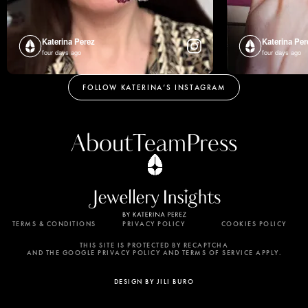
Katerina Perez
Katerina Per
four days ago
four days ago
FOLLOW KATERINA’S INSTAGRAM
About
Team
Press
TERMS & CONDITIONS
PRIVACY POLICY
COOKIES POLICY
By using this website, you agree to the storing of
cookies on your device to enhance site navigation,
THIS SITE IS PROTECTED BY RECAPTCHA
AND THE GOOGLE PRIVACY POLICY AND TERMS OF SERVICE APPLY.
analyze site usage, and assist in our marketing
efforts. View our Privacy Policy for more
DESIGN BY JILI BURO
information.