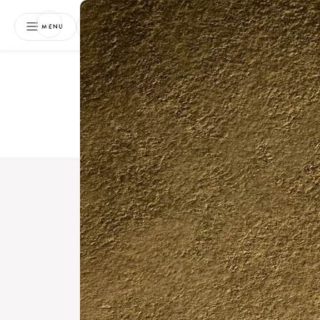
NEWSLETTER
MENU
Free 
Boo