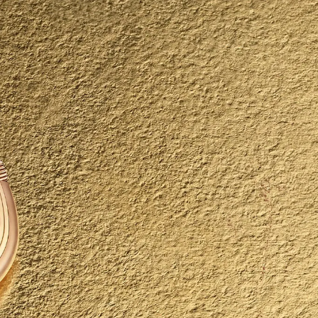
IGN IN
JOIN THE CLUB
ship.
ages