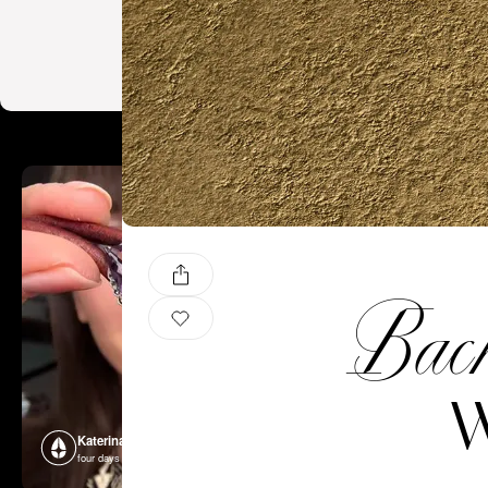
Back 
W
Katerina Perez
Katerina P
four days ago
four days ago