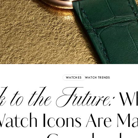
Already have an Account?
Sign in
WATCHES
WATCH TRENDS
to the Future:
Wh
atch Icons Are Ma
erez
Katerina Perez
six days ago