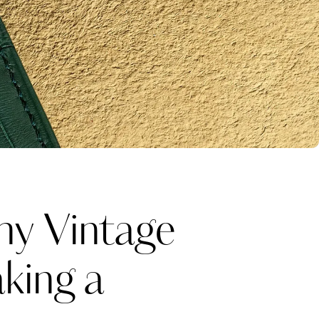
y Vintage
king a
Katerina Perez
one week ago