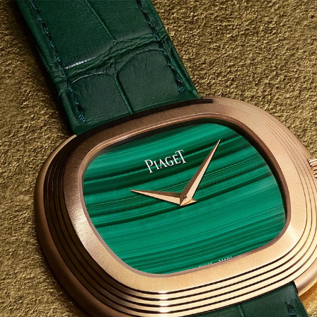
S
Club
Katerina Perez
Member
kmark Your Articles and Im
Easily
SIGN UP