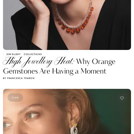
JEWELLERY
COLLECTIONS
High Jewellery Heat:
Why Orange
Gemstones Are Having a Moment
BY FRANCESCA FEARON
CLUB