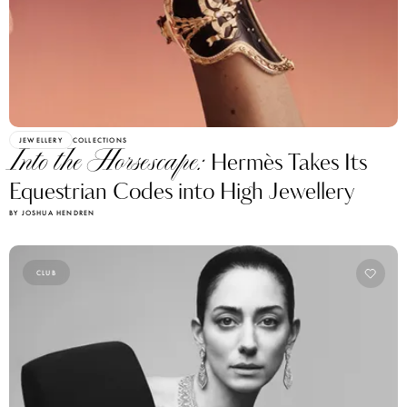
JEWELLERY
COLLECTIONS
Into the Horsescape:
Hermès Takes Its
Equestrian Codes into High Jewellery
BY JOSHUA HENDREN
CLUB