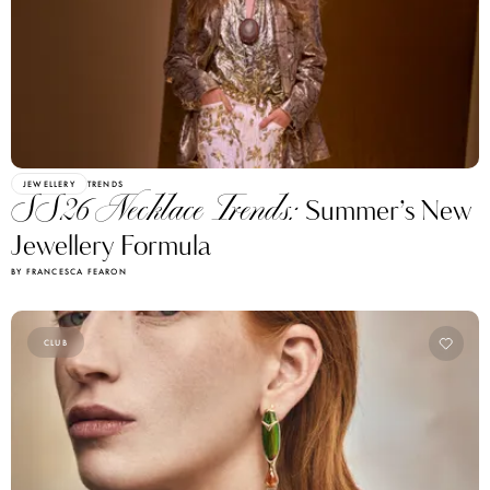
JEWELLERY
TRENDS
SS26 Necklace Trends:
Summer’s New
Jewellery Formula
BY FRANCESCA FEARON
CLUB