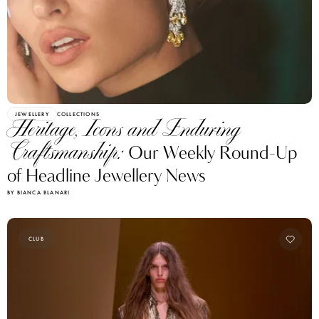
JEWELLERY
COLLECTIONS
Heritage, Icons and Enduring
Craftsmanship:
Our Weekly Round-Up
of Headline Jewellery News
BY BIANCA BLANARI
CLUB