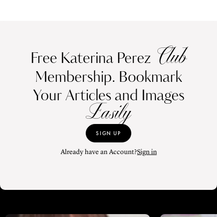
Club
Free Katerina Perez
Membership. Bookmark
Your Articles and Images
Easily
SIGN UP
Already have an Account?
Sign in