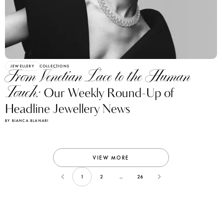
JEWELLERY
COLLECTIONS
From Venetian Lace to the Human
Touch:
Our Weekly Round-Up of
Headline Jewellery News
BY BIANCA BLANARI
VIEW MORE
1
2
...
26