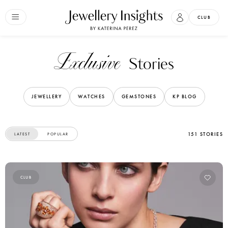
CLUB
Exclusive
Stories
JEWELLERY
WATCHES
GEMSTONES
KP BLOG
151 STORIES
LATEST
POPULAR
CLUB