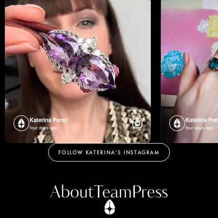
Katerina Perez
Katerina Per
four days ago
four days ago
FOLLOW KATERINA’S INSTAGRAM
About
Team
Press