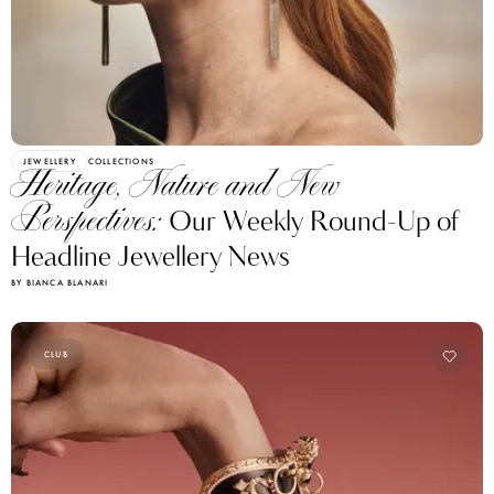
JEWELLERY
COLLECTIONS
Heritage, Nature and New
Perspectives:
Our Weekly Round-Up of
Headline Jewellery News
BY BIANCA BLANARI
CLUB