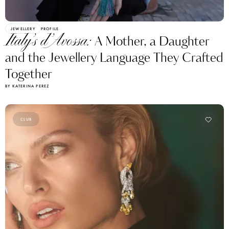
JEWELLERY
PROFILE
Italy’s d’Avossa:
A Mother, a Daughter
and the Jewellery Language They Crafted
Together
BY KATERINA PEREZ
CLUB