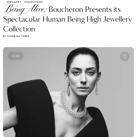
JEWELLERY
COLLECTIONS
Being Alive:
Boucheron Presents its
Spectacular Human Being High Jewellery
Collection
BY KATERINA PEREZ
CLUB