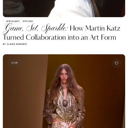
JEWELLERY
STYLING
Game, Set, Sparkle:
How Martin Katz
Turned Collaboration into an Art Form
BY CLAIRE ROBERTS
CLUB