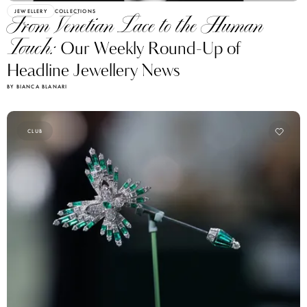
JEWELLERY
COLLECTIONS
From Venetian Lace to the Human
Touch:
Our Weekly Round-Up of
Headline Jewellery News
BY BIANCA BLANARI
CLUB