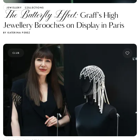
JEWELLERY
COLLECTIONS
The Butterfly Effect:
Graff’s High
Jewellery Brooches on Display in Paris
BY KATERINA PEREZ
CLUB