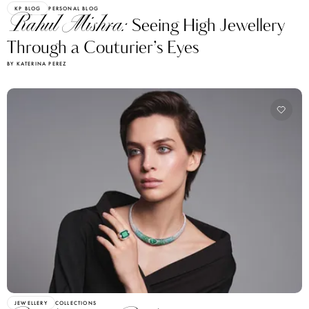
KP BLOG
PERSONAL BLOG
Rahul Mishra:
Seeing High Jewellery
Through a Couturier’s Eyes
BY KATERINA PEREZ
JEWELLERY
COLLECTIONS