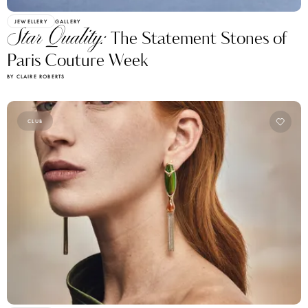
JEWELLERY
GALLERY
Star Quality:
The Statement Stones of
Paris Couture Week
BY CLAIRE ROBERTS
CLUB