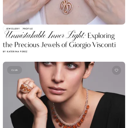
JEWELLERY
PROFILE
Unmistakable Inner Light:
Exploring
the Precious Jewels of Giorgio Visconti
BY KATERINA PEREZ
CLUB