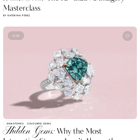
Masterclass
BY KATERINA PEREZ
CLUB
GEMSTONES
COLOURED GEMS
Hidden Gems:
Why the Most