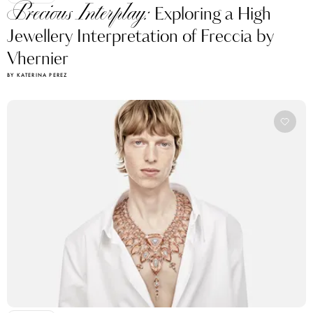
Precious Interplay:
Exploring a High
Jewellery Interpretation of Freccia by
Vhernier
BY KATERINA PEREZ