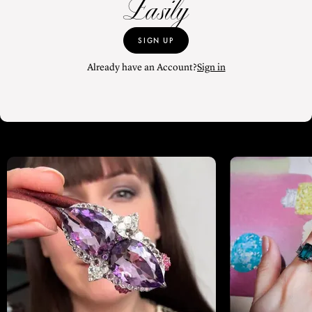
Easily
SIGN UP
Already have an Account?
Sign in