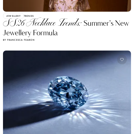
JEWELLERY
TRENDS
SS26 Necklace Trends:
Summer’s New
Jewellery Formula
BY FRANCESCA FEARON