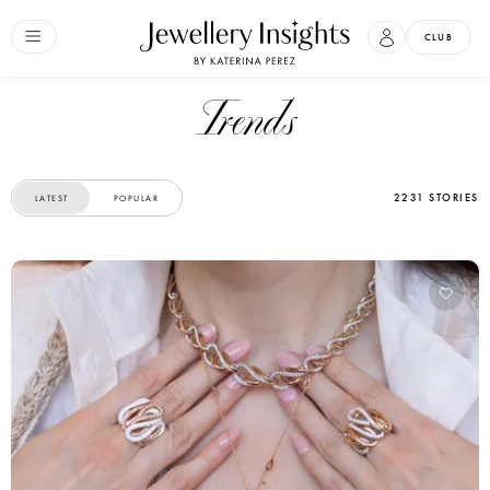
CLUB
Trends
2231 STORIES
LATEST
POPULAR