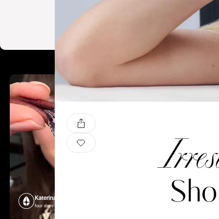
Irres
Sho
Katerina Perez
Katerina P
four days ago
four days ago