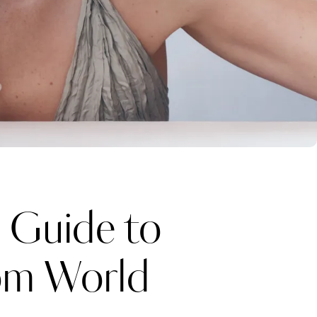
 Guide to
rom World
Katerina Perez
one week ago