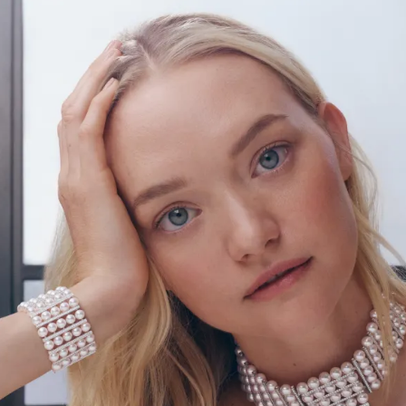
S
Club
Katerina Perez
Member
kmark Your Articles and Im
Easily
SIGN UP