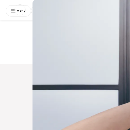
NEWSLETTER
MENU
Free 
Boo