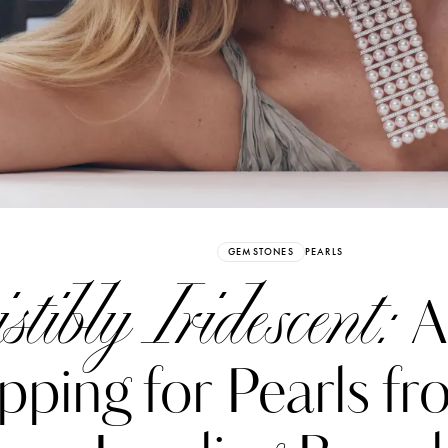
Already have an Account?
Sign in
GEMSTONES
PEARLS
istibly Iridescent:
A
pping for Pearls f
erez
Katerina Perez
six days ago