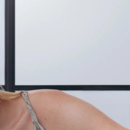
IGN IN
JOIN THE CLUB
ship.
ages