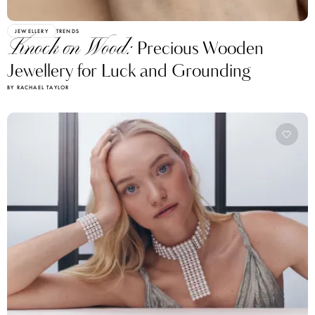
JEWELLERY
TRENDS
Knock on Wood:
Precious Wooden
Jewellery for Luck and Grounding
BY RACHAEL TAYLOR