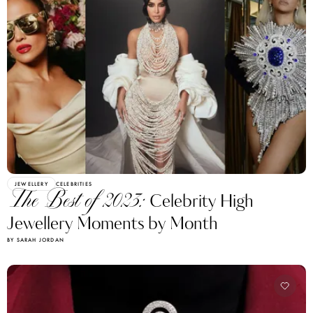
JEWELLERY
CELEBRITIES
The Best of 2023:
Celebrity High
Jewellery Moments by Month
BY SARAH JORDAN