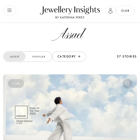
CLUB
Assael
CATEGORY
57 STORIES
LATEST
POPULAR
CLUB