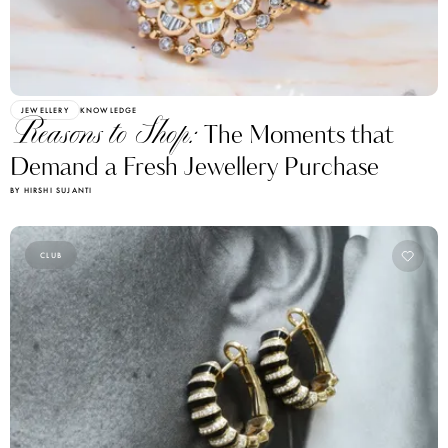
JEWELLERY
KNOWLEDGE
Reasons to Shop:
The Moments that
Demand a Fresh Jewellery Purchase
BY HIRSHI SUJANTI
CLUB