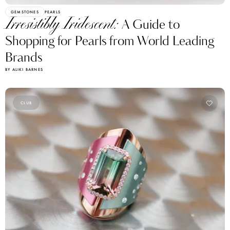
GEMSTONES
PEARLS
Irresistibly Iridescent:
A Guide to
Shopping for Pearls from World Leading
Brands
BY ALIKI BARNES
CLUB