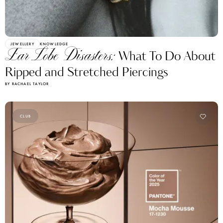
JEWELLERY
KNOWLEDGE
Ear Lobe Disasters:
What To Do About
Ripped and Stretched Piercings
BY RACHAEL TAYLOR
CLUB