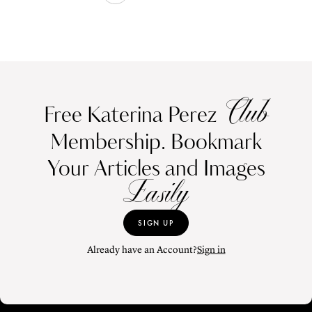
Club
Free Katerina Perez
Membership. Bookmark
Your Articles and Images
Easily
SIGN UP
Already have an Account?
Sign in