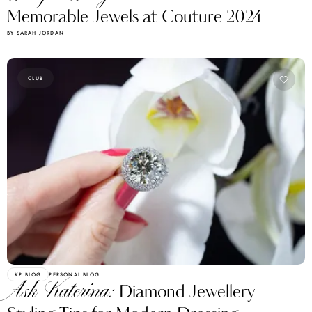
Memorable Jewels at Couture 2024
BY SARAH JORDAN
CLUB
KP BLOG
PERSONAL BLOG
Ask Katerina:
Diamond Jewellery