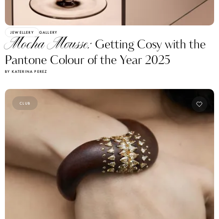
JEWELLERY
GALLERY
Mocha Mousse:
Getting Cosy with the
Pantone Colour of the Year 2025
BY KATERINA PEREZ
CLUB