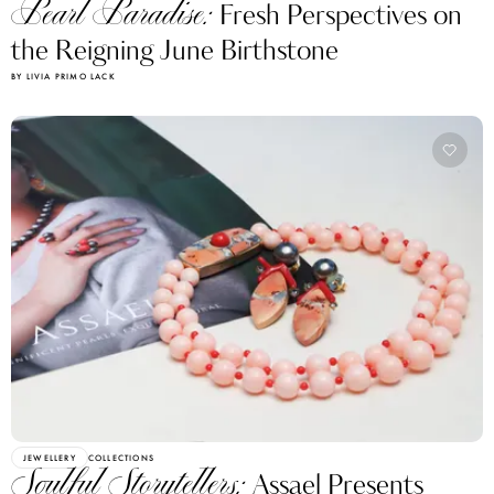
Pearl Paradise:
Fresh Perspectives on
the Reigning June Birthstone
BY LIVIA PRIMO LACK
JEWELLERY
COLLECTIONS
Soulful Storytellers:
Assael Presents