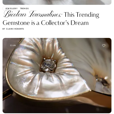
JEWELLERY
TRENDS
Bicolour Tourmalines:
This Trending
Gemstone is a Collector’s Dream
BY CLAIRE ROBERTS
CLUB