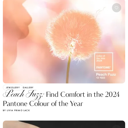
JEWELLERY
GALLERY
Peach Fuzz:
Find Comfort in the 2024
Pantone Colour of the Year
BY LIVIA PRIMO LACK