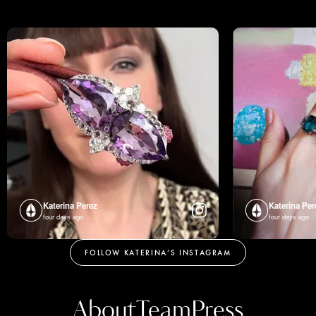
Katerina Perez
Katerina Per
four days ago
four days ago
FOLLOW KATERINA’S INSTAGRAM
About
Team
Press