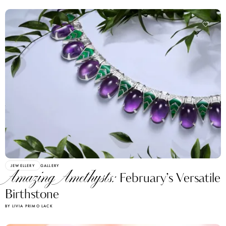
JEWELLERY
GALLERY
Amazing Amethysts:
February’s Versatile
Birthstone
BY LIVIA PRIMO LACK