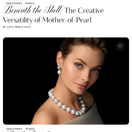
GEMSTONES
PEARLS
Beneath the Shell:
The Creative
Versatility of Mother-of-Pearl
BY LIVIA PRIMO LACK
GEMSTONES
PEARLS