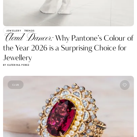
JEWELLERY
TRENDS
Cloud Dancer:
Why Pantone’s Colour of
the Year 2026 is a Surprising Choice for
Jewellery
BY KATERINA PEREZ
CLUB