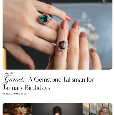
GALLERY
Garnets:
A Gemstone Talisman for
January Birthdays
BY LIVIA PRIMO LACK