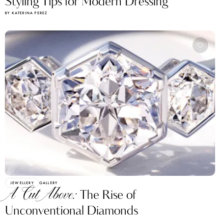
Styling Tips for Modern Dressing
BY KATERINA PEREZ
JEWELLERY
GALLERY
A Cut Above:
The Rise of
Unconventional Diamonds