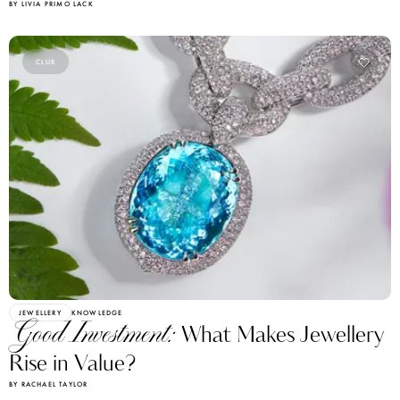
BY LIVIA PRIMO LACK
CLUB
JEWELLERY
KNOWLEDGE
Good Investment:
What Makes Jewellery
Rise in Value?
BY RACHAEL TAYLOR