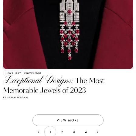
JEWELLERY
KNOWLEDGE
Exceptional Designs:
The Most
Memorable Jewels of 2023
BY SARAH JORDAN
VIEW MORE
1
2
3
4