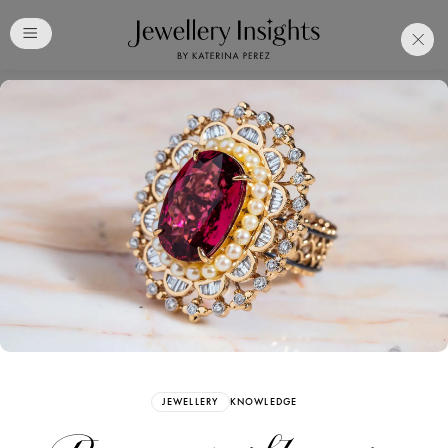
Club
Free Katerina Perez
Membership. Bookmark
Your Articles and Images
Easily
SIGN UP
JEWELLERY
KNOWLEDGE
Already have an Account?
Sign in