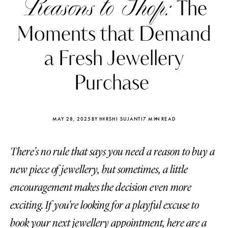
Reasons to Shop:
The
Moments that Demand
a Fresh Jewellery
Purchase
MAY 28, 2025
BY HIRSHI SUJANTI
7 MIN READ
There's no rule that says you need a reason to buy a
new piece of jewellery, but sometimes, a little
Katerina Perez
Katerina Per
encouragement makes the decision even more
four days ago
four days ago
exciting. If you're looking for a playful excuse to
FOLLOW KATERINA’S INSTAGRAM
book your next jewellery appointment, here are a