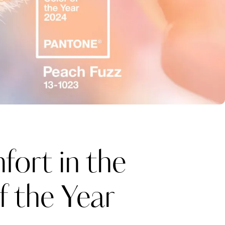
ort in the
 the Year
Katerina Perez
one week ago