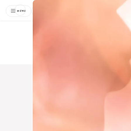
NEWSLETTER
MENU
Free 
Boo