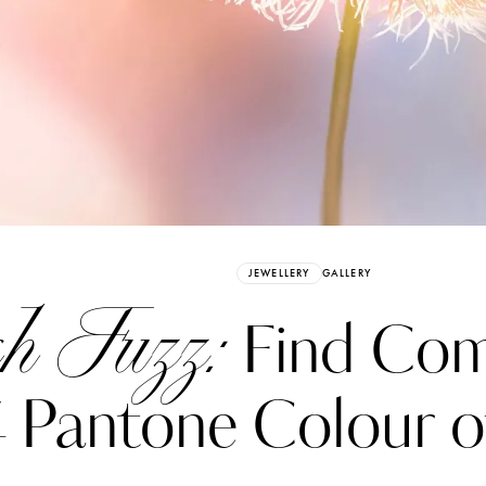
Already have an Account?
Sign in
JEWELLERY
GALLERY
h Fuzz:
Find Comf
 Pantone Colour of
erez
Katerina Perez
six days ago