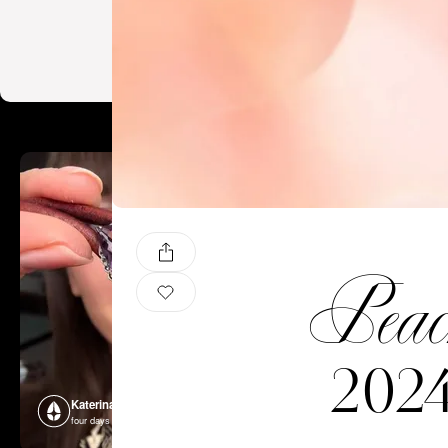
Peac
2024
Katerina Perez
Katerina P
four days ago
four days ago