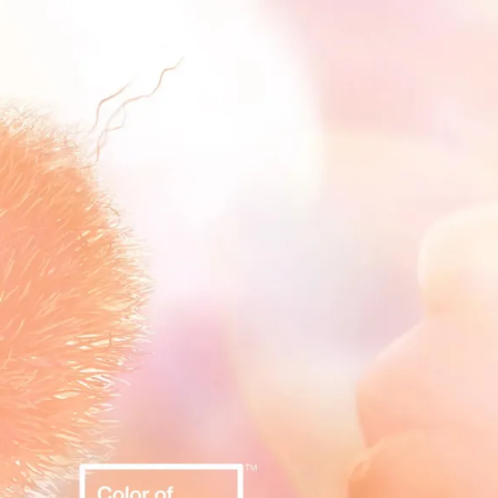
IGN IN
JOIN THE CLUB
ship.
ages