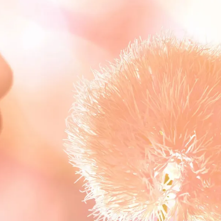
S
Club
Katerina Perez
Member
kmark Your Articles and Im
Easily
SIGN UP