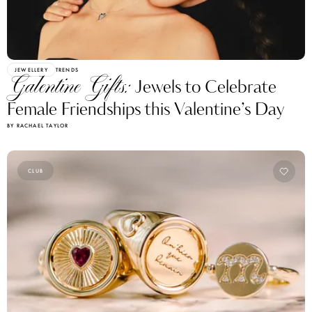
JEWELLERY
TRENDS
Galentine Gifts:
Jewels to Celebrate
Female Friendships this Valentine’s Day
BY RACHAEL TAYLOR
CLUB