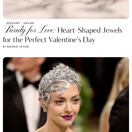
JEWELLERY
GALLERY
Ready for Love:
Heart-Shaped Jewels
for the Perfect Valentine’s Day
BY RACHAEL TAYLOR