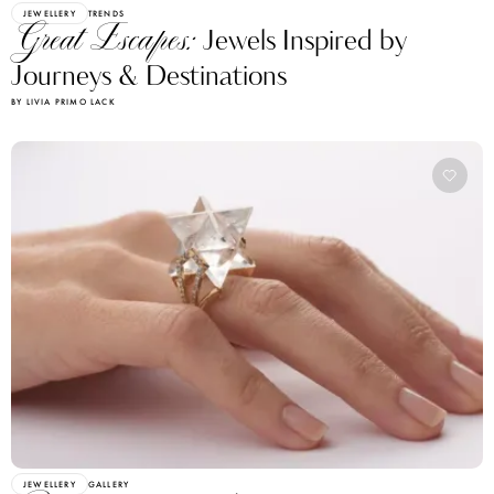
JEWELLERY
TRENDS
Great Escapes:
Jewels Inspired by
Journeys & Destinations
BY LIVIA PRIMO LACK
JEWELLERY
GALLERY