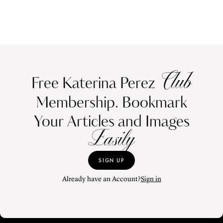
Club
Free Katerina Perez
Membership. Bookmark
Your Articles and Images
Easily
SIGN UP
Already have an Account?
Sign in