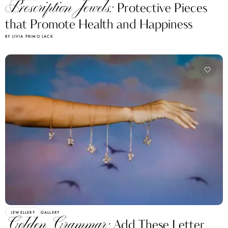
Prescription Jewels:
Protective Pieces
that Promote Health and Happiness
BY LIVIA PRIMO LACK
JEWELLERY
GALLERY
Golden Grammar:
Add These Letter