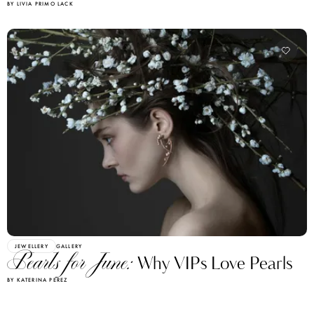
BY LIVIA PRIMO LACK
JEWELLERY
GALLERY
Pearls for June:
Why VIPs Love Pearls
BY KATERINA PEREZ