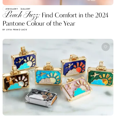
JEWELLERY
GALLERY
Peach Fuzz:
Find Comfort in the 2024
Pantone Colour of the Year
BY LIVIA PRIMO LACK