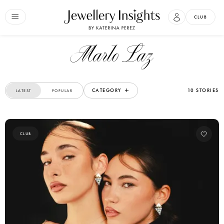
CLUB
Marlo Laz
CATEGORY
10 STORIES
LATEST
POPULAR
CLUB