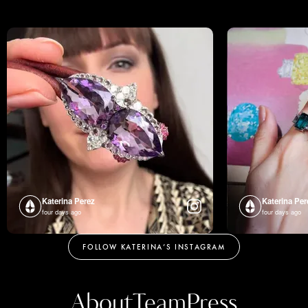
Katerina Perez
Katerina Per
four days ago
four days ago
FOLLOW KATERINA’S INSTAGRAM
About
Team
Press