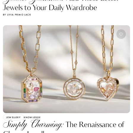
Jewels to Your Daily Wardrobe
BY LIVIA PRIMO LACK
JEWELLERY
KNOWLEDGE
Simply Charming:
The Renaissance of