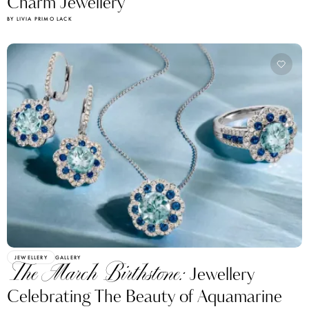
Charm Jewellery
BY LIVIA PRIMO LACK
JEWELLERY
GALLERY
The March Birthstone:
Jewellery
Celebrating The Beauty of Aquamarine