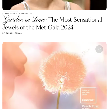
JEWELLERY
CELEBRITIES
Garden in Time:
The Most Sensational
Jewels of the Met Gala 2024
BY SARAH JORDAN