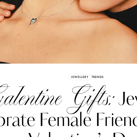
Already have an Account?
Sign in
JEWELLERY
TRENDS
alentine Gifts:
Je
rate Female Friend
erez
Katerina Perez
six days ago