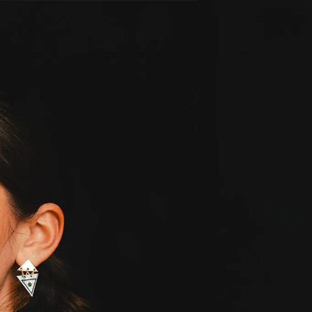
IGN IN
JOIN THE CLUB
ship.
ages