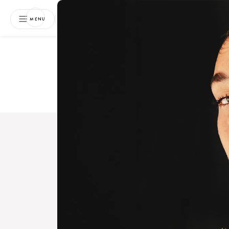
NEWSLETTER
MENU
Free 
Boo