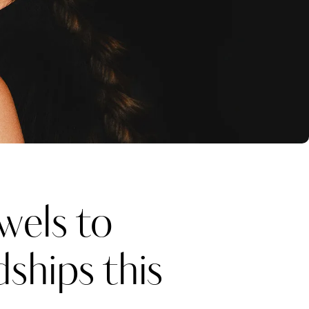
wels to
ships this
Katerina Perez
one week ago