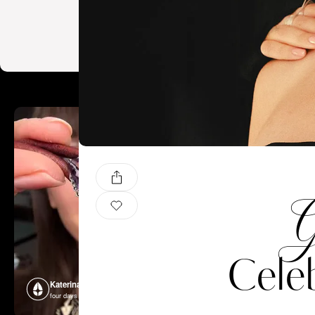
G
Celeb
Katerina Perez
Katerina P
four days ago
four days ago