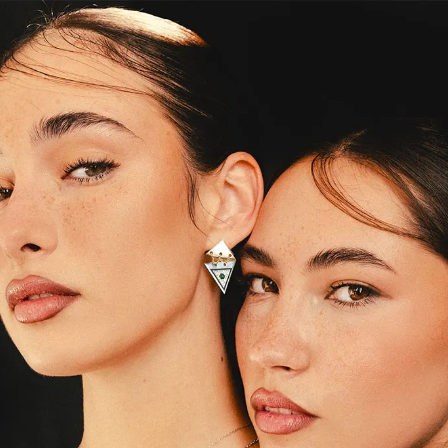
S
Club
Katerina Perez
Member
kmark Your Articles and Im
Easily
SIGN UP