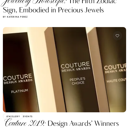
Jewellery Horoscope:
The Fifth Zodiac
Sign, Embodied in Precious Jewels
BY KATERINA PEREZ
JEWELLERY
EVENTS
Couture 2019:
Design Awards’ Winners