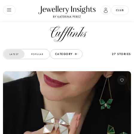
CLUB
Cufflinks
CATEGORY
27 STORIES
LATEST
POPULAR