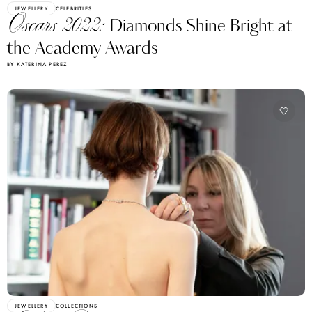
JEWELLERY
CELEBRITIES
Oscars 2022:
Diamonds Shine Bright at
the Academy Awards
BY KATERINA PEREZ
JEWELLERY
COLLECTIONS