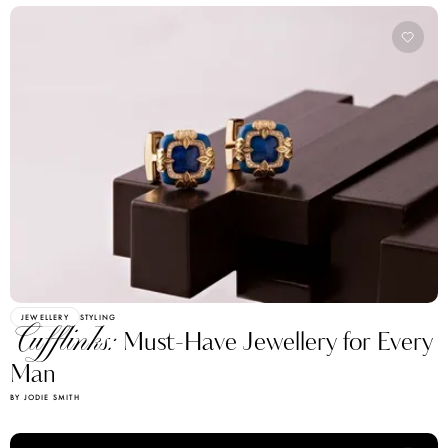
JEWELLERY
STYLING
Cufflinks:
Must-Have Jewellery for Every
Man
BY JODIE SMITH