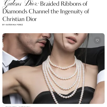
Galons Dior:
Braided Ribbons of
Diamonds Channel the Ingenuity of
Christian Dior
BY KATERINA PEREZ