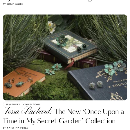
BY JODIE SMITH
JEWELLERY
COLLECTIONS
Tessa Packard:
The New ‘Once Upon a
Time in My Secret Garden’ Collection
BY KATERINA PEREZ