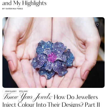
and My Highlights
BY KATERINA PEREZ
JEWELLERY
STYLING
Know Your Jewels:
How Do Jewellers
Inject Colour Into Their Designs? Part II