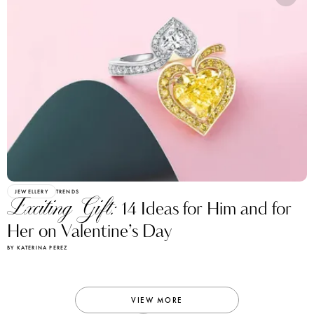
JEWELLERY
TRENDS
Exciting Gift:
14 Ideas for Him and for
Her on Valentine’s Day
BY KATERINA PEREZ
VIEW MORE