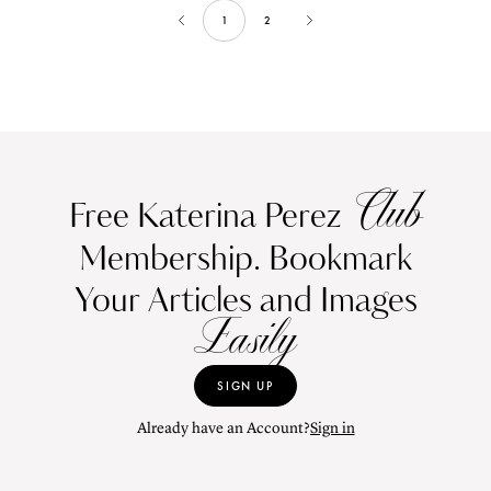
1
2
Club
Free Katerina Perez
Membership. Bookmark
Your Articles and Images
Easily
SIGN UP
Already have an Account?
Sign in