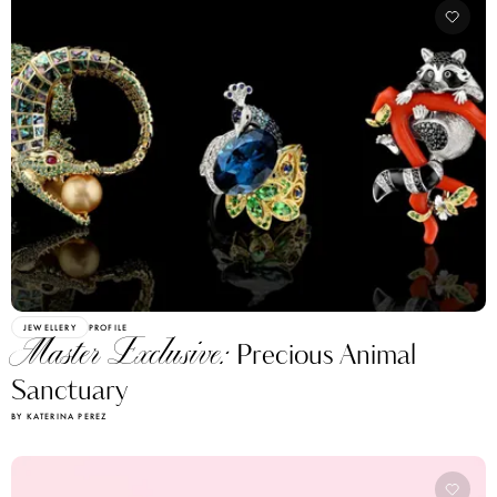
JEWELLERY
PROFILE
Master Exclusive:
Precious Animal
Sanctuary
BY KATERINA PEREZ