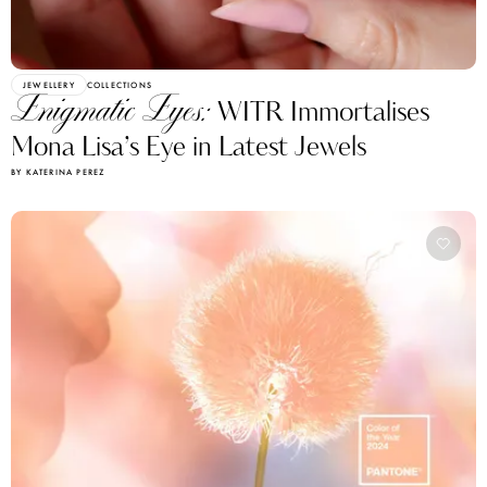
JEWELLERY
COLLECTIONS
Enigmatic Eyes:
WITR Immortalises
Mona Lisa’s Eye in Latest Jewels
BY KATERINA PEREZ