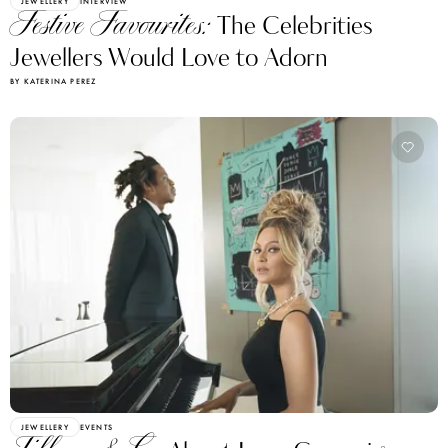
JEWELLERY
INTERVIEW
Festive Favourites:
The Celebrities
Jewellers Would Love to Adorn
BY KATERINA PEREZ
JEWELLERY
EVENTS