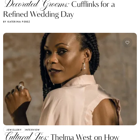
Decorated Grooms:
Cufflinks for a
Refined Wedding Day
BY KATERINA PEREZ
JEWELLERY
INTERVIEW
Cultural Ties:
Thelma West on How