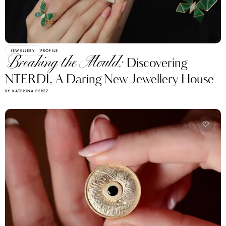
JEWELLERY
PROFILE
Breaking the Mould:
Discovering
NTERDI, A Daring New Jewellery House
BY KATERINA PEREZ