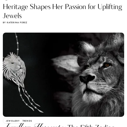
Heritage Shapes Her Passion for Uplifting
Jewels
BY KATERINA PEREZ
JEWELLERY
TRENDS