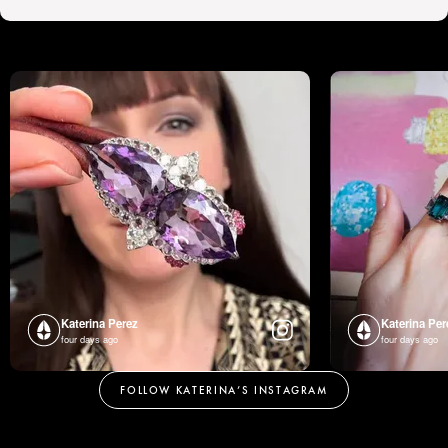
Katerina Perez
Katerina Per
four days ago
four days ago
FOLLOW KATERINA’S INSTAGRAM