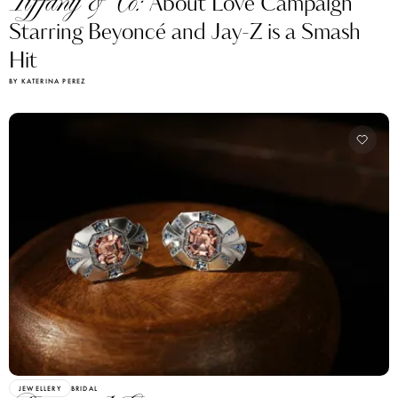
Tiffany & Co:
About Love Campaign
Starring Beyoncé and Jay-Z is a Smash
Hit
BY KATERINA PEREZ
JEWELLERY
BRIDAL