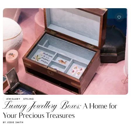
JEWELLERY
STYLING
Luxury Jewellery Boxes:
A Home for
Your Precious Treasures
BY JODIE SMITH