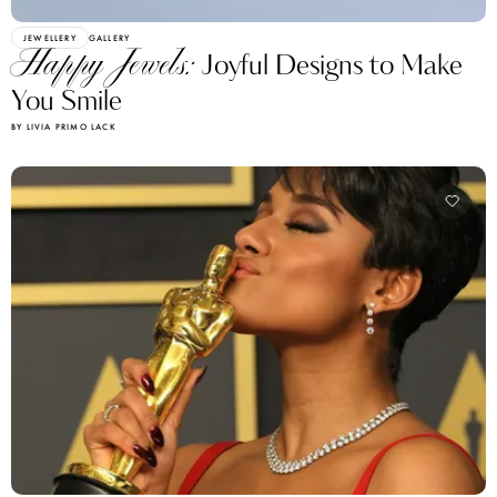
JEWELLERY
GALLERY
Happy Jewels:
Joyful Designs to Make
You Smile
BY LIVIA PRIMO LACK