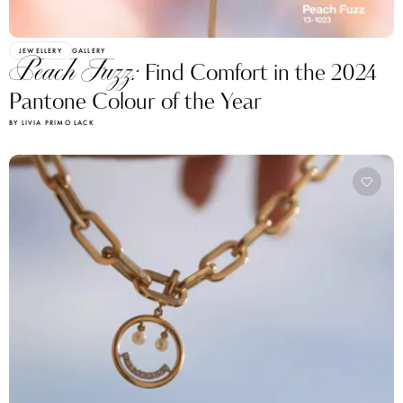
JEWELLERY
GALLERY
Peach Fuzz:
Find Comfort in the 2024
Pantone Colour of the Year
BY LIVIA PRIMO LACK