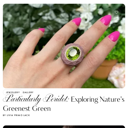
JEWELLERY
GALLERY
Particularly Peridot:
Exploring Nature’s
Greenest Green
BY LIVIA PRIMO LACK