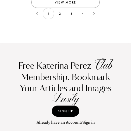
VIEW MORE
1
2
3
4
Club
Free Katerina Perez
Membership. Bookmark
Your Articles and Images
Easily
SIGN UP
Already have an Account?
Sign in