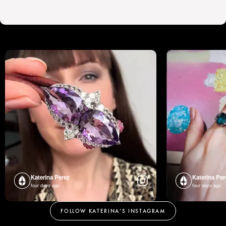
Katerina Perez
Katerina Per
four days ago
four days ago
FOLLOW KATERINA’S INSTAGRAM