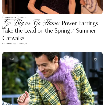
JEWELLERY
TRENDS
Go Big or Go Home:
Power Earrings
Take the Lead on the Spring / Summer
Catwalks
BY FRANCESCA FEARON
CLUB