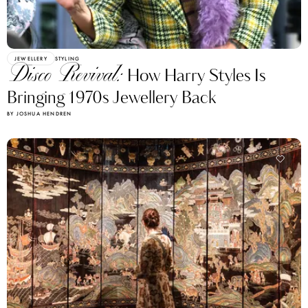
JEWELLERY
STYLING
Disco Revival:
How Harry Styles Is
Bringing 1970s Jewellery Back
BY JOSHUA HENDREN