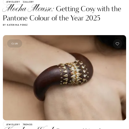
JEWELLERY
GALLERY
Mocha Mousse:
Getting Cosy with the
Pantone Colour of the Year 2025
BY KATERINA PEREZ
CLUB
JEWELLERY
TRENDS