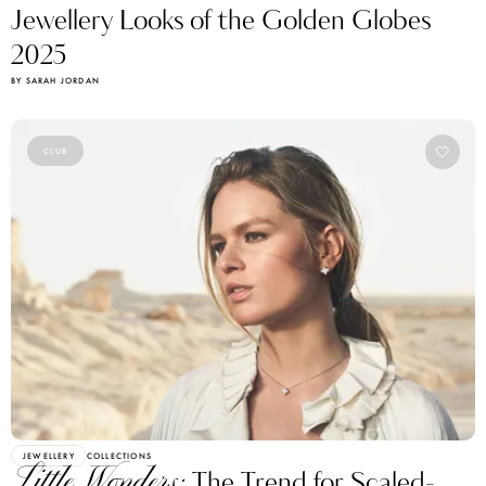
Jewellery Looks of the Golden Globes
2025
BY SARAH JORDAN
CLUB
JEWELLERY
COLLECTIONS
Little Wonders:
The Trend for Scaled-