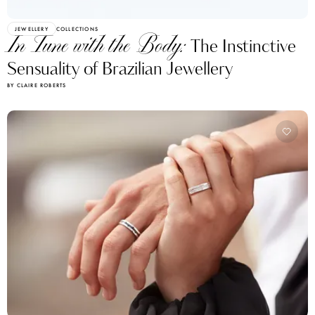
JEWELLERY
COLLECTIONS
In Tune with the Body:
The Instinctive
Sensuality of Brazilian Jewellery
BY CLAIRE ROBERTS