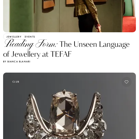
JEWELLERY
EVENTS
Reading Form:
The Unseen Language
of Jewellery at TEFAF
BY BIANCA BLANARI
CLUB