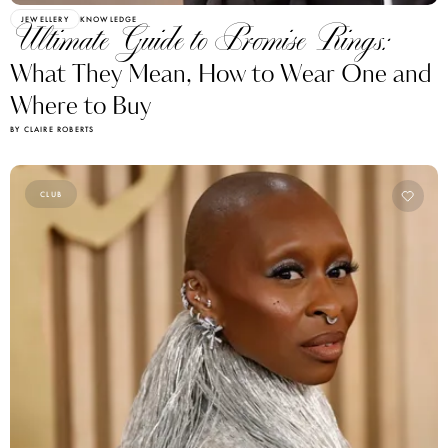
JEWELLERY
KNOWLEDGE
Ultimate Guide to Promise Rings:
What They Mean, How to Wear One and
Where to Buy
BY CLAIRE ROBERTS
CLUB