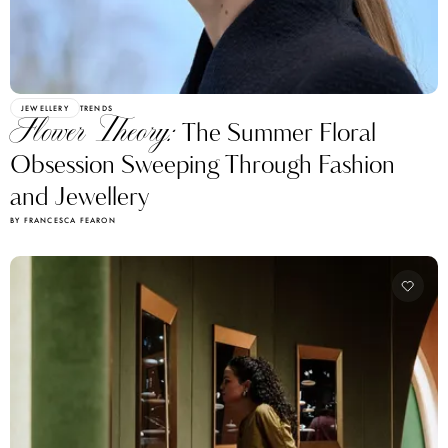
JEWELLERY
TRENDS
Flower Theory:
The Summer Floral
Obsession Sweeping Through Fashion
and Jewellery
BY FRANCESCA FEARON