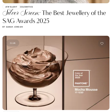
JEWELLERY
CELEBRITIES
Silver Screen:
The Best Jewellery of the
SAG Awards 2025
BY SARAH JORDAN
CLUB