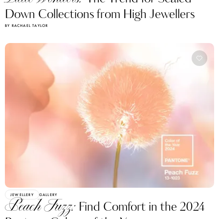
Down Collections from High Jewellers
BY RACHAEL TAYLOR
JEWELLERY
GALLERY
Peach Fuzz:
Find Comfort in the 2024