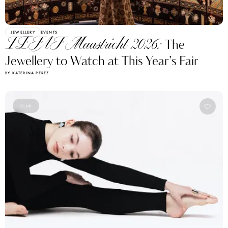
JEWELLERY
EVENTS
TEFAF Maastricht 2026:
The
Jewellery to Watch at This Year’s Fair
BY KATERINA PEREZ
CLUB