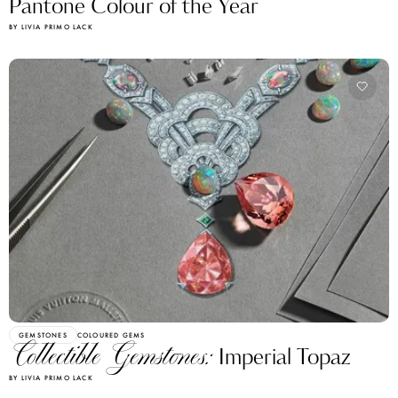
Pantone Colour of the Year
BY LIVIA PRIMO LACK
GEMSTONES
COLOURED GEMS
Collectible Gemstones:
Imperial Topaz
BY LIVIA PRIMO LACK