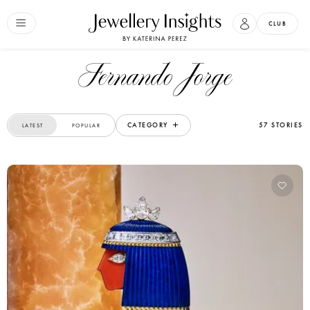
CLUB
Fernando Jorge
CATEGORY
57 STORIES
LATEST
POPULAR