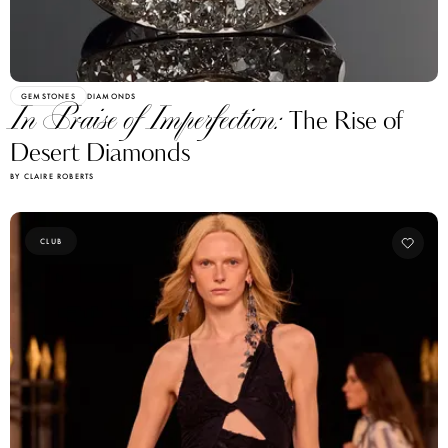
GEMSTONES
DIAMONDS
In Praise of Imperfection:
The Rise of
Desert Diamonds
BY CLAIRE ROBERTS
CLUB