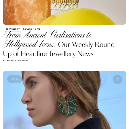
JEWELLERY
COLLECTIONS
From Ancient Civilisations to
Hollywood Icons:
Our Weekly Round-
Up of Headline Jewellery News
BY BIANCA BLANARI
CLUB