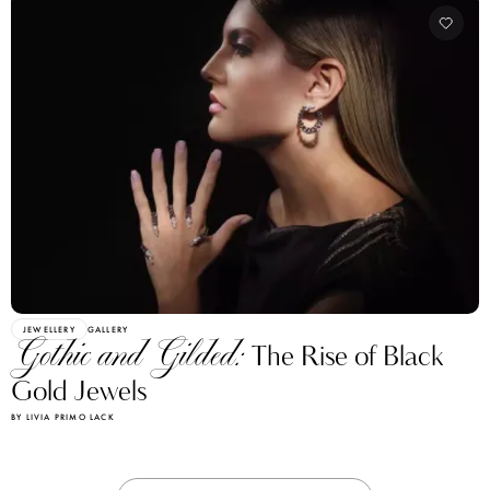
JEWELLERY
GALLERY
Gothic and Gilded:
The Rise of Black
Gold Jewels
BY LIVIA PRIMO LACK