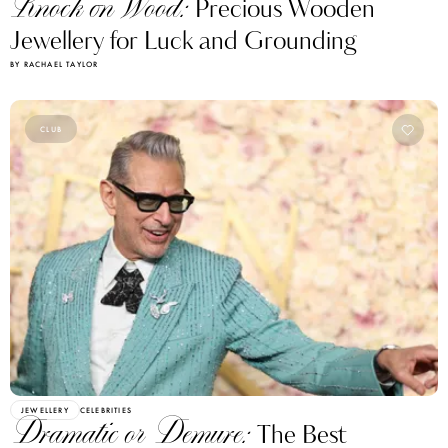
Knock on Wood:
Precious Wooden
Jewellery for Luck and Grounding
BY RACHAEL TAYLOR
CLUB
JEWELLERY
CELEBRITIES
Dramatic or Demure:
The Best