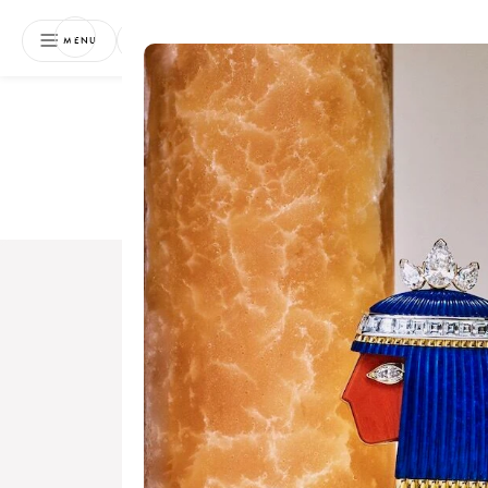
NEWSLETTER
MENU
Free 
Boo