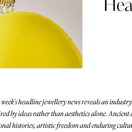
Hea
Already have an Account?
Sign in
 week's headline jewellery news reveals an industry
ired by ideas rather than aesthetics alone. Ancient c
erez
Katerina Perez
onal histories, artistic freedom and enduring cultur
six days ago