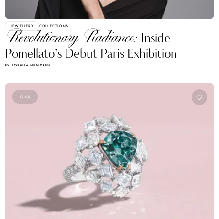
JEWELLERY
COLLECTIONS
Revolutionary Radiance:
Inside
Pomellato’s Debut Paris Exhibition
BY JOSHUA HENDREN
CLUB