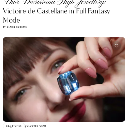
Dior Diorissima High Jewellery:
Victoire de Castellane in Full Fantasy
Mode
BY CLAIRE ROBERTS
GEMSTONES
COLOURED GEMS