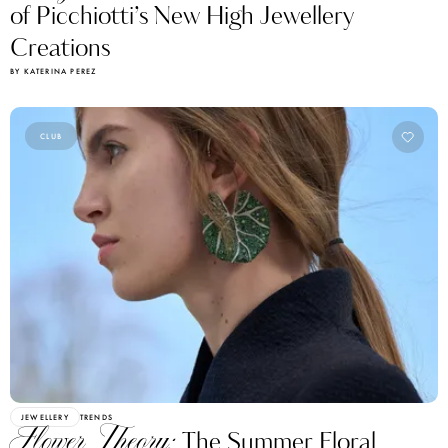
of Picchiotti’s New High Jewellery
Creations
BY KATERINA PEREZ
CLUB
JEWELLERY
TRENDS
Flower Theory:
The Summer Floral