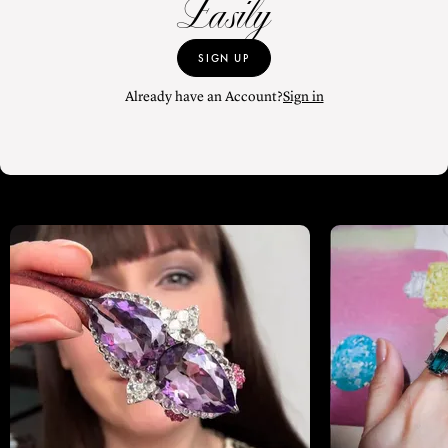
Easily
SIGN UP
Already have an Account?
Sign in