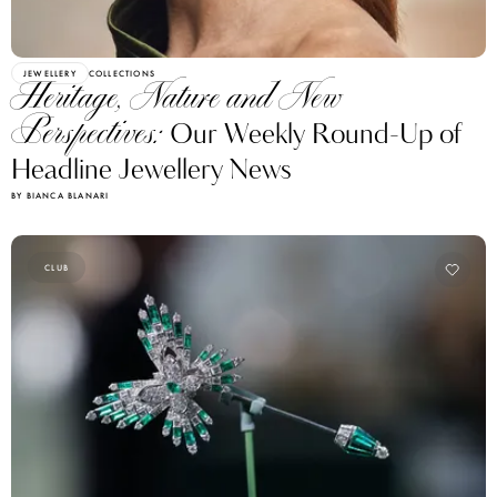
JEWELLERY
COLLECTIONS
Heritage, Nature and New
Perspectives:
Our Weekly Round-Up of
Headline Jewellery News
BY BIANCA BLANARI
CLUB