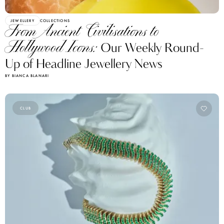
JEWELLERY
COLLECTIONS
From Ancient Civilisations to
Hollywood Icons:
Our Weekly Round-
Up of Headline Jewellery News
BY BIANCA BLANARI
CLUB