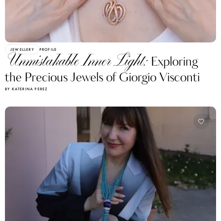
JEWELLERY
PROFILE
Unmistakable Inner Light:
Exploring
the Precious Jewels of Giorgio Visconti
BY KATERINA PEREZ