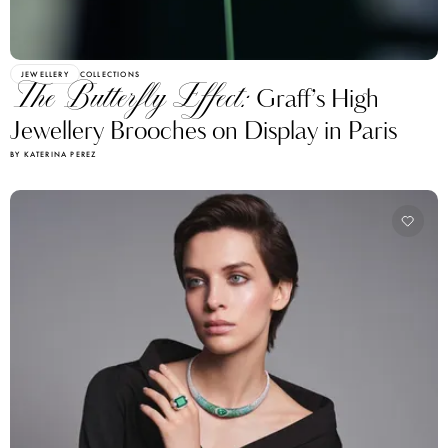
JEWELLERY
COLLECTIONS
The Butterfly Effect:
Graff’s High
Jewellery Brooches on Display in Paris
BY KATERINA PEREZ