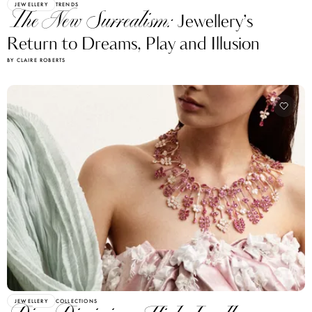
JEWELLERY
TRENDS
The New Surrealism:
Jewellery’s
Return to Dreams, Play and Illusion
BY CLAIRE ROBERTS
JEWELLERY
COLLECTIONS