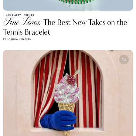
JEWELLERY
TRENDS
Fine Lines:
The Best New Takes on the
Tennis Bracelet
BY JOSHUA HENDREN