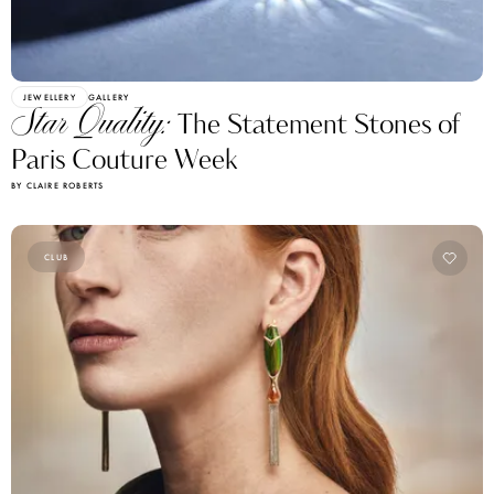
JEWELLERY
GALLERY
Star Quality:
The Statement Stones of
Paris Couture Week
BY CLAIRE ROBERTS
CLUB