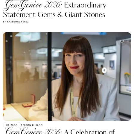
GemGenève 2026:
Extraordinary
Statement Gems & Giant Stones
BY KATERINA PEREZ
KP BLOG
PERSONAL BLOG
GemGenève 2026:
A Celebration of