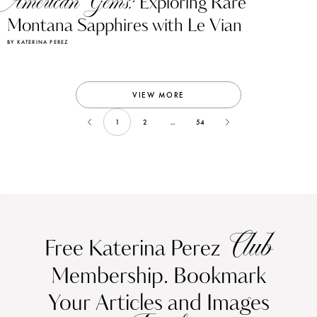
American Gems:
Exploring Rare
Montana Sapphires with Le Vian
BY KATERINA PEREZ
VIEW MORE
1
2
...
54
Club
Free Katerina Perez
Membership. Bookmark
Your Articles and Images