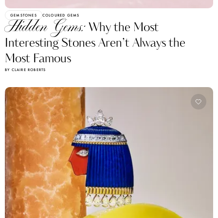
GEMSTONES
COLOURED GEMS
Hidden Gems:
Why the Most
Interesting Stones Aren’t Always the
Most Famous
BY CLAIRE ROBERTS