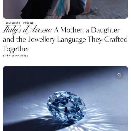
JEWELLERY
PROFILE
Italy’s d’Avossa:
A Mother, a Daughter
and the Jewellery Language They Crafted
Together
BY KATERINA PEREZ