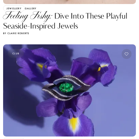
JEWELLERY
GALLERY
Feeling Fishy:
Dive Into These Playful
Seaside-Inspired Jewels
BY CLAIRE ROBERTS
CLUB