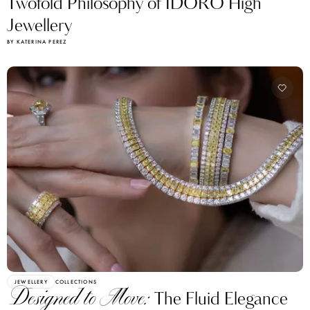
Twofold Philosophy of IDORO High
Jewellery
BY KATERINA PEREZ
JEWELLERY
COLLECTIONS
Designed to Move:
The Fluid Elegance