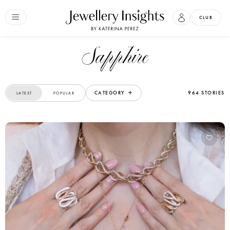
CLUB
Sapphire
CATEGORY
964 STORIES
LATEST
POPULAR