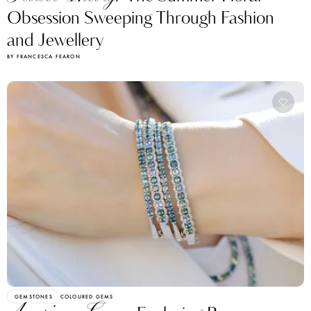
Obsession Sweeping Through Fashion
and Jewellery
BY FRANCESCA FEARON
GEMSTONES
COLOURED GEMS