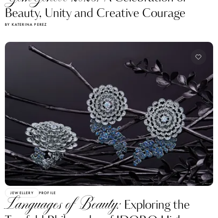
Beauty, Unity and Creative Courage
BY KATERINA PEREZ
JEWELLERY
PROFILE
Languages of Beauty:
Exploring the