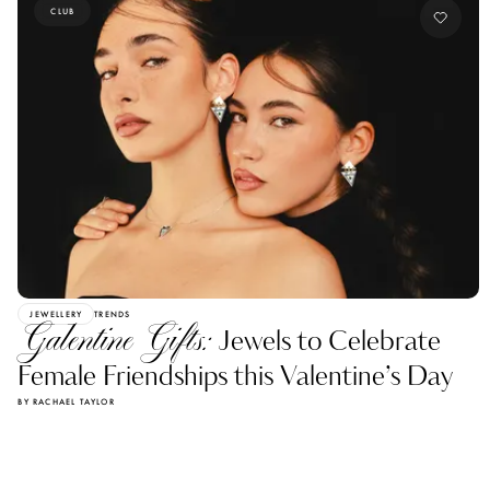
CLUB
JEWELLERY
TRENDS
Galentine Gifts:
Jewels to Celebrate
Female Friendships this Valentine’s Day
BY RACHAEL TAYLOR