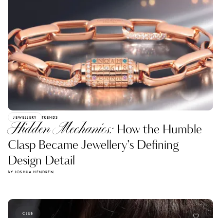
JEWELLERY
TRENDS
Hidden Mechanics:
How the Humble
Clasp Became Jewellery’s Defining
Design Detail
BY JOSHUA HENDREN
CLUB