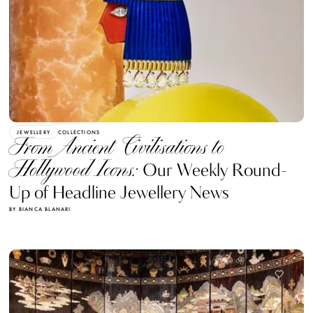
JEWELLERY
COLLECTIONS
From Ancient Civilisations to
Hollywood Icons:
Our Weekly Round-
Up of Headline Jewellery News
BY BIANCA BLANARI