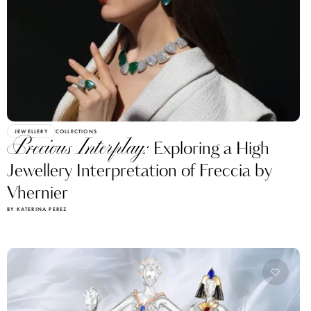
JEWELLERY
COLLECTIONS
Precious Interplay:
Exploring a High
Jewellery Interpretation of Freccia by
Vhernier
BY KATERINA PEREZ