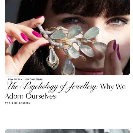
JEWELLERY
KNOWLEDGE
The Psychology of Jewellery:
Why We
Adorn Ourselves
BY CLAIRE ROBERTS