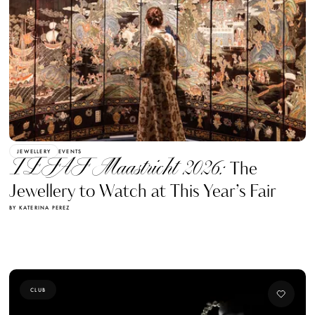
JEWELLERY
EVENTS
TEFAF Maastricht 2026:
The
Jewellery to Watch at This Year’s Fair
BY KATERINA PEREZ
CLUB