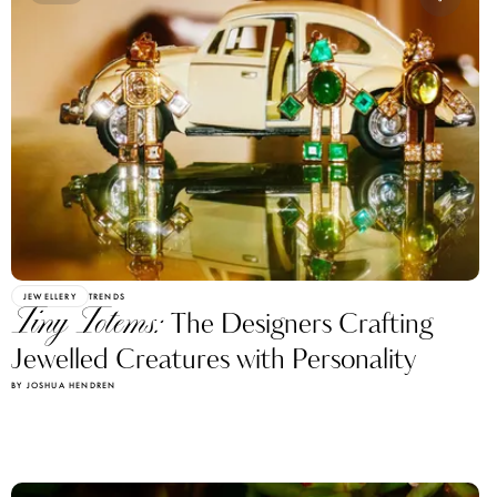
JEWELLERY
TRENDS
Tiny Totems:
The Designers Crafting
Jewelled Creatures with Personality
BY JOSHUA HENDREN