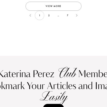
VIEW MORE
1
2
...
7
Club
Katerina Perez
Member
kmark Your Articles and Im
Easily