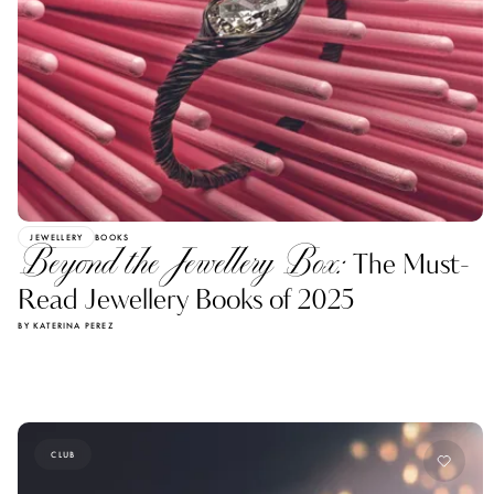
JEWELLERY
BOOKS
Beyond the Jewellery Box:
The Must-
Read Jewellery Books of 2025
BY KATERINA PEREZ
CLUB