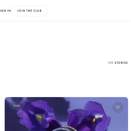
IGN IN
JOIN THE CLUB
111 STORIES
CLUB