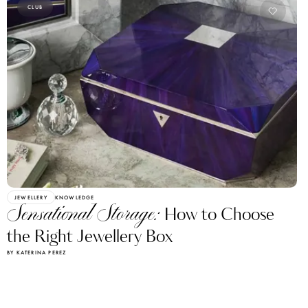
CLUB
JEWELLERY
KNOWLEDGE
Sensational Storage:
How to Choose
the Right Jewellery Box
BY KATERINA PEREZ