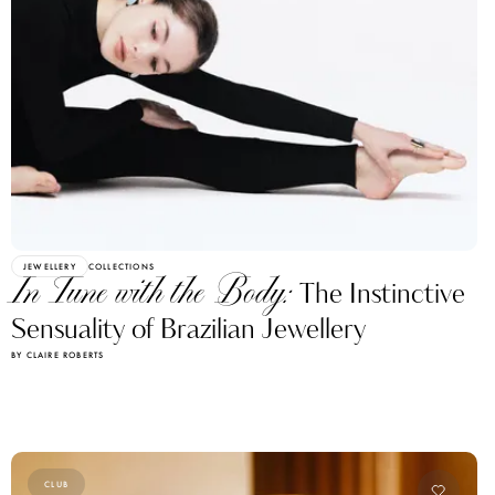
JEWELLERY
COLLECTIONS
In Tune with the Body:
The Instinctive
Sensuality of Brazilian Jewellery
BY CLAIRE ROBERTS
CLUB