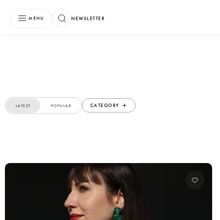
NEWSLETTER
MENU
CATEGORY
LATEST
POPULAR