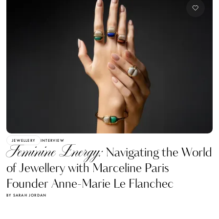
JEWELLERY
INTERVIEW
Feminine Energy:
Navigating the World
of Jewellery with Marceline Paris
Founder Anne-Marie Le Flanchec
BY SARAH JORDAN