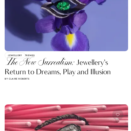
JEWELLERY
TRENDS
The New Surrealism:
Jewellery’s
Return to Dreams, Play and Illusion
BY CLAIRE ROBERTS