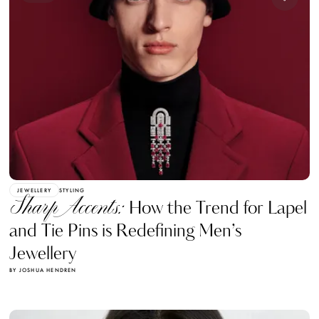
JEWELLERY
STYLING
Sharp Accents:
How the Trend for Lapel
and Tie Pins is Redefining Men’s
Jewellery
BY JOSHUA HENDREN