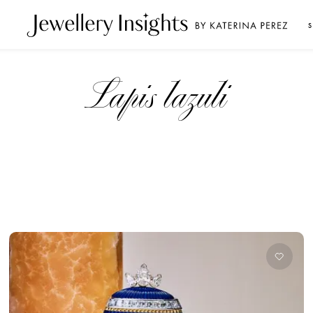
S
Lapis lazuli