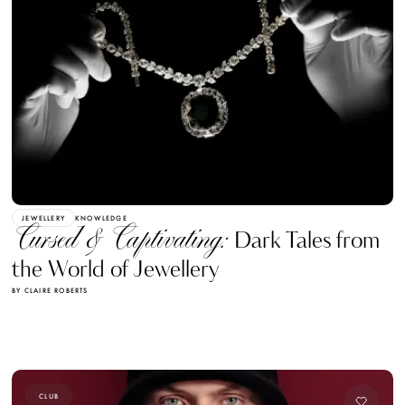
JEWELLERY
KNOWLEDGE
Cursed & Captivating:
Dark Tales from
the World of Jewellery
BY CLAIRE ROBERTS
CLUB