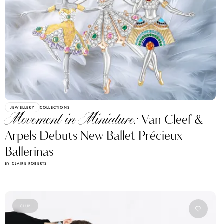
JEWELLERY
COLLECTIONS
Movement in Miniature:
Van Cleef &
Arpels Debuts New Ballet Précieux
Ballerinas
BY CLAIRE ROBERTS
CLUB