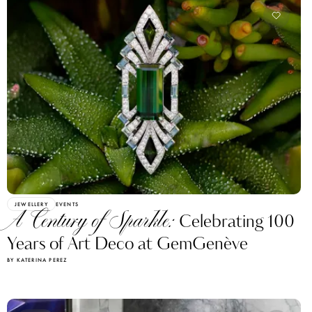
JEWELLERY
EVENTS
A Century of Sparkle:
Celebrating 100
Years of Art Deco at GemGenève
BY KATERINA PEREZ