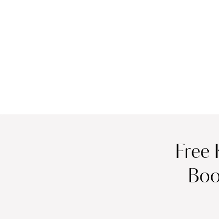
Free 
Boo