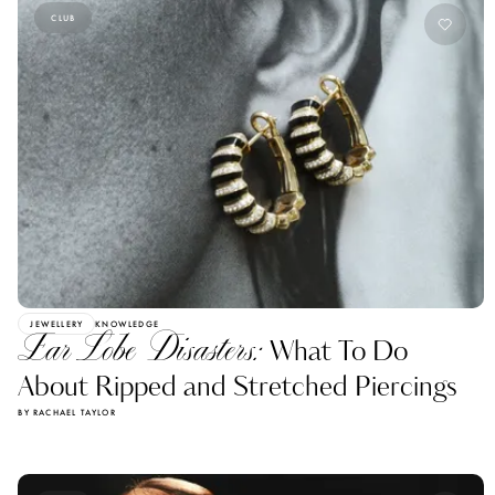
CLUB
JEWELLERY
KNOWLEDGE
Ear Lobe Disasters:
What To Do
About Ripped and Stretched Piercings
BY RACHAEL TAYLOR