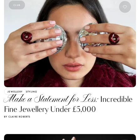
CLUB
JEWELLERY
STYLING
Make a Statement for Less:
Incredible
Fine Jewellery Under £5,000
BY CLAIRE ROBERTS