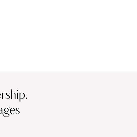
ship.
ages