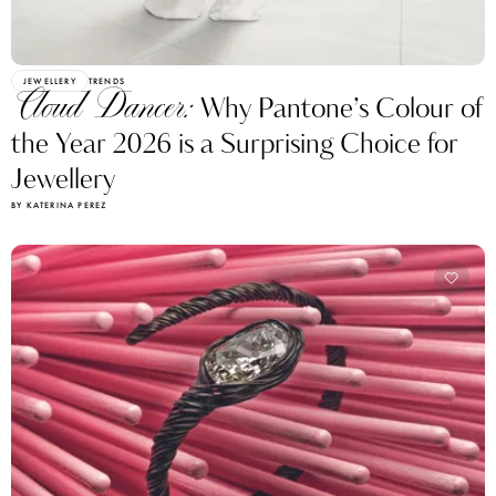
JEWELLERY
TRENDS
Cloud Dancer:
Why Pantone’s Colour of
the Year 2026 is a Surprising Choice for
Jewellery
BY KATERINA PEREZ