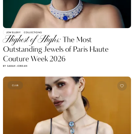
JEWELLERY
COLLECTIONS
Highest of Highs:
The Most
Outstanding Jewels of Paris Haute
Couture Week 2026
BY SARAH JORDAN
CLUB