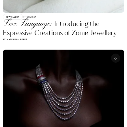
JEWELLERY
INTERVIEW
Love Language:
Introducing the
Expressive Creations of Zome Jewellery
BY KATERINA PEREZ