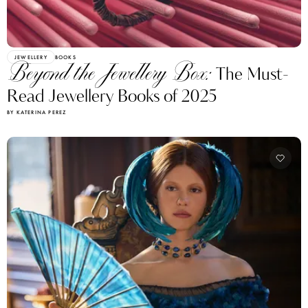
JEWELLERY
BOOKS
Beyond the Jewellery Box:
The Must-
Read Jewellery Books of 2025
BY KATERINA PEREZ