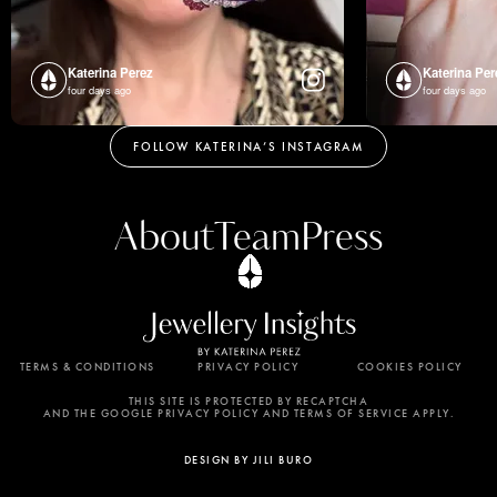
Katerina Perez
Katerina Per
four days ago
four days ago
FOLLOW KATERINA’S INSTAGRAM
About
Team
Press
TERMS & CONDITIONS
PRIVACY POLICY
COOKIES POLICY
By using this website, you agree to the storing of
cookies on your device to enhance site navigation,
THIS SITE IS PROTECTED BY RECAPTCHA
AND THE GOOGLE PRIVACY POLICY AND TERMS OF SERVICE APPLY.
analyze site usage, and assist in our marketing
efforts. View our Privacy Policy for more
DESIGN BY JILI BURO
information.