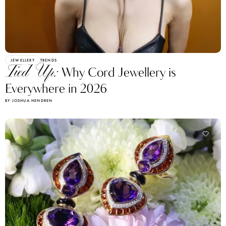
JEWELLERY
TRENDS
Tied Up:
Why Cord Jewellery is
Everywhere in 2026
BY JOSHUA HENDREN