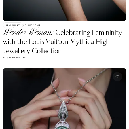
JEWELLERY
COLLECTIONS
Wonder Woman:
Celebrating Femininity
with the Louis Vuitton Mythica High
Jewellery Collection
BY SARAH JORDAN