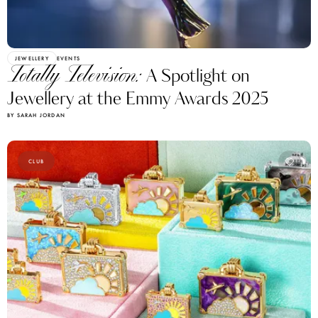
JEWELLERY
EVENTS
Totally Television:
A Spotlight on
Jewellery at the Emmy Awards 2025
BY SARAH JORDAN
CLUB