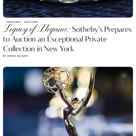
JEWELLERY
AUCTIONS
Legacy of Elegance:
Sotheby’s Prepares
to Auction an Exceptional Private
Collection in New York
BY HIRSHI SUJANTI