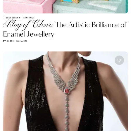
JEWELLERY
STYLING
Play of Colour:
The Artistic Brilliance of
Enamel Jewellery
BY HIRSHI SUJANTI