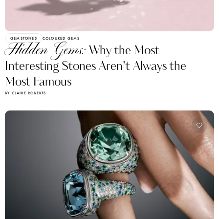
GEMSTONES
COLOURED GEMS
Hidden Gems:
Why the Most
Interesting Stones Aren’t Always the
Most Famous
BY CLAIRE ROBERTS