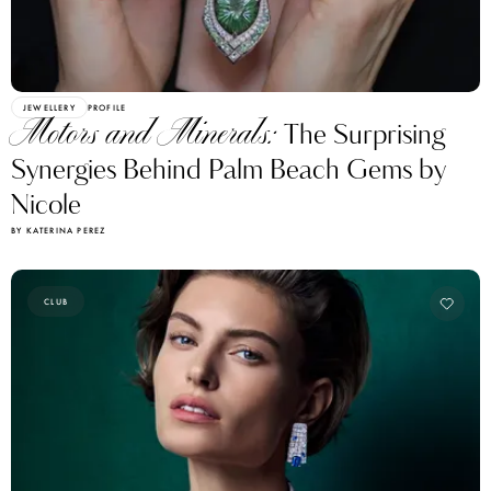
JEWELLERY
PROFILE
Motors and Minerals:
The Surprising
Synergies Behind Palm Beach Gems by
Nicole
BY KATERINA PEREZ
CLUB