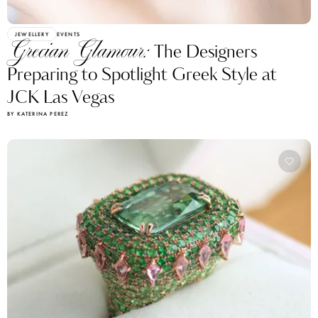
JEWELLERY
EVENTS
Grecian Glamour:
The Designers
Preparing to Spotlight Greek Style at
JCK Las Vegas
BY KATERINA PEREZ