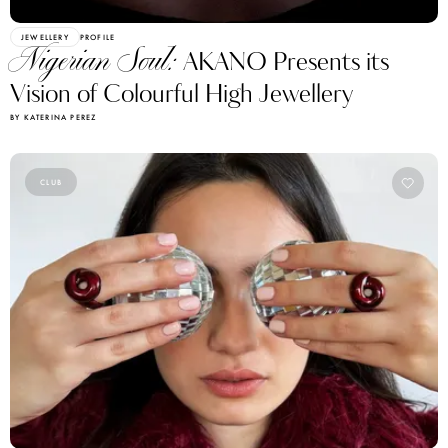
JEWELLERY
PROFILE
Nigerian Soul:
AKANO Presents its
Vision of Colourful High Jewellery
BY KATERINA PEREZ
CLUB