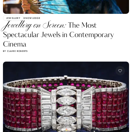
JEWELLERY
KNOWLEDGE
Jewellery on Screen:
The Most
Spectacular Jewels in Contemporary
Cinema
BY CLAIRE ROBERTS