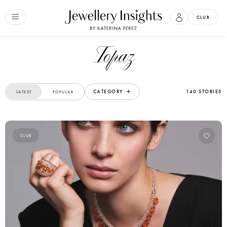
CLUB
Topaz
CATEGORY
140 STORIES
LATEST
POPULAR
CLUB