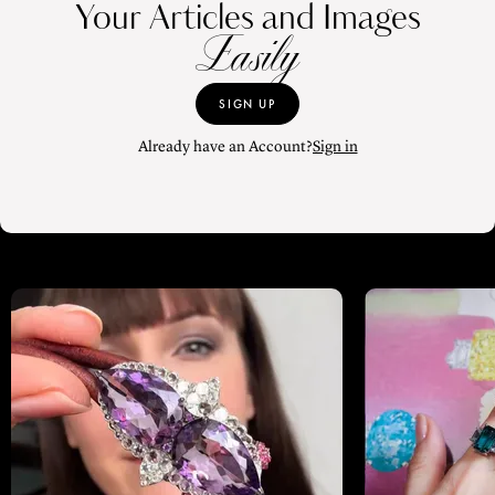
Your Articles and Images
Easily
SIGN UP
Already have an Account?
Sign in