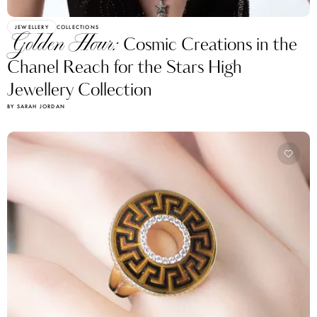
JEWELLERY
COLLECTIONS
Golden Hour:
Cosmic Creations in the
Chanel Reach for the Stars High
Jewellery Collection
BY SARAH JORDAN