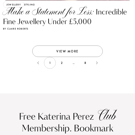
JEWELLERY
STYLING
Make a Statement for Less:
Incredible
Fine Jewellery Under £5,000
BY CLAIRE ROBERTS
VIEW MORE
1
2
...
8
Club
Free Katerina Perez
Membership. Bookmark