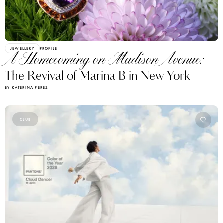
JEWELLERY
PROFILE
A Homecoming on Madison Avenue:
The Revival of Marina B in New York
BY KATERINA PEREZ
CLUB