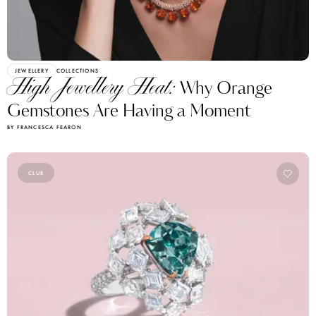
JEWELLERY
COLLECTIONS
High Jewellery Heat:
Why Orange
Gemstones Are Having a Moment
BY FRANCESCA FEARON
CLUB