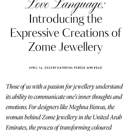
Love Language:
Introducing the
Expressive Creations of
Zome Jewellery
APRIL 14, 2025
BY KATERINA PEREZ
8 MIN READ
Those of us with a passion for jewellery understand
its ability to communicate one’s inner thoughts and
Katerina Perez
Katerina Per
emotions. For designers like Meghna Biswas, the
four days ago
four days ago
woman behind Zome Jewellery in the United Arab
FOLLOW KATERINA’S INSTAGRAM
Emirates, the process of transforming coloured