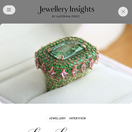
Club
Free Katerina Perez
Membership. Bookmark
Your Articles and Images
Easily
SIGN UP
JEWELLERY
INTERVIEW
Already have an Account?
Sign in