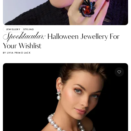
JEWELLERY
STYLING
Spooktacular:
Halloween Jewellery For
Your Wishlist
BY LIVIA PRIMO LACK