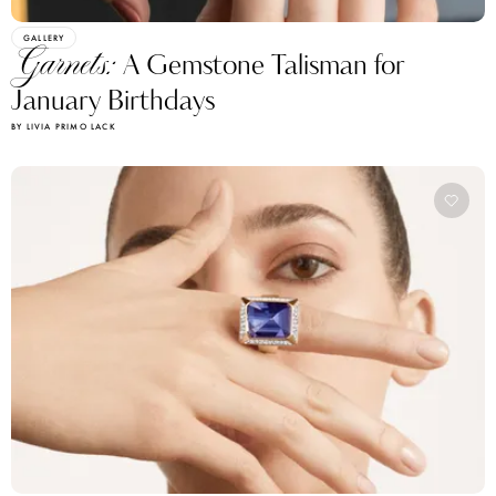
GALLERY
Garnets:
A Gemstone Talisman for
January Birthdays
BY LIVIA PRIMO LACK