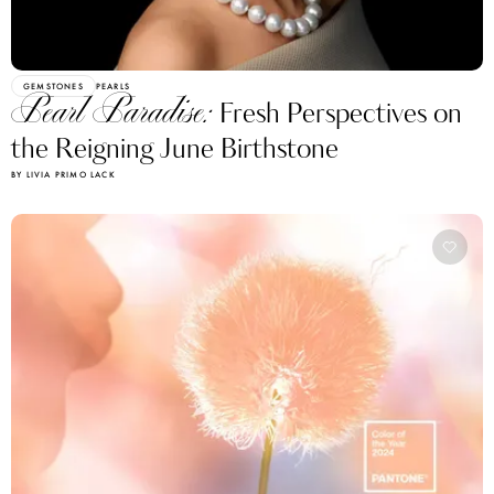
GEMSTONES
PEARLS
Pearl Paradise:
Fresh Perspectives on
the Reigning June Birthstone
BY LIVIA PRIMO LACK