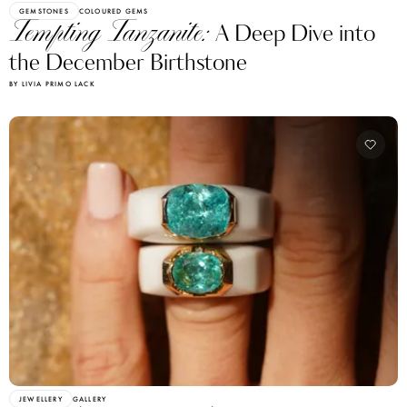
GEMSTONES
COLOURED GEMS
Tempting Tanzanite:
A Deep Dive into
the December Birthstone
BY LIVIA PRIMO LACK
JEWELLERY
GALLERY