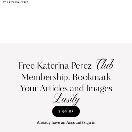
BY KATERINA PEREZ
Club
Free Katerina Perez
Membership. Bookmark
Your Articles and Images
Easily
SIGN UP
Already have an Account?
Sign in