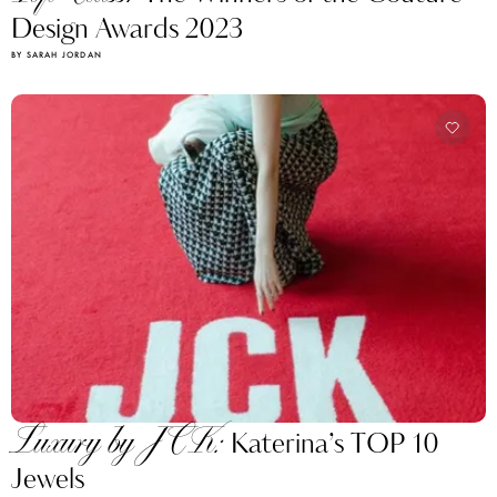
Design Awards 2023
BY SARAH JORDAN
Luxury by JCK:
Katerina’s TOP 10
Jewels