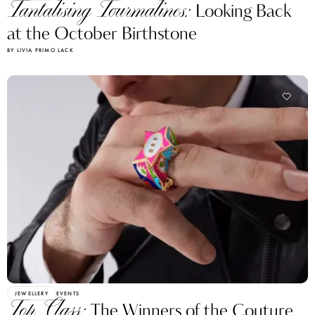
Tantalising Tourmalines:
Looking Back
at the October Birthstone
BY LIVIA PRIMO LACK
JEWELLERY
EVENTS
Top Class:
The Winners of the Couture