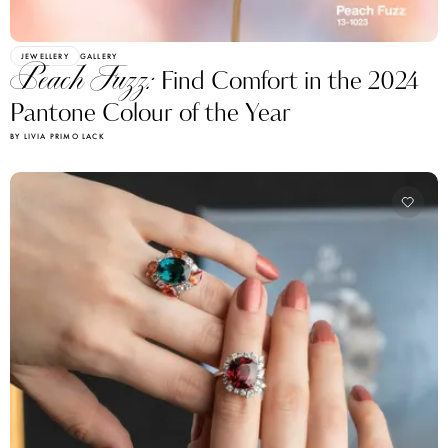
JEWELLERY
GALLERY
Peach Fuzz:
Find Comfort in the 2024
Pantone Colour of the Year
BY LIVIA PRIMO LACK