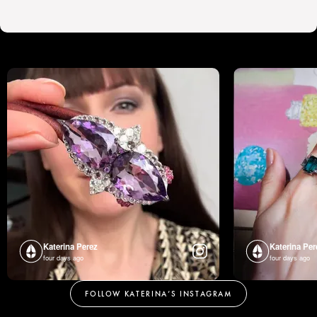
Katerina Perez
Katerina Per
four days ago
four days ago
FOLLOW KATERINA’S INSTAGRAM