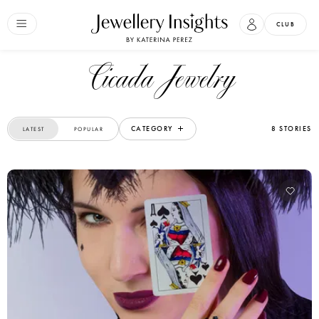
CLUB
Cicada Jewelry
CATEGORY
8 STORIES
LATEST
POPULAR