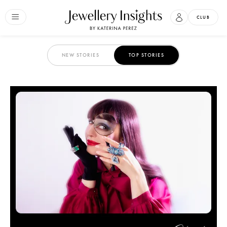
CLUB
NEW STORIES
TOP STORIES