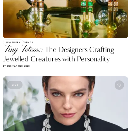
JEWELLERY
TRENDS
Tiny Totems:
The Designers Crafting
Jewelled Creatures with Personality
BY JOSHUA HENDREN
CLUB