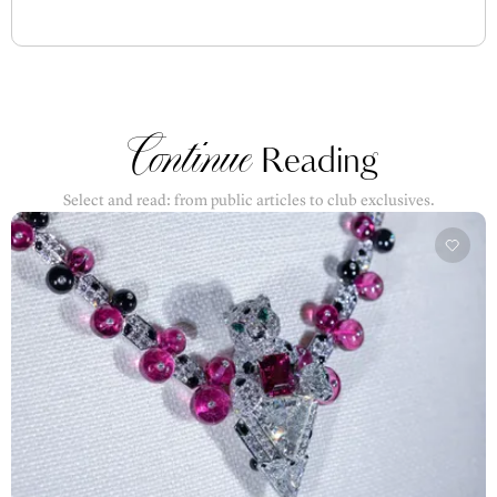
Continue
Reading
Select and read: from public articles to club exclusives.