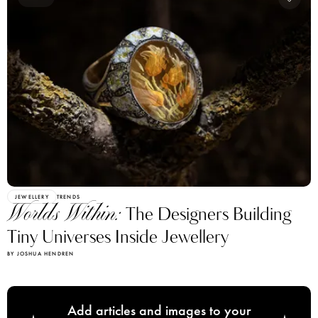
JEWELLERY
TRENDS
Worlds Within:
The Designers Building
Tiny Universes Inside Jewellery
BY JOSHUA HENDREN
Add articles and images to your