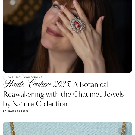
JEWELLERY
COLLECTIONS
Haute Couture 2025:
A Botanical
Reawakening with the Chaumet Jewels
by Nature Collection
BY CLAIRE ROBERTS