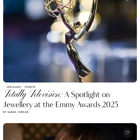
JEWELLERY
EVENTS
Totally Television:
A Spotlight on
Jewellery at the Emmy Awards 2025
BY SARAH JORDAN