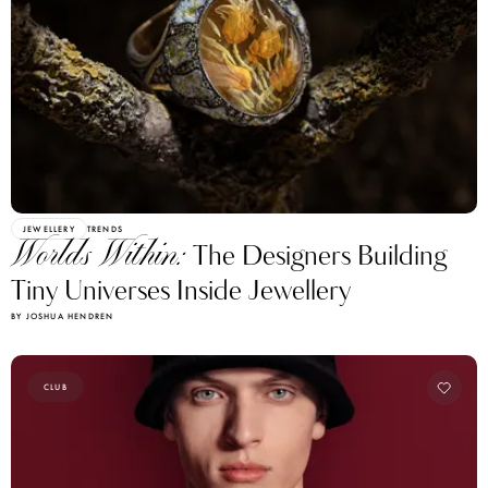
JEWELLERY
TRENDS
Worlds Within:
The Designers Building
Tiny Universes Inside Jewellery
BY JOSHUA HENDREN
CLUB