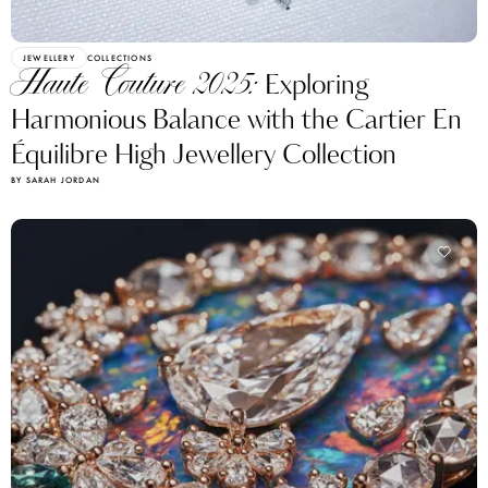
JEWELLERY
COLLECTIONS
Haute Couture 2025:
Exploring
Harmonious Balance with the Cartier En
Équilibre High Jewellery Collection
BY SARAH JORDAN