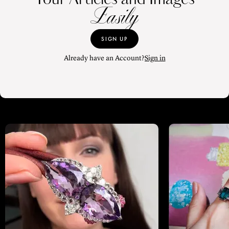
Easily
SIGN UP
Already have an Account?
Sign in