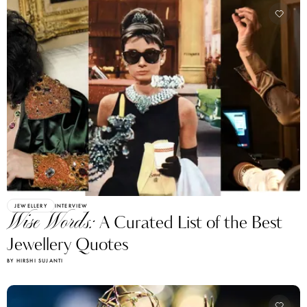
JEWELLERY
INTERVIEW
Wise Words:
A Curated List of the Best
Jewellery Quotes
BY HIRSHI SUJANTI