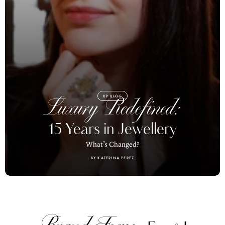
KP BLOG
Luxury Redefined:
15 Years in Jewellery
What’s Changed?
BY KATERINA PEREZ