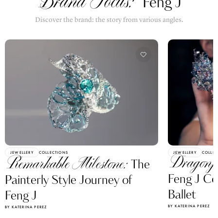
Brand Focus:
Feng J
Discover the brand: the story from various angles.
JEWELLERY
COLLECTIONS
JEWELLERY
COLLEC
Dragonf
Remarkable Milestone:
The
Feng J Ce
Painterly Style Journey of
Ballet
Feng J
BY KATERINA PEREZ
BY KATERINA PEREZ