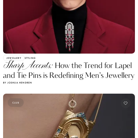
JEWELLERY
STYLING
Sharp Accents:
How the Trend for Lapel
and Tie Pins is Redefining Men’s Jewellery
BY JOSHUA HENDREN
CLUB