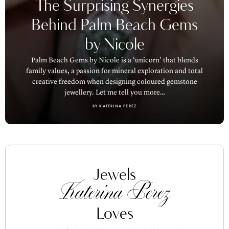
The Surprising Synergies
Behind Palm Beach Gems
by Nicole
Palm Beach Gems by Nicole is a ‘unicorn’ that blends
family values, a passion for mineral exploration and total
creative freedom when designing coloured gemstone
jewellery. Let me tell you more…
BY KATERINA PEREZ
Jewels
Katerina Perez
Loves