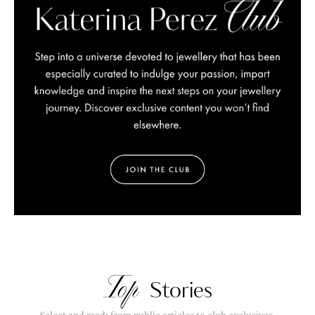
Top
Stories