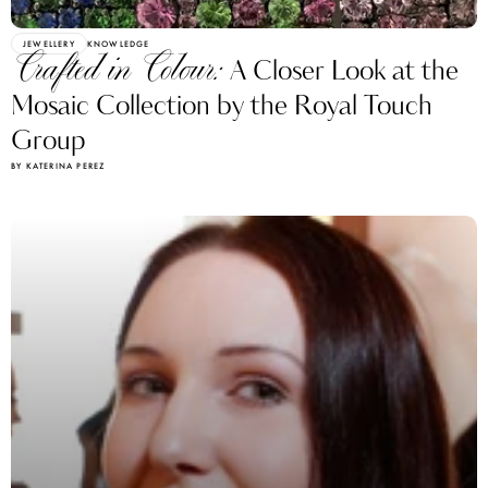
JEWELLERY
KNOWLEDGE
Crafted in Colour:
A Closer Look at the
Mosaic Collection by the Royal Touch
Group
BY KATERINA PEREZ