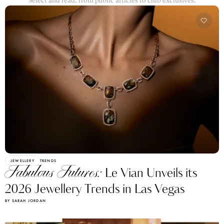
Select and read: from public articles to club exclusives.
JEWELLERY
TRENDS
Fabulous Futures:
Le Vian Unveils its
2026 Jewellery Trends in Las Vegas
BY SARAH JORDAN