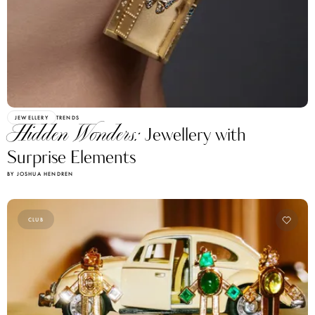
JEWELLERY
TRENDS
Hidden Wonders:
Jewellery with
Surprise Elements
BY JOSHUA HENDREN
CLUB