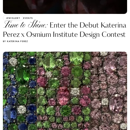
JEWELLERY
EVENTS
Time to Shine:
Enter the Debut Katerina
Perez x Osmium Institute Design Contest
BY KATERINA PEREZ