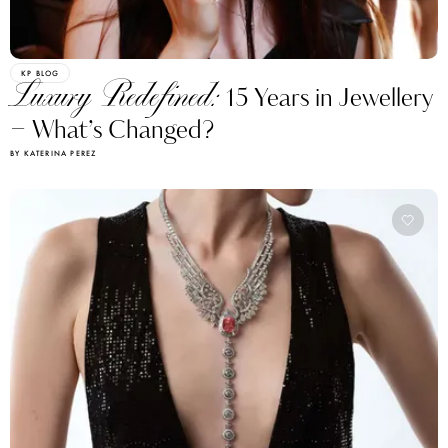
KP BLOG
Luxury Redefined:
15 Years in Jewellery
– What’s Changed?
BY KATERINA PEREZ