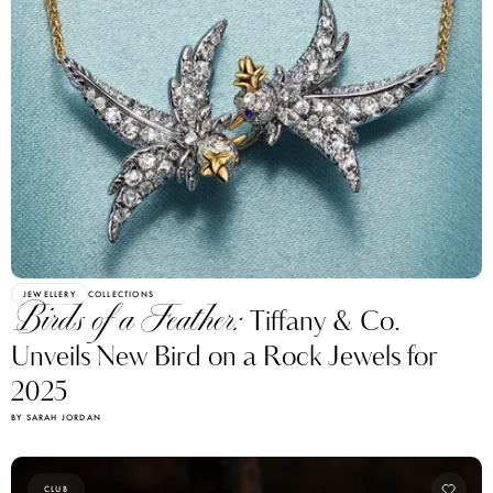
JEWELLERY
COLLECTIONS
Birds of a Feather:
Tiffany & Co.
Unveils New Bird on a Rock Jewels for
2025
BY SARAH JORDAN
CLUB