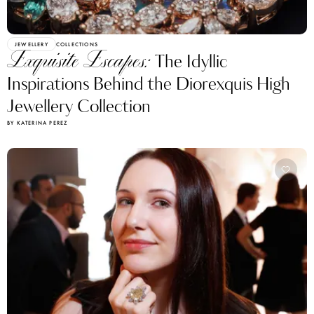
JEWELLERY
COLLECTIONS
Exquisite Escapes:
The Idyllic
Inspirations Behind the Diorexquis High
Jewellery Collection
BY KATERINA PEREZ