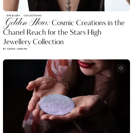
JEWELLERY
COLLECTIONS
Golden Hour:
Cosmic Creations in the
Chanel Reach for the Stars High
Jewellery Collection
BY SARAH JORDAN