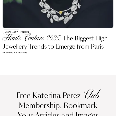
JEWELLERY
TRENDS
Haute Couture 2025:
The Biggest High
Jewellery Trends to Emerge from Paris
BY JOSHUA HENDREN
Club
Free Katerina Perez
Membership. Bookmark
Your Articles and Images