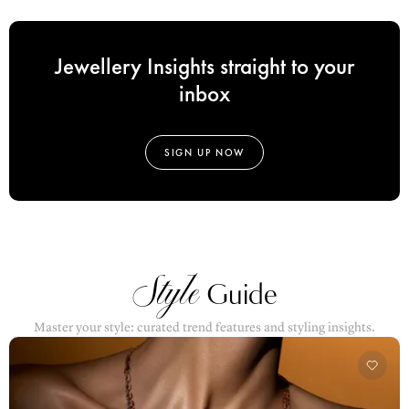
Jewellery Insights straight to your
inbox
SIGN UP NOW
Style
Guide
Master your style: curated trend features and styling insights.