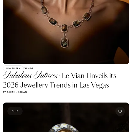
JEWELLERY
TRENDS
Fabulous Futures:
Le Vian Unveils its
2026 Jewellery Trends in Las Vegas
BY SARAH JORDAN
CLUB