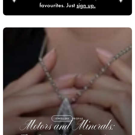
favourites. Just
sign up.
JEWELLERY
PROFILE
Motors and Minerals: