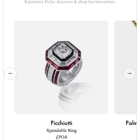
Katerina’s Picks: discover & shop her favourites.
Picchiotti
Palm 
Xpandable Ring
£POA