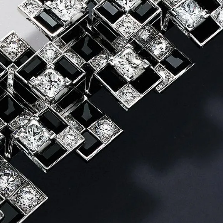
IGN IN
JOIN THE CLUB
ship.
ages