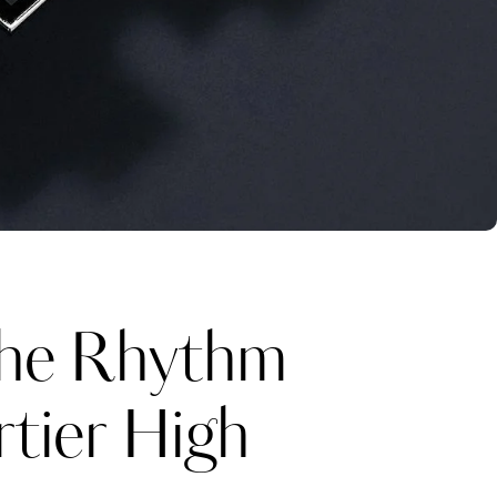
he Rhythm
rtier High
Katerina Perez
one week ago