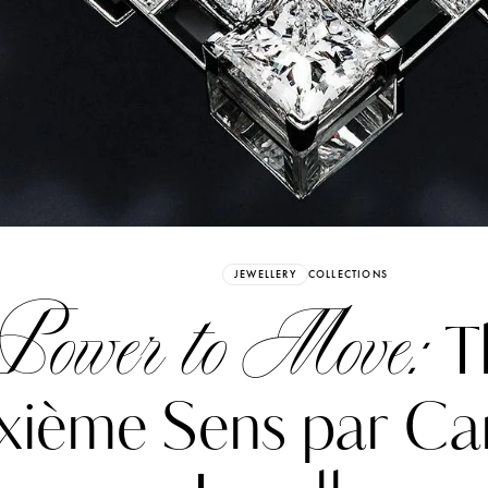
Already have an Account?
Sign in
JEWELLERY
COLLECTIONS
Power to Move:
T
ixième Sens par Ca
erez
Katerina Perez
six days ago