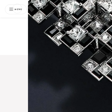
NEWSLETTER
MENU
Free 
Boo