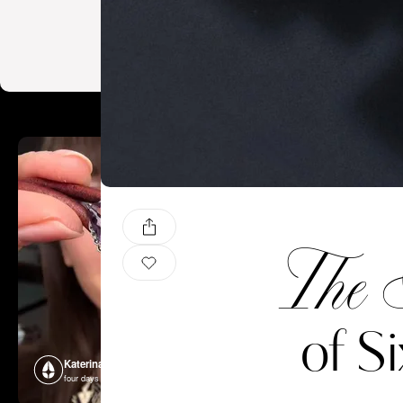
The 
of S
Katerina Perez
Katerina P
four days ago
four days ago