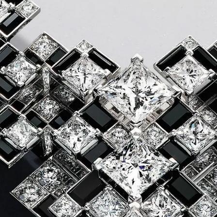
S
Club
Katerina Perez
Member
kmark Your Articles and Im
Easily
SIGN UP