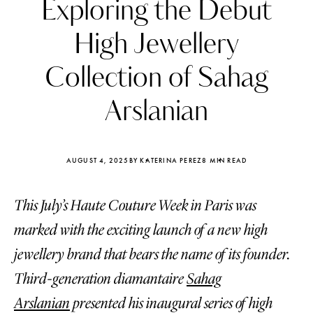
Exploring the Debut
High Jewellery
Collection of Sahag
Arslanian
AUGUST 4, 2025
BY KATERINA PEREZ
8 MIN READ
This July’s Haute Couture Week in Paris was
marked with the exciting launch of a new high
Katerina Perez
Katerina Per
jewellery brand that bears the name of its founder.
four days ago
four days ago
Third-generation diamantaire
Sahag
FOLLOW KATERINA’S INSTAGRAM
Arslanian
presented his inaugural series of high