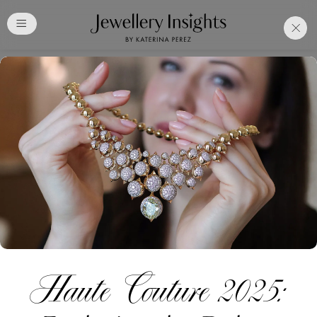
Club
Free Katerina Perez
Membership. Bookmark
Your Articles and Images
Easily
SIGN UP
Haute Couture 2025:
Already have an Account?
Sign in