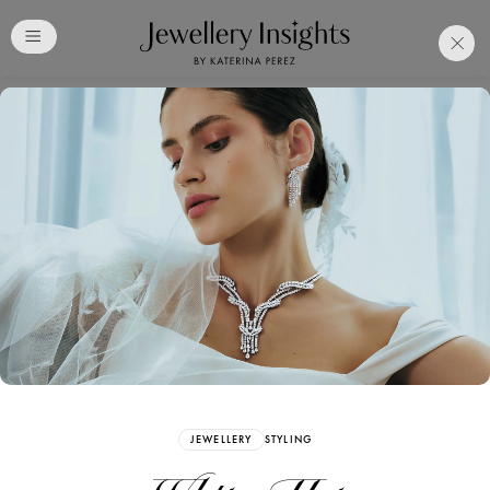
Club
Free Katerina Perez
Membership. Bookmark
Your Articles and Images
Easily
SIGN UP
JEWELLERY
STYLING
Already have an Account?
Sign in