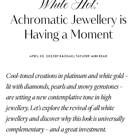
White Hot:
Achromatic Jewellery is
Having a Moment
APRIL 30, 2025
BY RACHAEL TAYLOR
9 MIN READ
Cool-toned creations in platinum and white gold –
lit with diamonds, pearls and snowy gemstones –
are setting a new contemplative tone in high
jewellery. Let’s explore the revival of all white
Katerina Perez
Katerina Per
four days ago
four days ago
jewellery and discover why this look is universally
complementary – and a great investment.
FOLLOW KATERINA’S INSTAGRAM