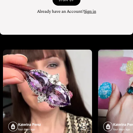
SIGN UP
Already have an Account?
Sign in
Katerina Perez
Katerina Per
four days ago
four days ago