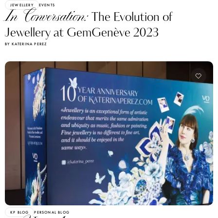
JEWELLERY
EVENTS
In Conversation:
The Evolution of
Jewellery at GemGenève 2023
BY KATERINA PEREZ
KP BLOG
PERSONAL BLOG