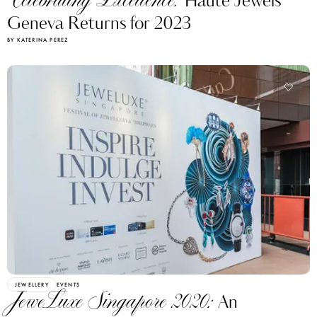
Celebrating Excellence:
Haute Jewels
Geneva Returns for 2023
BY KATERINA PEREZ
JEWELLERY
EVENTS
JeweLuxe Singapore 2020:
An