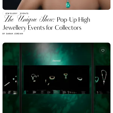
JEWELLERY
EVENTS
The Unique Show:
Pop-Up High
Jewellery Events for Collectors
BY SARAH JORDAN