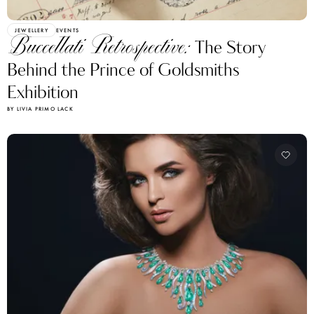
JEWELLERY
EVENTS
Buccellati Retrospective:
The Story
Behind the Prince of Goldsmiths
Exhibition
BY LIVIA PRIMO LACK