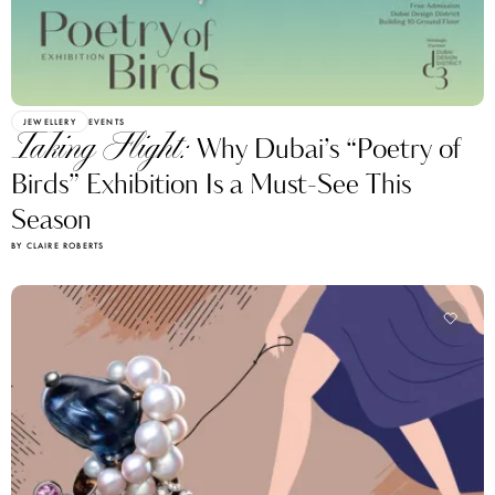
JEWELLERY
EVENTS
Taking Flight:
Why Dubai’s “Poetry of
Birds” Exhibition Is a Must-See This
Season
BY CLAIRE ROBERTS