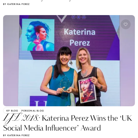
BY KATERINA PEREZ
KP BLOG
PERSONAL BLOG
IJL 2018:
Katerina Perez Wins the ‘UK
Social Media Influencer’ Award
BY KATERINA PEREZ