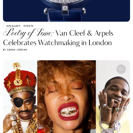
JEWELLERY
EVENTS
Poetry of Time:
Van Cleef & Arpels
Celebrates Watchmaking in London
BY SARAH JORDAN