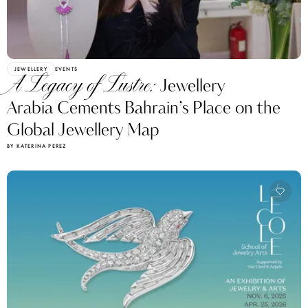
JEWELLERY
EVENTS
A Legacy of Lustre:
Jewellery
Arabia Cements Bahrain’s Place on the
Global Jewellery Map
BY KATERINA PEREZ