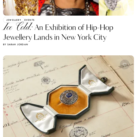
JEWELLERY
EVENTS
Ice Cold:
An Exhibition of Hip-Hop
Jewellery Lands in New York City
BY SARAH JORDAN