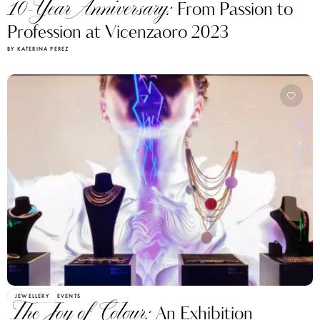
10-Year Anniversary:
From Passion to
Profession at Vicenzaoro 2023
BY KATERINA PEREZ
JEWELLERY
EVENTS
The Joy of Colour:
An Exhibition