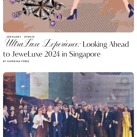
JEWELLERY
EVENTS
UltraLuxe Experience:
Looking Ahead
to JeweLuxe 2024 in Singapore
BY KATERINA PEREZ