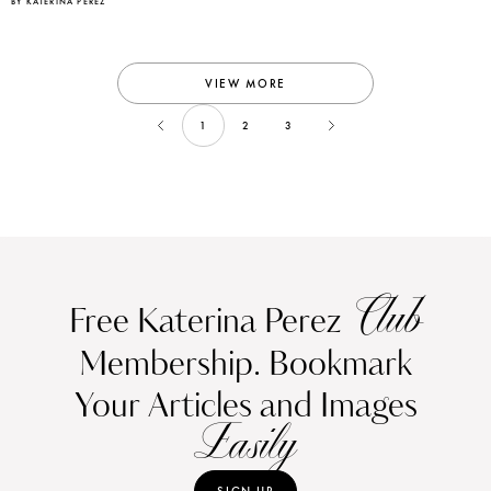
BY KATERINA PEREZ
VIEW MORE
1
2
3
Club
Free Katerina Perez
Membership. Bookmark
Your Articles and Images
Easily