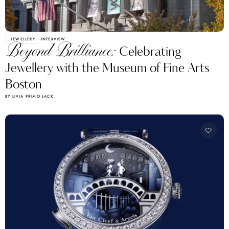
JEWELLERY
INTERVIEW
Beyond Brilliance:
Celebrating
Jewellery with the Museum of Fine Arts
Boston
BY LIVIA PRIMO LACK