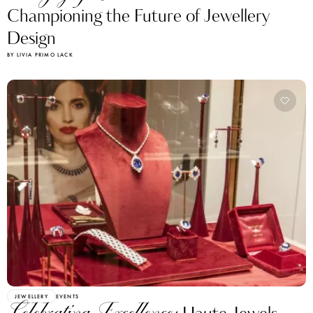
Championing the Future of Jewellery
Design
BY LIVIA PRIMO LACK
JEWELLERY
EVENTS