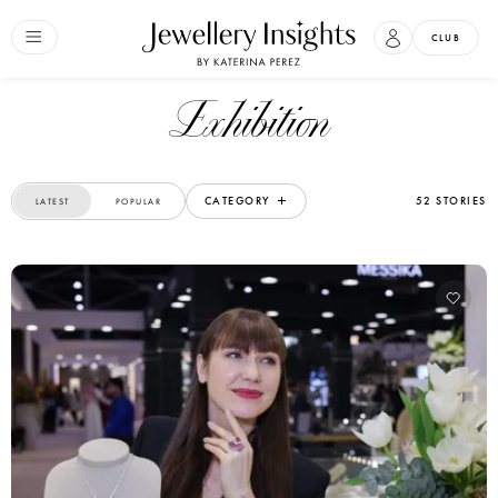
CLUB
exhibition
CATEGORY
52 STORIES
LATEST
POPULAR