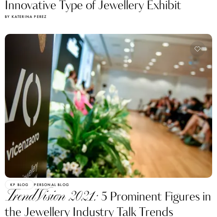
Innovative Type of Jewellery Exhibit
BY KATERINA PEREZ
KP BLOG
PERSONAL BLOG
TrendVision 2021:
5 Prominent Figures in
the Jewellery Industry Talk Trends