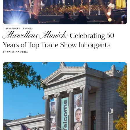
JEWELLERY
EVENTS
Marvellous Munich:
Celebrating 50
Years of Top Trade Show Inhorgenta
BY KATERINA PEREZ