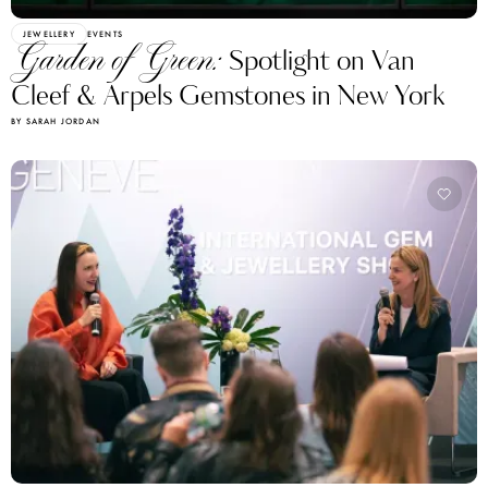
JEWELLERY
EVENTS
Garden of Green:
Spotlight on Van
Cleef & Arpels Gemstones in New York
BY SARAH JORDAN