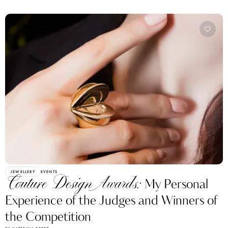
JEWELLERY
EVENTS
Couture Design Awards:
My Personal
Experience of the Judges and Winners of
the Competition