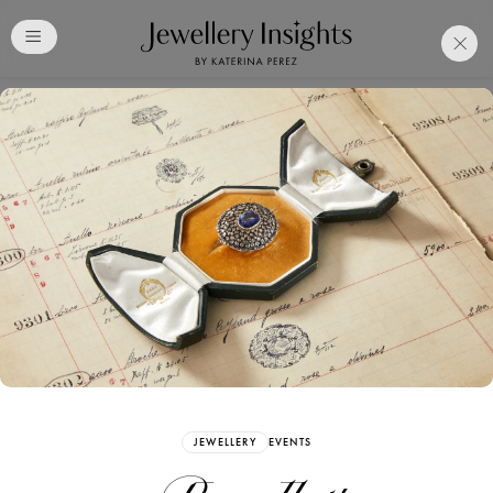
Club
Free Katerina Perez
Membership. Bookmark
Your Articles and Images
Easily
SIGN UP
JEWELLERY
EVENTS
Already have an Account?
Sign in