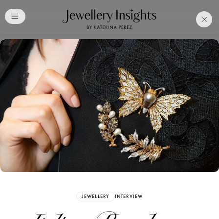
Club
Free Katerina Perez
Membership. Bookmark
Your Articles and Images
Easily
SIGN UP
JEWELLERY
INTERVIEW
Already have an Account?
Sign in