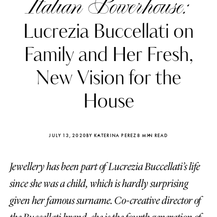
Italian Powerhouse:
Lucrezia Buccellati on
Family and Her Fresh,
New Vision for the
House
JULY 13, 2020
BY KATERINA PEREZ
8 MIN READ
Jewellery has been part of Lucrezia Buccellati’s life
Katerina Perez
Katerina Per
four days ago
four days ago
since she was a child, which is hardly surprising
given her famous surname. Co-creative director of
FOLLOW KATERINA’S INSTAGRAM