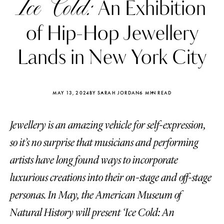
Ice Cold:
An Exhibition
of Hip-Hop Jewellery
Lands in New York City
MAY 13, 2024
BY SARAH JORDAN
6 MIN READ
Jewellery is an amazing vehicle for self-expression,
so it’s no surprise that musicians and performing
artists have long found ways to incorporate
luxurious creations into their on-stage and off-stage
Katerina Perez
Katerina Per
four days ago
four days ago
personas. In May, the American Museum of
Natural History will present ‘Ice Cold: An
FOLLOW KATERINA’S INSTAGRAM