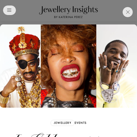
Club
Free Katerina Perez
Membership. Bookmark
Your Articles and Images
Easily
SIGN UP
JEWELLERY
EVENTS
Already have an Account?
Sign in