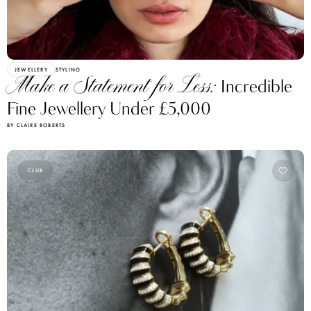
JEWELLERY
STYLING
Make a Statement for Less:
Incredible
Fine Jewellery Under £5,000
BY CLAIRE ROBERTS
CLUB