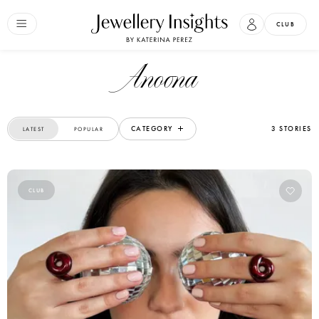
CLUB
Anoona
CATEGORY
3 STORIES
LATEST
POPULAR
CLUB