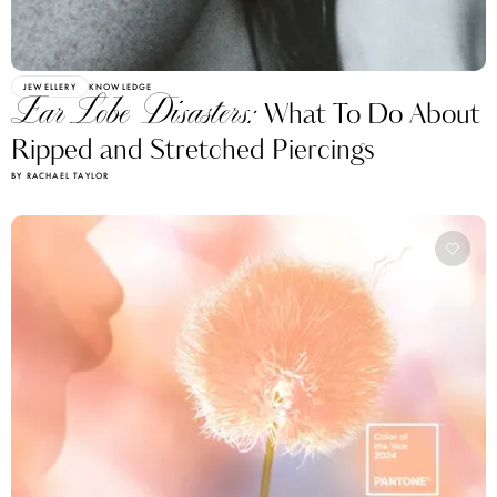
JEWELLERY
KNOWLEDGE
Ear Lobe Disasters:
What To Do About
Ripped and Stretched Piercings
BY RACHAEL TAYLOR