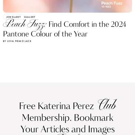
JEWELLERY
GALLERY
Peach Fuzz:
Find Comfort in the 2024
Pantone Colour of the Year
BY LIVIA PRIMO LACK
Club
Free Katerina Perez
Membership. Bookmark
Your Articles and Images