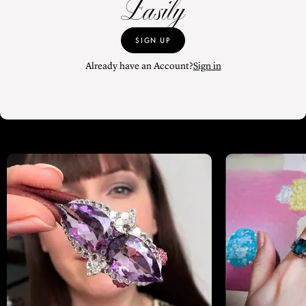
Easily
SIGN UP
Already have an Account?
Sign in