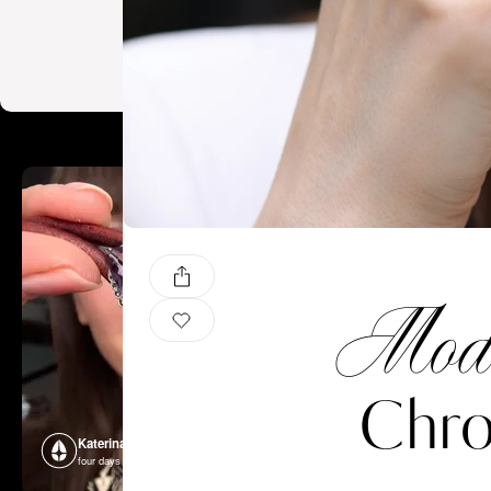
Mode
Chro
Katerina Perez
Katerina P
four days ago
four days ago