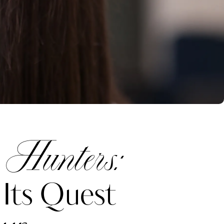
 Hunters:
Its Quest
Katerina Perez
one week ago