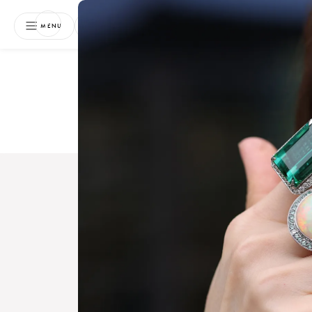
NEWSLETTER
MENU
Free 
Boo