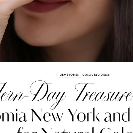
Already have an Account?
Sign in
GEMSTONES
COLOURED GEMS
rn-Day Treasure
mia New York and 
erez
Katerina Perez
six days ago