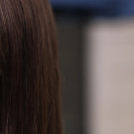
IGN IN
JOIN THE CLUB
ship.
ages