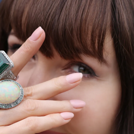
S
Club
Katerina Perez
Member
kmark Your Articles and Im
Easily
SIGN UP