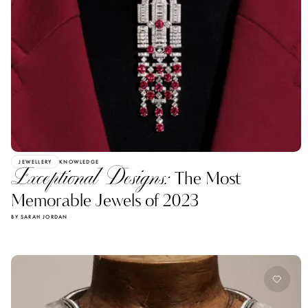
JEWELLERY
KNOWLEDGE
Exceptional Designs:
The Most
Memorable Jewels of 2023
BY SARAH JORDAN