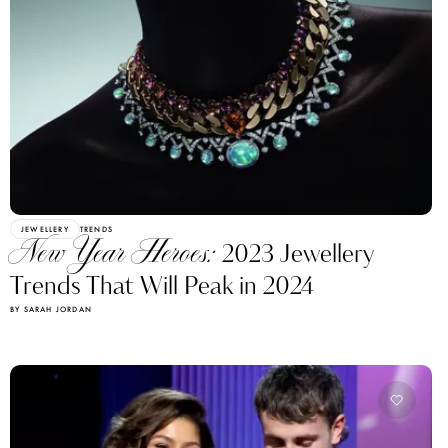
JEWELLERY
TRENDS
New Year Heroes:
2023 Jewellery
Trends That Will Peak in 2024
BY SARAH JORDAN