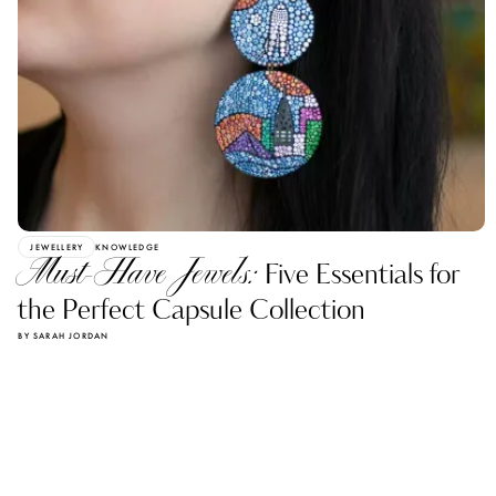
JEWELLERY
KNOWLEDGE
Must-Have Jewels:
Five Essentials for
the Perfect Capsule Collection
BY SARAH JORDAN