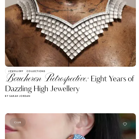
JEWELLERY
COLLECTIONS
Boucheron Retrospective:
Eight Years of
Dazzling High Jewellery
BY SARAH JORDAN
CLUB