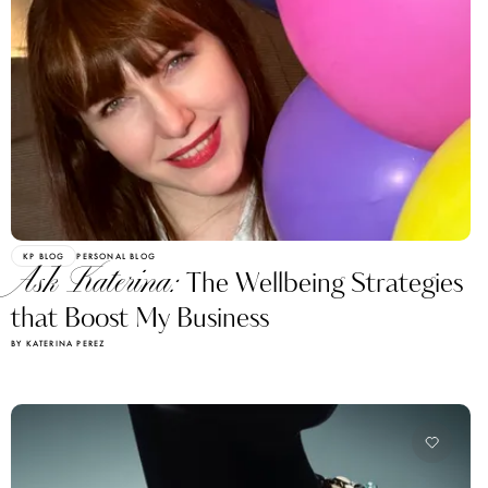
KP BLOG
PERSONAL BLOG
Ask Katerina:
The Wellbeing Strategies
that Boost My Business
BY KATERINA PEREZ