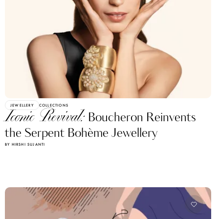
JEWELLERY
COLLECTIONS
Iconic Revival:
Boucheron Reinvents
the Serpent Bohème Jewellery
BY HIRSHI SUJANTI