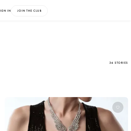
IGN IN
JOIN THE CLUB
36 STORIES