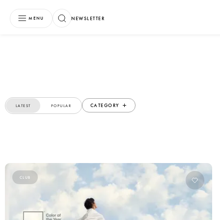
NEWSLETTER
MENU
CATEGORY
LATEST
POPULAR
CLUB