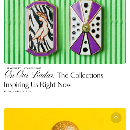
JEWELLERY
COLLECTIONS
On Our Radar:
The Collections
Inspiring Us Right Now
BY LIVIA PRIMO LACK