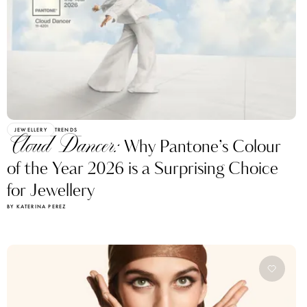
JEWELLERY
TRENDS
Cloud Dancer:
Why Pantone’s Colour
of the Year 2026 is a Surprising Choice
for Jewellery
BY KATERINA PEREZ