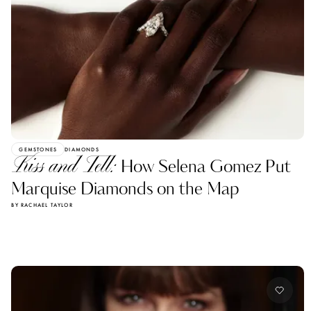
GEMSTONES
DIAMONDS
Kiss and Tell:
How Selena Gomez Put
Marquise Diamonds on the Map
BY RACHAEL TAYLOR