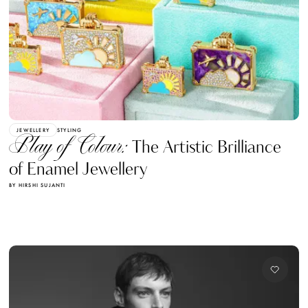
JEWELLERY
STYLING
Play of Colour:
The Artistic Brilliance
of Enamel Jewellery
BY HIRSHI SUJANTI