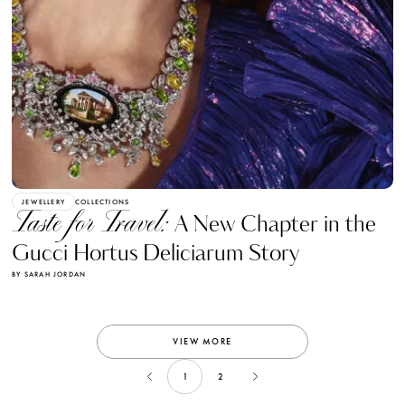
JEWELLERY
COLLECTIONS
Taste for Travel:
A New Chapter in the
Gucci Hortus Deliciarum Story
BY SARAH JORDAN
VIEW MORE
1
2