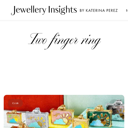
S
Two finger ring
CLUB