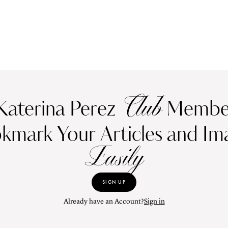
Club
Katerina Perez
Member
kmark Your Articles and Im
Easily
SIGN UP
Already have an Account?
Sign in