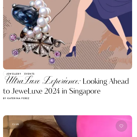
JEWELLERY
EVENTS
UltraLuxe Experience:
Looking Ahead
to JeweLuxe 2024 in Singapore
BY KATERINA PEREZ
CLUB