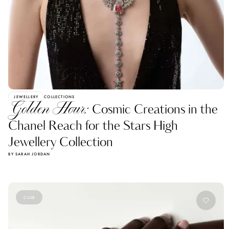
JEWELLERY
COLLECTIONS
Golden Hour:
Cosmic Creations in the
Chanel Reach for the Stars High
Jewellery Collection
BY SARAH JORDAN
CLUB