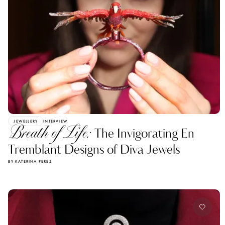
JEWELLERY
INTERVIEW
Breath of Life:
The Invigorating En
Tremblant Designs of Diva Jewels
BY KATERINA PEREZ