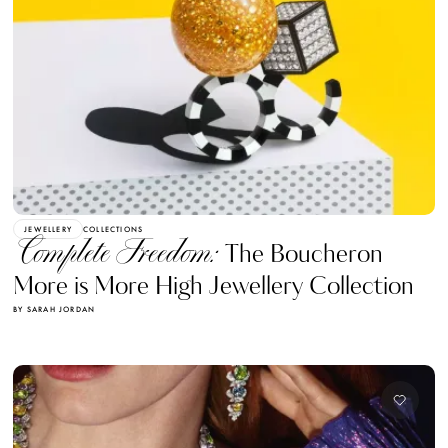
JEWELLERY
COLLECTIONS
Complete Freedom:
The Boucheron
More is More High Jewellery Collection
BY SARAH JORDAN