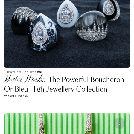
JEWELLERY
COLLECTIONS
Water Works:
The Powerful Boucheron
Or Bleu High Jewellery Collection
BY SARAH JORDAN