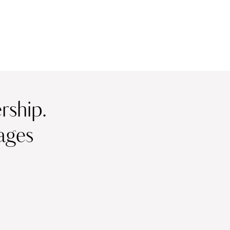
ship.
ages