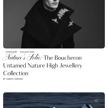
JEWELLERY
COLLECTIONS
Nature’s Folio:
The Boucheron
Untamed Nature High Jewellery
Collection
BY SARAH JORDAN