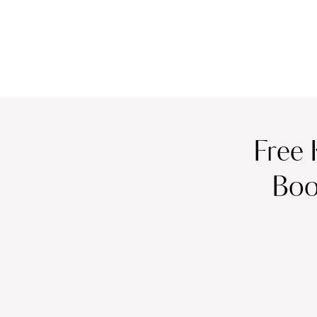
Free 
Boo