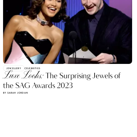
JEWELLERY
CELEBRITIES
Luxe Looks:
The Surprising Jewels of
the SAG Awards 2023
BY SARAH JORDAN