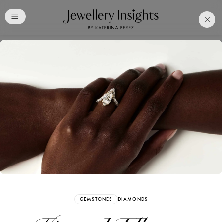
Club
Free Katerina Perez
Membership. Bookmark
Your Articles and Images
Easily
SIGN UP
GEMSTONES
DIAMONDS
Already have an Account?
Sign in