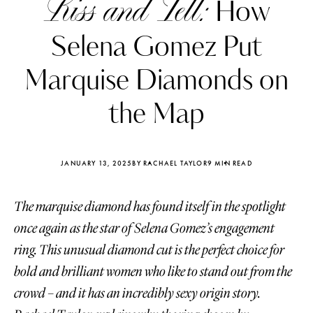
Kiss and Tell:
How
Selena Gomez Put
Marquise Diamonds on
the Map
JANUARY 13, 2025
BY RACHAEL TAYLOR
9 MIN READ
The marquise diamond has found itself in the spotlight
once again as the star of Selena Gomez’s engagement
ring. This unusual diamond cut is the perfect choice for
Katerina Perez
Katerina Per
four days ago
four days ago
bold and brilliant women who like to stand out from the
crowd – and it has an incredibly sexy origin story.
FOLLOW KATERINA’S INSTAGRAM