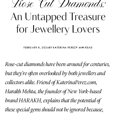
Rose Cut Diamonds:
An Untapped Treasure
for Jewellery Lovers
FEBRUARY 8, 2024
BY KATERINA PEREZ
9 MIN READ
Rose-cut diamonds have been around for centuries,
but they’re often overlooked by both jewellers and
collectors alike. Friend of KaterinaPerez.com,
Harakh Mehta, the founder of New York-based
Katerina Perez
Katerina Per
four days ago
four days ago
brand HARAKH, explains that the potential of
these special gems should not be ignored because,
FOLLOW KATERINA’S INSTAGRAM