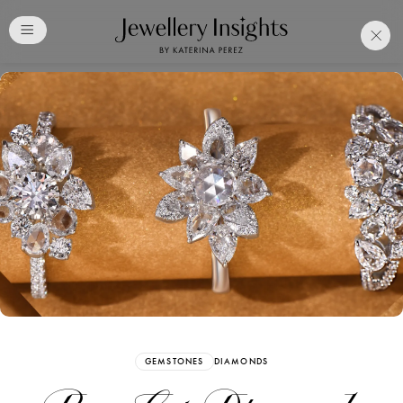
Club
Free Katerina Perez
Membership. Bookmark
Your Articles and Images
Easily
SIGN UP
GEMSTONES
DIAMONDS
Already have an Account?
Sign in