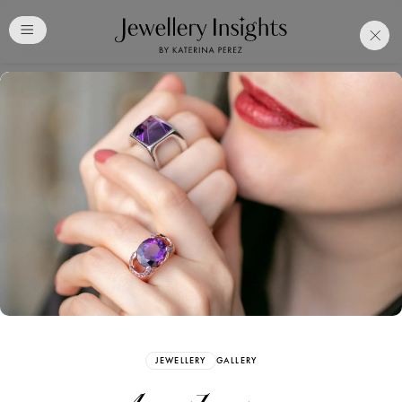
Club
Free Katerina Perez
Membership. Bookmark
Your Articles and Images
Easily
SIGN UP
JEWELLERY
GALLERY
Already have an Account?
Sign in