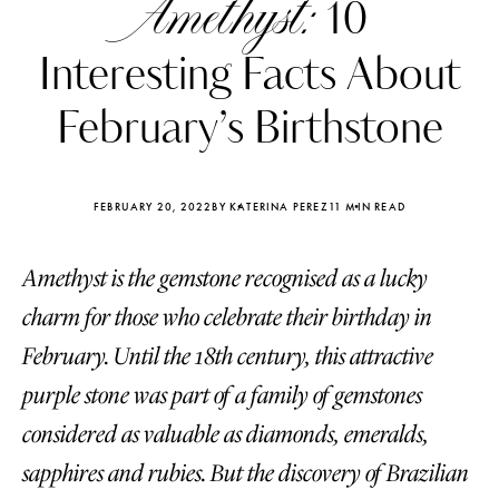
Amethyst:
10
Interesting Facts About
February’s Birthstone
FEBRUARY 20, 2022
BY KATERINA PEREZ
11 MIN READ
Amethyst is the gemstone recognised as a lucky
charm for those who celebrate their birthday in
February. Until the 18th century, this attractive
purple stone was part of a family of gemstones
Katerina Perez
Katerina Per
four days ago
four days ago
considered as valuable as diamonds, emeralds,
sapphires and rubies. But the discovery of Brazilian
FOLLOW KATERINA’S INSTAGRAM