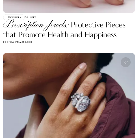
JEWELLERY
GALLERY
Prescription Jewels:
Protective Pieces
that Promote Health and Happiness
BY LIVIA PRIMO LACK