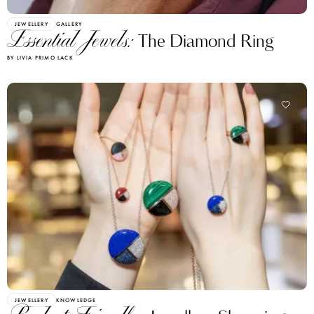
JEWELLERY
GALLERY
Essential Jewels:
The Diamond Ring
BY LIVIA PRIMO LACK
JEWELLERY
KNOWLEDGE