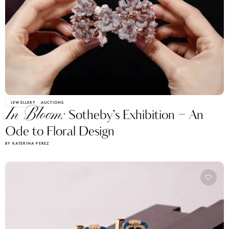
JEWELLERY
AUCTIONS
In Bloom:
Sotheby’s Exhibition – An
Ode to Floral Design
BY KATERINA PEREZ