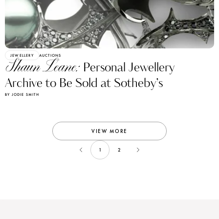
JEWELLERY
AUCTIONS
Shaun Leane:
Personal Jewellery
Archive to Be Sold at Sotheby’s
BY JODIE SMITH
VIEW MORE
1
2