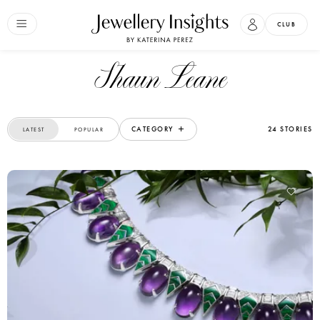
CLUB
Shaun Leane
CATEGORY
24 STORIES
LATEST
POPULAR