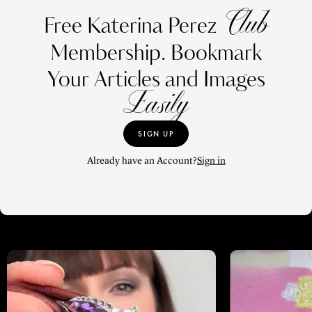
Club
Free Katerina Perez
Membership. Bookmark
Your Articles and Images
Easily
SIGN UP
Already have an Account?
Sign in