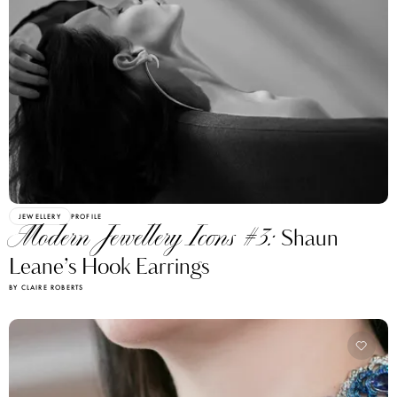
JEWELLERY
PROFILE
Modern Jewellery Icons #3:
Shaun
Leane’s Hook Earrings
BY CLAIRE ROBERTS