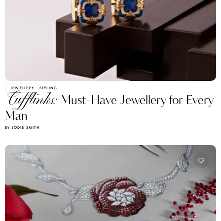
JEWELLERY
STYLING
Cufflinks:
Must-Have Jewellery for Every
Man
BY JODIE SMITH