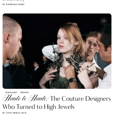
BY KATERINA PEREZ
JEWELLERY
TRENDS
Haute to Haute:
The Couture Designers
Who Turned to High Jewels
BY LIVIA PRIMO LACK