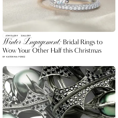
JEWELLERY
GALLERY
Winter Engagement:
Bridal Rings to
Wow Your Other Half this Christmas
BY KATERINA PEREZ