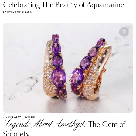
Celebrating The Beauty of Aquamarine
BY LIVIA PRIMO LACK
JEWELLERY
GALLERY
Legends About Amethyst:
The Gem of
Sobriety