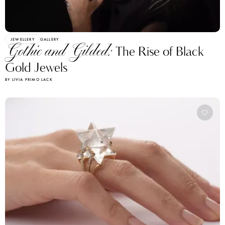
JEWELLERY
GALLERY
Gothic and Gilded:
The Rise of Black
Gold Jewels
BY LIVIA PRIMO LACK