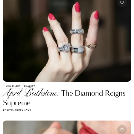
JEWELLERY
GALLERY
April Birthstone:
The Diamond Reigns
Supreme
BY LIVIA PRIMO LACK