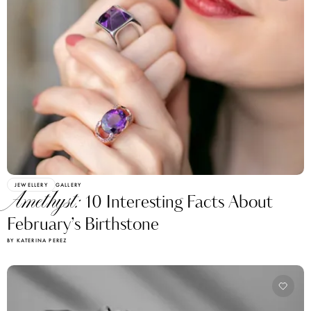
JEWELLERY
GALLERY
Amethyst:
10 Interesting Facts About
February’s Birthstone
BY KATERINA PEREZ