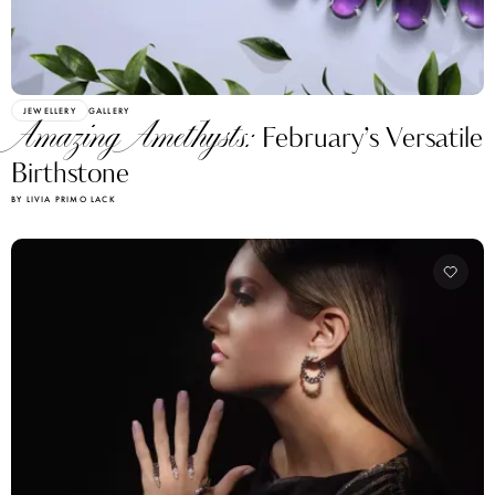
JEWELLERY
GALLERY
Amazing Amethysts:
February’s Versatile
Birthstone
BY LIVIA PRIMO LACK