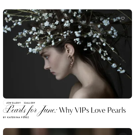
JEWELLERY
GALLERY
Pearls for June:
Why VIPs Love Pearls
BY KATERINA PEREZ