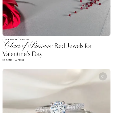
JEWELLERY
GALLERY
Colour of Passion:
Red Jewels for
Valentine’s Day
BY KATERINA PEREZ