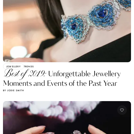
JEWELLERY
TRENDS
Best of 2019:
Unforgettable Jewellery
Moments and Events of the Past Year
BY JODIE SMITH