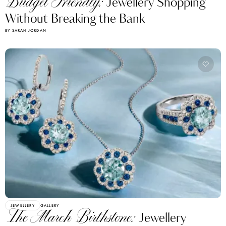
Budget Friendly:
Jewellery Shopping
Without Breaking the Bank
BY SARAH JORDAN
JEWELLERY
GALLERY
The March Birthstone:
Jewellery