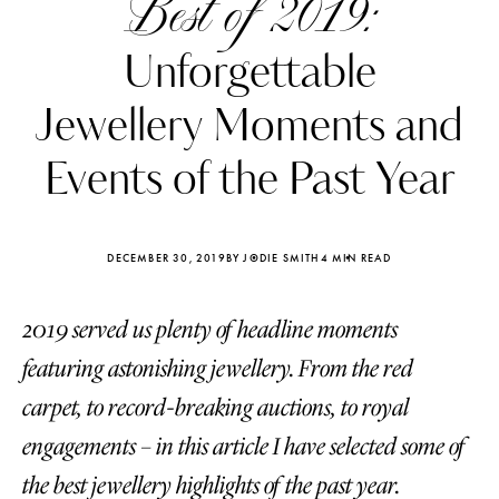
Best of 2019:
Unforgettable
Jewellery Moments and
Events of the Past Year
DECEMBER 30, 2019
BY JODIE SMITH
4 MIN READ
2019 served us plenty of headline moments
featuring astonishing jewellery. From the red
Katerina Perez
Katerina Per
carpet, to record-breaking auctions, to royal
four days ago
four days ago
engagements – in this article I have selected some of
FOLLOW KATERINA’S INSTAGRAM
the best jewellery highlights of the past year.