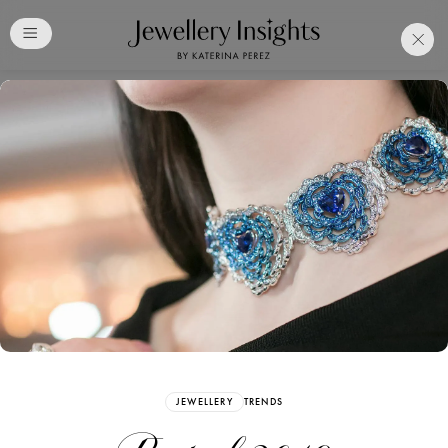
Club
Free Katerina Perez
Membership. Bookmark
Your Articles and Images
Easily
SIGN UP
JEWELLERY
TRENDS
Already have an Account?
Sign in