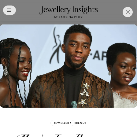
Club
Free Katerina Perez
Membership. Bookmark
Your Articles and Images
Easily
SIGN UP
JEWELLERY
TRENDS
Already have an Account?
Sign in