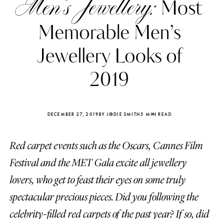
Men’s Jewellery:
Most
Memorable Men’s
Jewellery Looks of
2019
DECEMBER 27, 2019
BY JODIE SMITH
5 MIN READ
Red carpet events such as the Oscars, Cannes Film
Festival and the MET Gala excite all jewellery
Katerina Perez
Katerina Per
lovers, who get to feast their eyes on some truly
four days ago
four days ago
spectacular precious pieces. Did you following the
FOLLOW KATERINA’S INSTAGRAM
celebrity-filled red carpets of the past year? If so, did