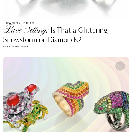
JEWELLERY
GALLERY
Pavé Setting:
Is That a Glittering
Snowstorm or Diamonds?
BY KATERINA PEREZ