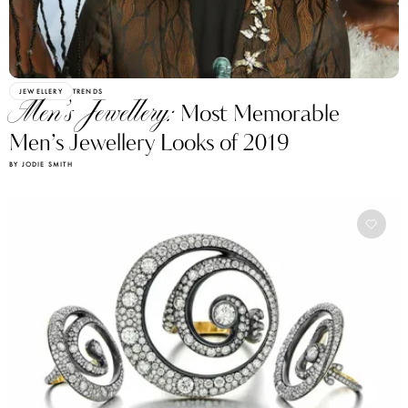
JEWELLERY
TRENDS
Men’s Jewellery:
Most Memorable
Men’s Jewellery Looks of 2019
BY JODIE SMITH