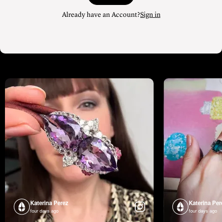
Already have an Account?
Sign in
Katerina Perez
Katerina Per
four days ago
four days ago