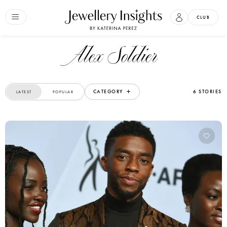
CLUB
Alex Soldier
CATEGORY
6 STORIES
LATEST
POPULAR