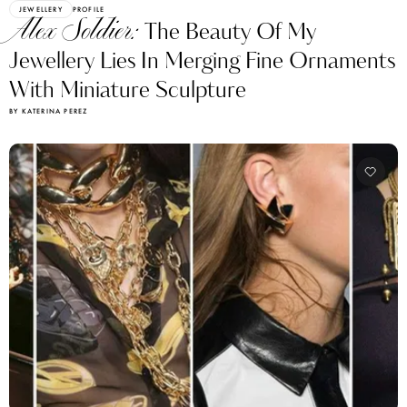
JEWELLERY
PROFILE
Alex Soldier:
The Beauty Of My
Jewellery Lies In Merging Fine Ornaments
With Miniature Sculpture
BY KATERINA PEREZ