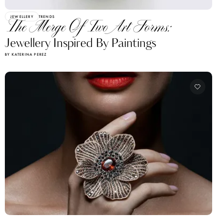
JEWELLERY
TRENDS
The Merge Of Two Art Forms:
Jewellery Inspired By Paintings
BY KATERINA PEREZ