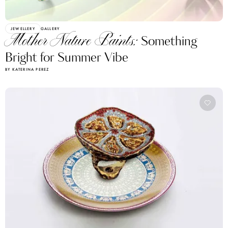
JEWELLERY
GALLERY
Mother Nature Paints:
Something
Bright for Summer Vibe
BY KATERINA PEREZ