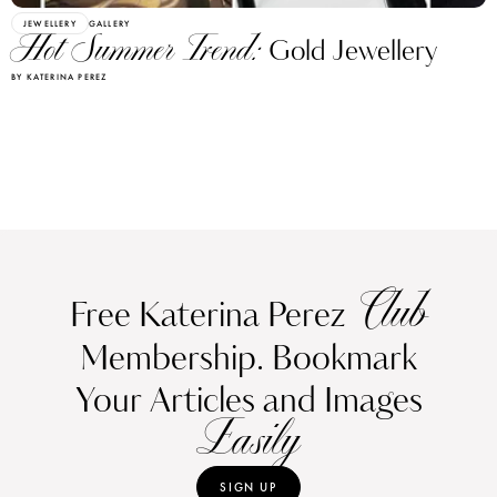
JEWELLERY
GALLERY
Hot Summer Trend:
Gold Jewellery
BY KATERINA PEREZ
Club
Free Katerina Perez
Membership. Bookmark
Your Articles and Images
Easily
SIGN UP