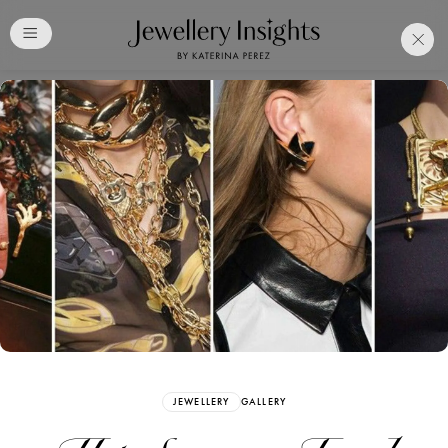
Club
Free Katerina Perez
Membership. Bookmark
Your Articles and Images
Easily
SIGN UP
JEWELLERY
GALLERY
Already have an Account?
Sign in