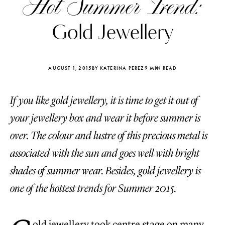
Hot Summer Trend:
Gold Jewellery
AUGUST 1, 2015
BY KATERINA PEREZ
9 MIN READ
If you like gold jewellery, it is time to get it out of
your jewellery box and wear it before summer is
over. The colour and lustre of this precious metal is
associated with the sun and goes well with bright
shades of summer wear. Besides, gold jewellery is
Katerina Perez
Katerina Per
one of the hottest trends for Summer 2015.
four days ago
four days ago
FOLLOW KATERINA’S INSTAGRAM
old jewellery took centre stage on many