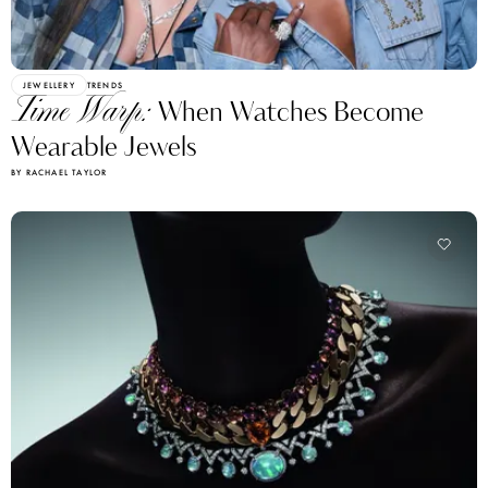
JEWELLERY
TRENDS
Time Warp:
When Watches Become
Wearable Jewels
BY RACHAEL TAYLOR