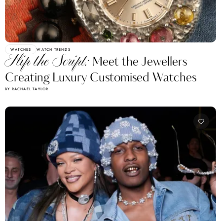
WATCHES
WATCH TRENDS
Flip the Script:
Meet the Jewellers
Creating Luxury Customised Watches
BY RACHAEL TAYLOR