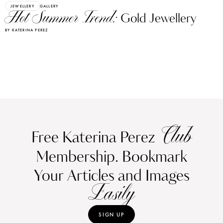
JEWELLERY
GALLERY
Hot Summer Trend:
Gold Jewellery
BY KATERINA PEREZ
Club
Free Katerina Perez
Membership. Bookmark
Your Articles and Images
Easily
SIGN UP