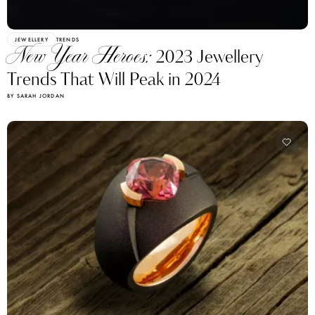
JEWELLERY
TRENDS
New Year Heroes:
2023 Jewellery
Trends That Will Peak in 2024
BY SARAH JORDAN