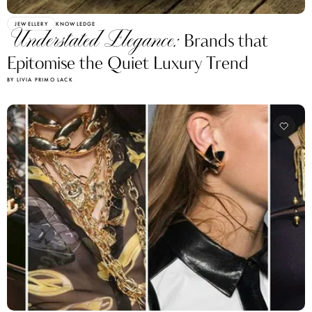
JEWELLERY
KNOWLEDGE
Understated Elegance:
Brands that
Epitomise the Quiet Luxury Trend
BY LIVIA PRIMO LACK