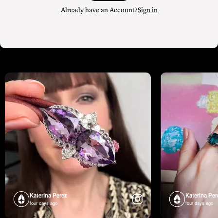
Already have an Account?
Sign in
Katerina Perez
Katerina Per
four days ago
four days ago