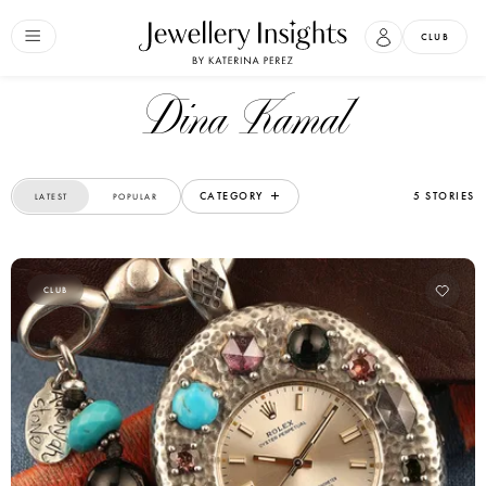
CLUB
Dina Kamal
CATEGORY
5 STORIES
LATEST
POPULAR
CLUB