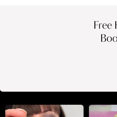
Free 
Boo