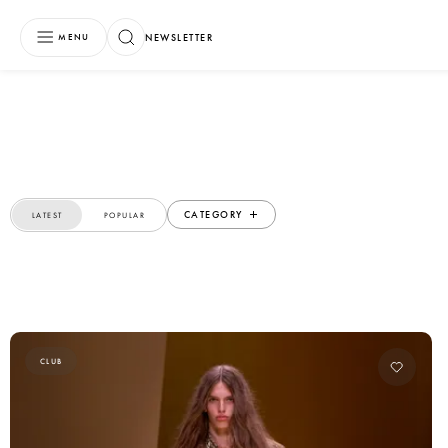
NEWSLETTER
MENU
CATEGORY
LATEST
POPULAR
CLUB