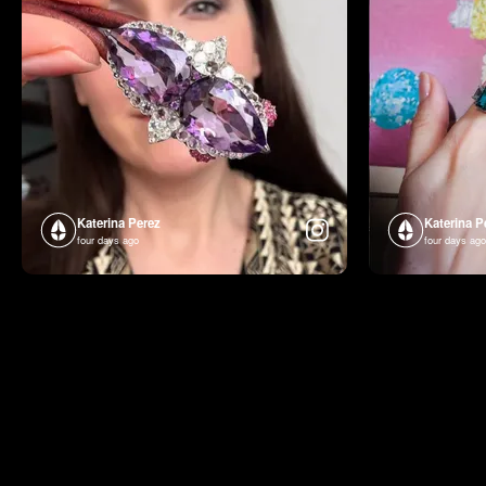
Katerina Perez
Katerina P
four days ago
four days ago