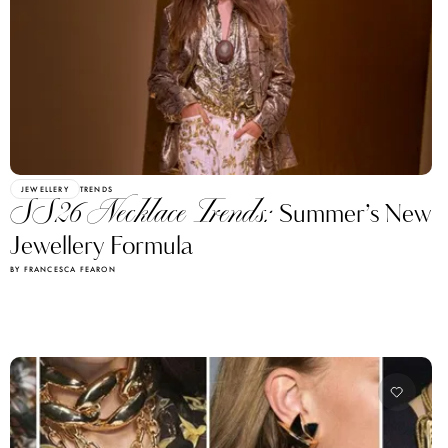
JEWELLERY
TRENDS
SS26 Necklace Trends:
Summer’s New
Jewellery Formula
BY FRANCESCA FEARON