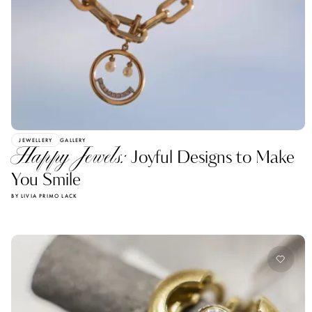
JEWELLERY
GALLERY
Happy Jewels:
Joyful Designs to Make
You Smile
BY LIVIA PRIMO LACK