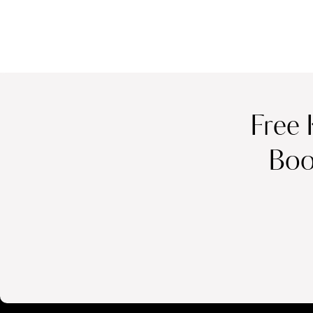
Free 
Boo