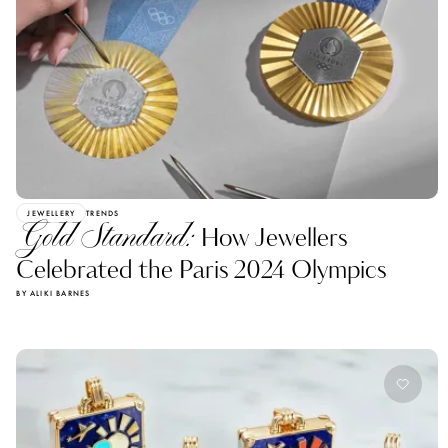
JEWELLERY
TRENDS
Gold Standard:
How Jewellers
Celebrated the Paris 2024 Olympics
BY ALIKI BARNES