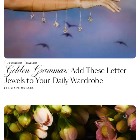
JEWELLERY
GALLERY
Golden Grammar:
Add These Letter
Jewels to Your Daily Wardrobe
BY LIVIA PRIMO LACK