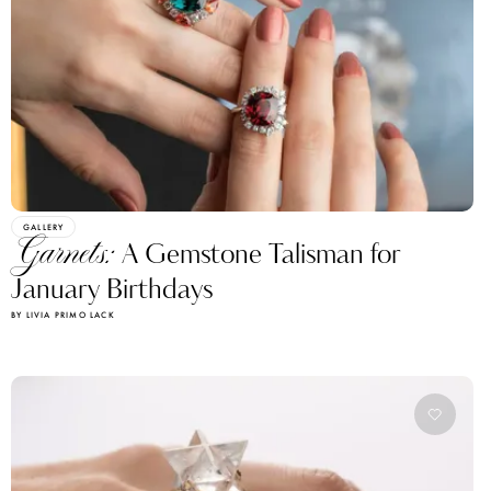
GALLERY
Garnets:
A Gemstone Talisman for
January Birthdays
BY LIVIA PRIMO LACK