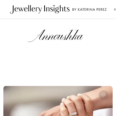
S
Annoushka