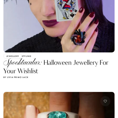
JEWELLERY
STYLING
Spooktacular:
Halloween Jewellery For
Your Wishlist
BY LIVIA PRIMO LACK