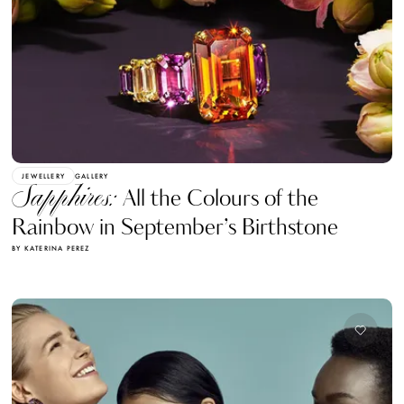
JEWELLERY
GALLERY
Sapphires:
All the Colours of the
Rainbow in September’s Birthstone
BY KATERINA PEREZ