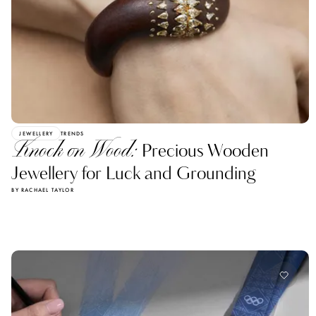
JEWELLERY
TRENDS
Knock on Wood:
Precious Wooden
Jewellery for Luck and Grounding
BY RACHAEL TAYLOR