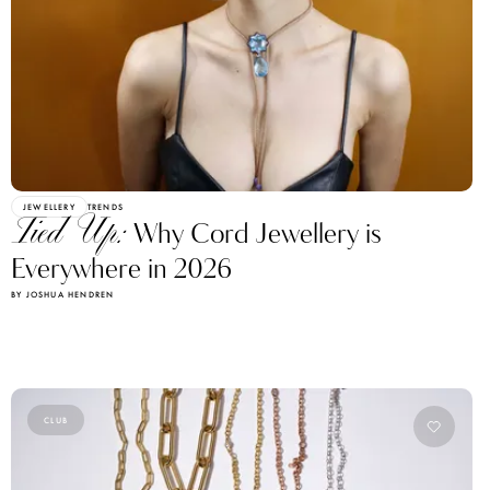
JEWELLERY
TRENDS
Tied Up:
Why Cord Jewellery is
Everywhere in 2026
BY JOSHUA HENDREN
CLUB