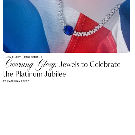
JEWELLERY
COLLECTIONS
Crowning Glory:
Jewels to Celebrate
the Platinum Jubilee
BY KATERINA PEREZ