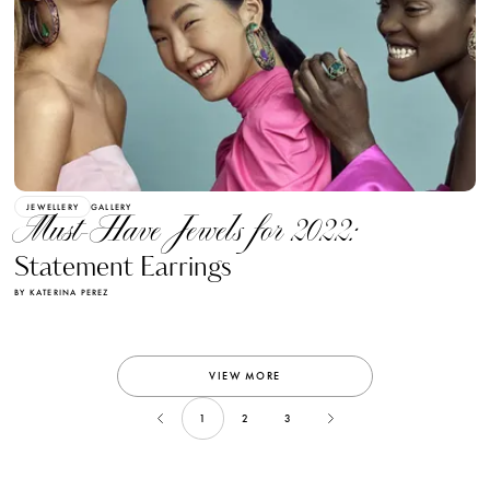
JEWELLERY
GALLERY
Must-Have Jewels for 2022:
Statement Earrings
BY KATERINA PEREZ
VIEW MORE
1
2
3