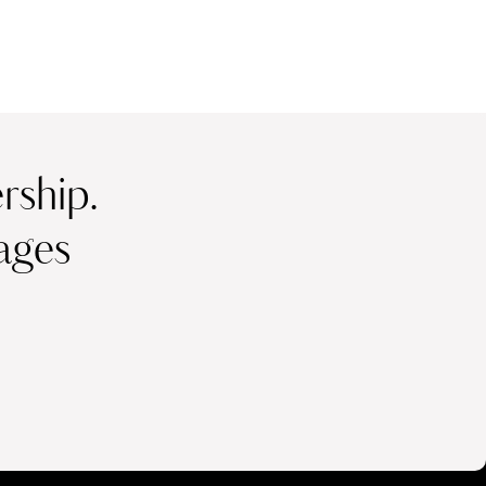
ship.
ages