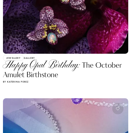
JEWELLERY
GALLERY
Happy Opal Birthday:
The October
Amulet Birthstone
BY KATERINA PEREZ