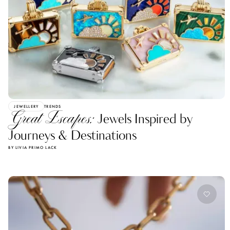
JEWELLERY
TRENDS
Great Escapes:
Jewels Inspired by
Journeys & Destinations
BY LIVIA PRIMO LACK