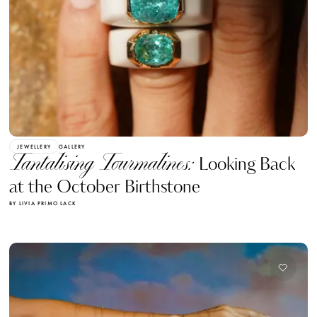
JEWELLERY
GALLERY
Tantalising Tourmalines:
Looking Back
at the October Birthstone
BY LIVIA PRIMO LACK