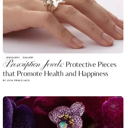
JEWELLERY
GALLERY
Prescription Jewels:
Protective Pieces
that Promote Health and Happiness
BY LIVIA PRIMO LACK