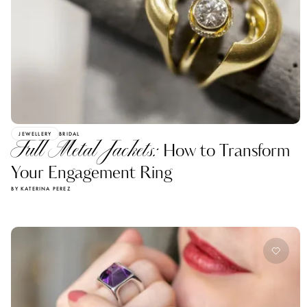
JEWELLERY
BRIDAL
Full Metal Jackets:
How to Transform
Your Engagement Ring
BY KATERINA PEREZ