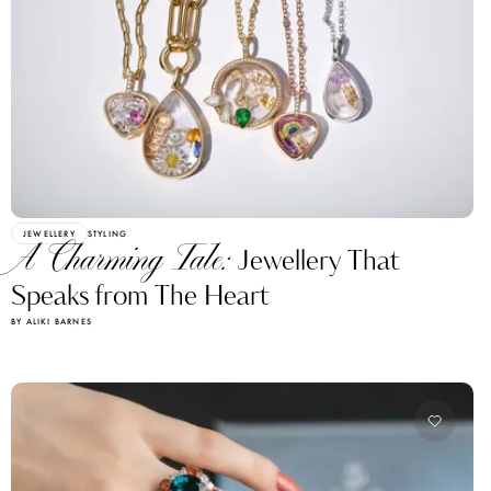
JEWELLERY
STYLING
A Charming Tale:
Jewellery That
Speaks from The Heart
BY ALIKI BARNES