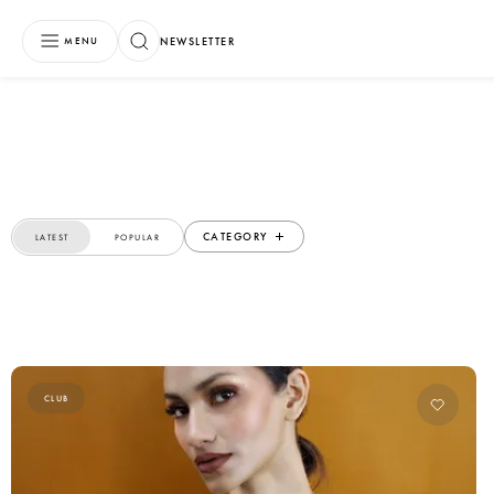
NEWSLETTER
MENU
CATEGORY
LATEST
POPULAR
CLUB