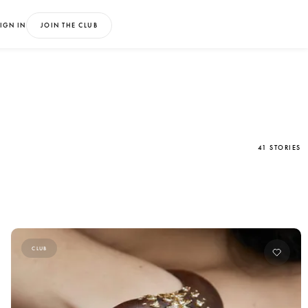
IGN IN
JOIN THE CLUB
41 STORIES
CLUB