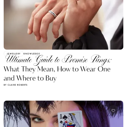
JEWELLERY
KNOWLEDGE
Ultimate Guide to Promise Rings:
What They Mean, How to Wear One
and Where to Buy
BY CLAIRE ROBERTS