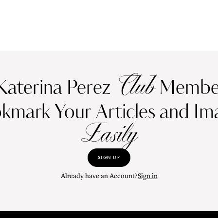
Club
Katerina Perez
Member
kmark Your Articles and Im
Easily
SIGN UP
Already have an Account?
Sign in