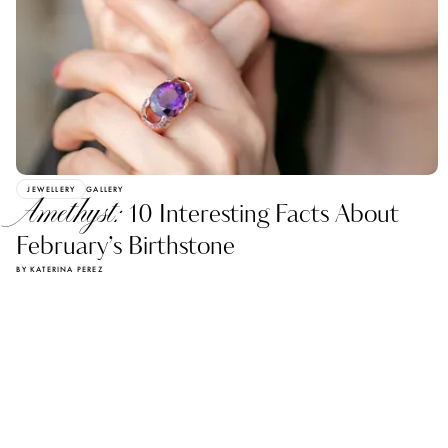
JEWELLERY
GALLERY
Amethyst:
10 Interesting Facts About
February’s Birthstone
BY KATERINA PEREZ