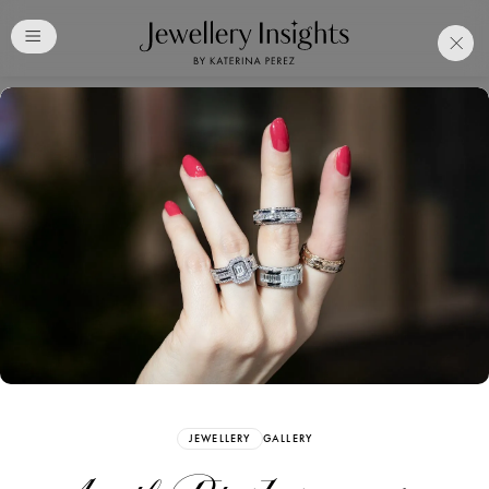
Club
Free Katerina Perez
Membership. Bookmark
Your Articles and Images
Easily
SIGN UP
JEWELLERY
GALLERY
Already have an Account?
Sign in