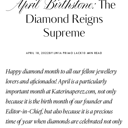
April Birthstone:
The
Diamond Reigns
Supreme
APRIL 18, 2022
BY LIVIA PRIMO LACK
10 MIN READ
Happy diamond month to all our fellow jewellery
lovers and aficionados! April is a particularly
important month at Katerinaperez.com, not only
because it is the birth month of our founder and
Katerina Perez
Katerina Per
four days ago
four days ago
Editor-in-Chief, but also because it is a precious
time of year when diamonds are celebrated not only
FOLLOW KATERINA’S INSTAGRAM