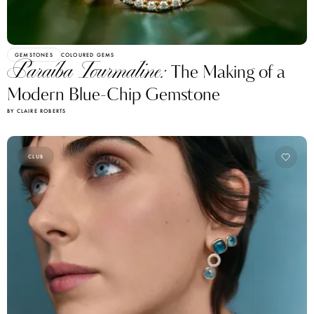
GEMSTONES
COLOURED GEMS
Paraíba Tourmaline:
The Making of a
Modern Blue-Chip Gemstone
BY CLAIRE ROBERTS
CLUB