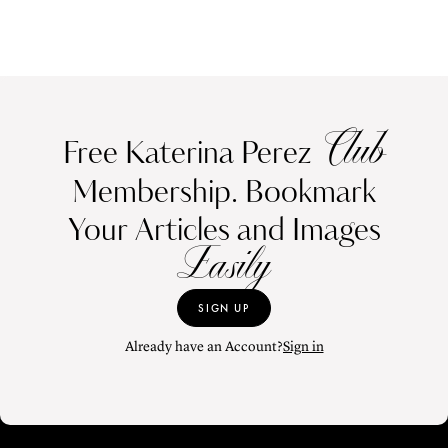
Club
Free Katerina Perez
Membership. Bookmark
Your Articles and Images
Easily
SIGN UP
Already have an Account?
Sign in