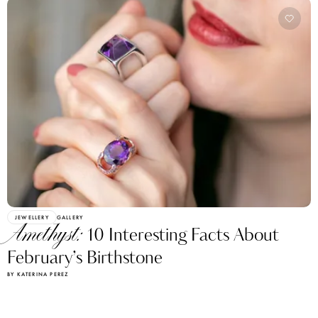
JEWELLERY
GALLERY
Amethyst:
10 Interesting Facts About
February’s Birthstone
BY KATERINA PEREZ