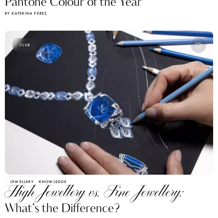
Pantone Colour of the Year
BY KATERINA PEREZ
CLUB
JEWELLERY
KNOWLEDGE
High Jewellery vs. Fine Jewellery:
What’s the Difference?