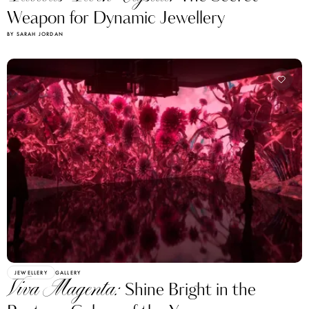
Weapon for Dynamic Jewellery
BY SARAH JORDAN
JEWELLERY
GALLERY
Viva Magenta:
Shine Bright in the