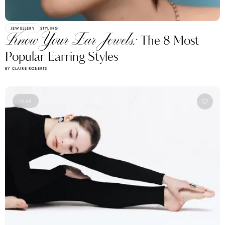
JEWELLERY
STYLING
Know Your Ear Jewels:
The 8 Most
Popular Earring Styles
BY CLAIRE ROBERTS
CLUB