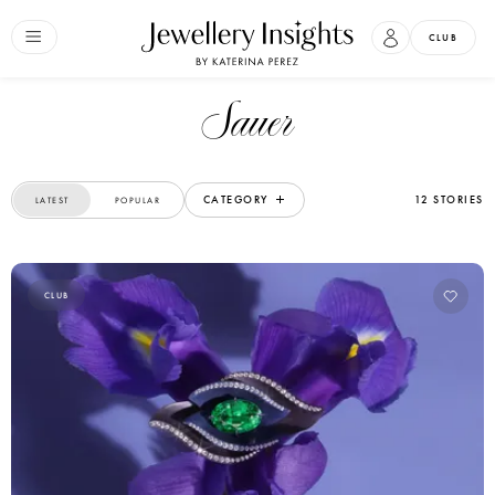
CLUB
Sauer
CATEGORY
12 STORIES
LATEST
POPULAR
CLUB