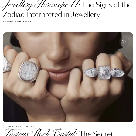
Jewellery Horoscope II:
The Signs of the
Zodiac Interpreted in Jewellery
BY LIVIA PRIMO LACK
JEWELLERY
TRENDS
Riotous Rock Crystal:
The Secret