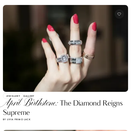
JEWELLERY
GALLERY
April Birthstone:
The Diamond Reigns
Supreme
BY LIVIA PRIMO LACK