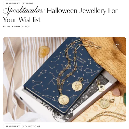
JEWELLERY
STYLING
Spooktacular:
Halloween Jewellery For
Your Wishlist
BY LIVIA PRIMO LACK
JEWELLERY
COLLECTIONS