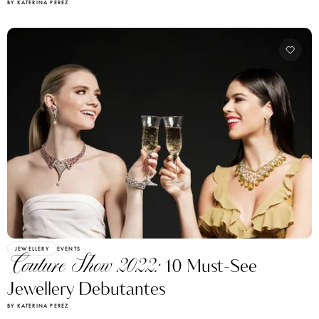
BY KATERINA PEREZ
JEWELLERY
EVENTS
Couture Show 2022:
10 Must-See
Jewellery Debutantes
BY KATERINA PEREZ