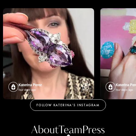
Katerina Perez
Katerina Per
four days ago
four days ago
FOLLOW KATERINA’S INSTAGRAM
About
Team
Press