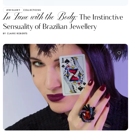
JEWELLERY
COLLECTIONS
In Tune with the Body:
The Instinctive
Sensuality of Brazilian Jewellery
BY CLAIRE ROBERTS