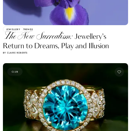
JEWELLERY
TRENDS
The New Surrealism:
Jewellery’s
Return to Dreams, Play and Illusion
BY CLAIRE ROBERTS
CLUB