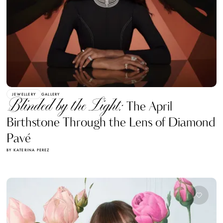
JEWELLERY
GALLERY
Blinded by the Light:
The April
Birthstone Through the Lens of Diamond
Pavé
BY KATERINA PEREZ