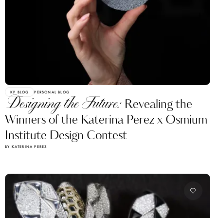
KP BLOG
PERSONAL BLOG
Designing the Future:
Revealing the
Winners of the Katerina Perez x Osmium
Institute Design Contest
BY KATERINA PEREZ