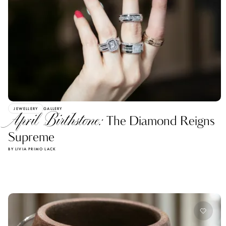
JEWELLERY
GALLERY
April Birthstone:
The Diamond Reigns
Supreme
BY LIVIA PRIMO LACK