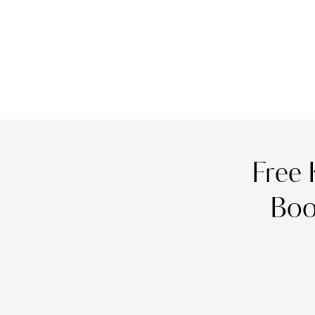
Free 
Boo