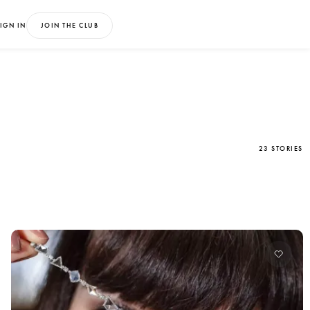
IGN IN
JOIN THE CLUB
23 STORIES