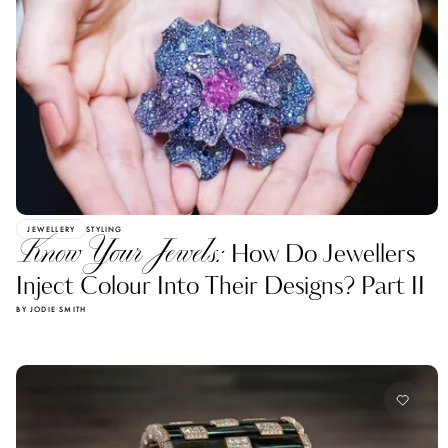
JEWELLERY
STYLING
Know Your Jewels:
How Do Jewellers
Inject Colour Into Their Designs? Part II
BY JODIE SMITH