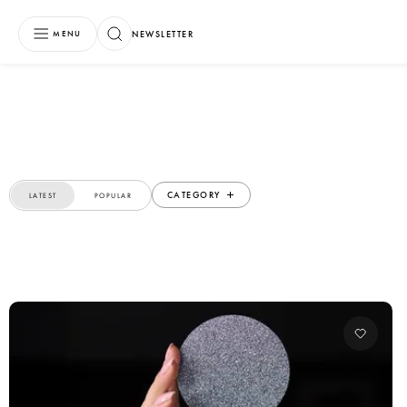
NEWSLETTER
MENU
CATEGORY
LATEST
POPULAR