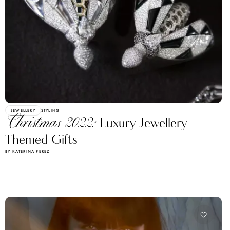
JEWELLERY
STYLING
Christmas 2022:
Luxury Jewellery-
Themed Gifts
BY KATERINA PEREZ