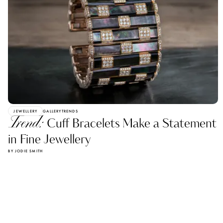
JEWELLERY
GALLERY
TRENDS
Trend:
Cuff Bracelets Make a Statement
in Fine Jewellery
BY JODIE SMITH