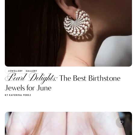
JEWELLERY
GALLERY
Pearl Delights:
The Best Birthstone
Jewels for June
BY KATERINA PEREZ