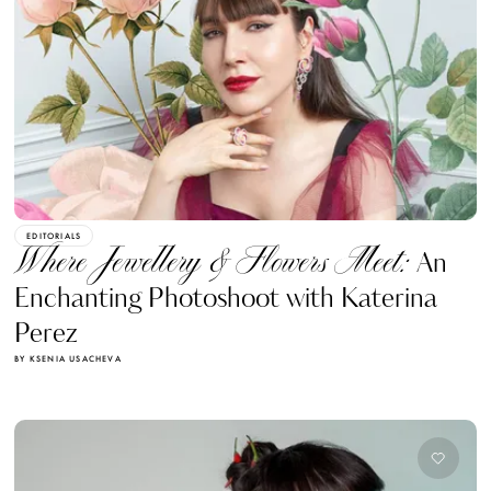
EDITORIALS
Where Jewellery & Flowers Meet:
An
Enchanting Photoshoot with Katerina
Perez
BY KSENIA USACHEVA