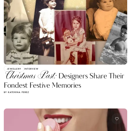
JEWELLERY
INTERVIEW
Christmas Past:
Designers Share Their
Fondest Festive Memories
BY KATERINA PEREZ