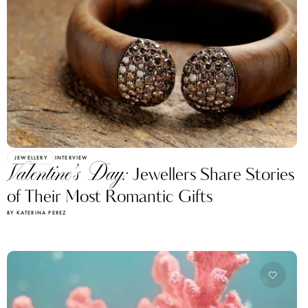
JEWELLERY
INTERVIEW
Valentine’s Day:
Jewellers Share Stories
of Their Most Romantic Gifts
BY KATERINA PEREZ