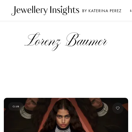
S
Lorenz Baumer
CLUB