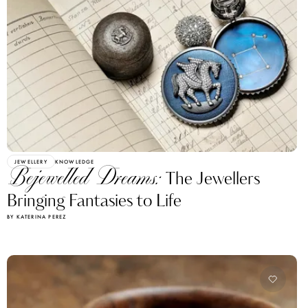
JEWELLERY
KNOWLEDGE
Bejewelled Dreams:
The Jewellers
Bringing Fantasies to Life
BY KATERINA PEREZ