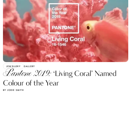
JEWELLERY
GALLERY
Pantone 2019:
‘Living Coral’ Named
Colour of the Year
BY JODIE SMITH