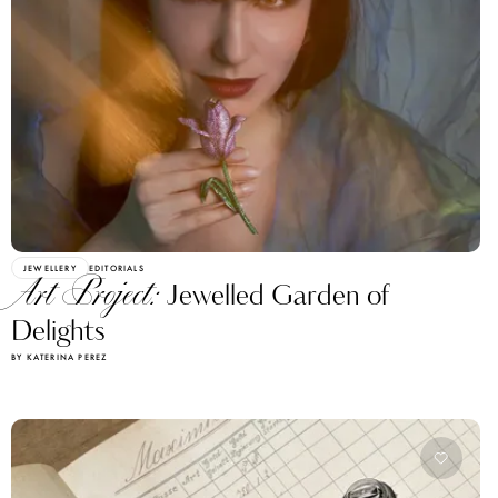
JEWELLERY
EDITORIALS
Art Project:
Jewelled Garden of
Delights
BY KATERINA PEREZ