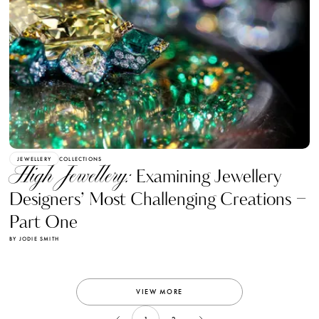
JEWELLERY
COLLECTIONS
High Jewellery:
Examining Jewellery
Designers’ Most Challenging Creations –
Part One
BY JODIE SMITH
VIEW MORE