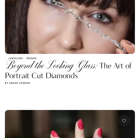
JEWELLERY
TRENDS
Beyond the Looking Glass:
The Art of
Portrait Cut Diamonds
BY SARAH JORDAN