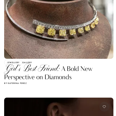
JEWELLERY
GALLERY
Girl’s Best Friend:
A Bold New
Perspective on Diamonds
BY KATERINA PEREZ