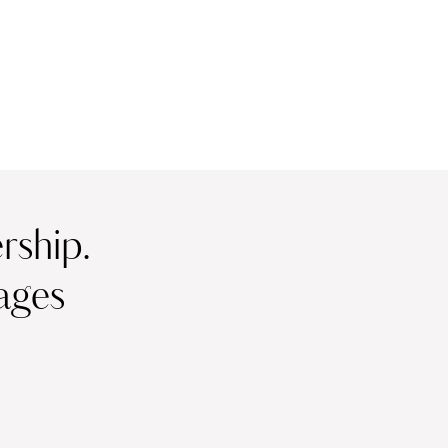
ship.
ages