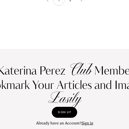
1
2
Club
Katerina Perez
Member
kmark Your Articles and Im
Easily
SIGN UP
Already have an Account?
Sign in