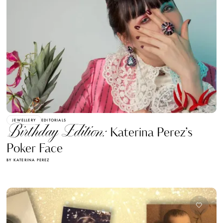
JEWELLERY
EDITORIALS
Birthday Edition:
Katerina Perez’s
Poker Face
BY KATERINA PEREZ