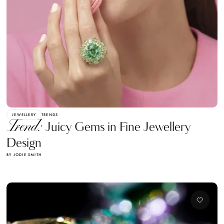
JEWELLERY
TRENDS
Trend:
Juicy Gems in Fine Jewellery
Design
BY JODIE SMITH